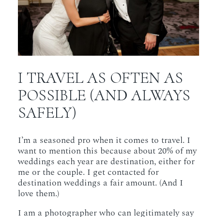
I TRAVEL AS OFTEN AS
POSSIBLE (AND ALWAYS
SAFELY)
I’m a seasoned pro when it comes to travel. I
want to mention this because about 20% of my
weddings each year are destination, either for
me or the couple. I get contacted for
destination weddings a fair amount. (And I
love them.)
I am a photographer who can legitimately say