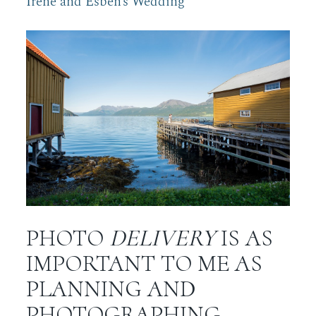
Irene and Esben’s Wedding
PHOTO
DELIVERY
IS AS
IMPORTANT TO ME AS
PLANNING AND
PHOTOGRAPHING