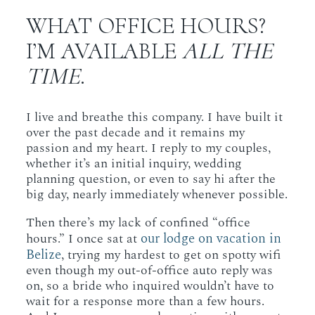
WHAT OFFICE HOURS?
I’M AVAILABLE
ALL THE
TIME
.
I live and breathe this company. I have built it
over the past decade and it remains my
passion and my heart. I reply to my couples,
whether it’s an initial inquiry, wedding
planning question, or even to say hi after the
big day, nearly immediately whenever possible.
Then there’s my lack of confined “office
our lodge on vacation in
hours.” I once sat at
Belize
, trying my hardest to get on spotty wifi
even though my out-of-office auto reply was
on, so a bride who inquired wouldn’t have to
wait for a response more than a few hours.