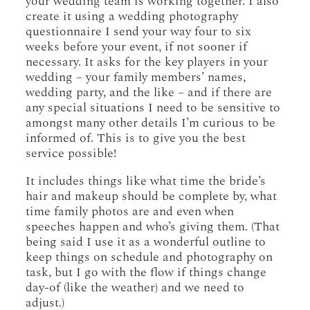
your wedding team is working together. I also
create it using a wedding photography
questionnaire I send your way four to six
weeks before your event, if not sooner if
necessary. It asks for the key players in your
wedding – your family members’ names,
wedding party, and the like – and if there are
any special situations I need to be sensitive to
amongst many other details I’m curious to be
informed of. This is to give you the best
service possible!
It includes things like what time the bride’s
hair and makeup should be complete by, what
time family photos are and even when
speeches happen and who’s giving them. (That
being said I use it as a wonderful outline to
keep things on schedule and photography on
task, but I go with the flow if things change
day-of (like the weather) and we need to
adjust.)