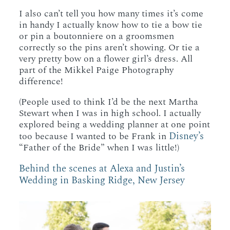
I also can’t tell you how many times it’s come
in handy I actually know how to tie a bow tie
or pin a boutonniere on a groomsmen
correctly so the pins aren’t showing. Or tie a
very pretty bow on a flower girl’s dress. All
part of the Mikkel Paige Photography
difference!
(People used to think I’d be the next Martha
Stewart when I was in high school. I actually
explored being a wedding planner at one point
Disney’s
too because I wanted to be Frank in
“Father of the Bride” when I was little!)
Behind the scenes at Alexa and Justin’s
Wedding in Basking Ridge, New Jersey