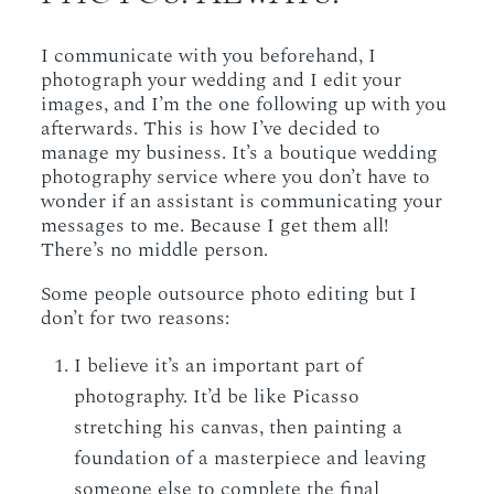
I communicate with you beforehand, I
photograph your wedding and I edit your
images, and I’m the one following up with you
afterwards. This is how I’ve decided to
manage my business. It’s a boutique wedding
photography service where you don’t have to
wonder if an assistant is communicating your
messages to me. Because I get them all!
There’s no middle person.
Some people outsource photo editing but I
don’t for two reasons:
I believe it’s an important part of
photography. It’d be like Picasso
stretching his canvas, then painting a
foundation of a masterpiece and leaving
someone else to complete the final