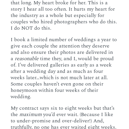
that long. My heart broke for her. This is a
story I hear all too often. It hurts my heart for
the industry as a whole but especially for
couples who hired photographers who do this.
I do NOT do this.
I book a limited number of weddings a year to
give each couple the attention they deserve
and also ensure their photos are delivered in
a
reasonable
time they, and I, would be proud
of. I’ve delivered galleries as early as a week
after a wedding day and as much as four
weeks later…which is not much later at all.
Some couples haven’t even gone on their
honeymoon within four weeks of their
wedding.
My contract says six to eight weeks but that’s
the
maximum
you’d ever wait. (Because I like
to under-promise and over-deliver!) And,
truthfully, no one has ever waited eight weeks.