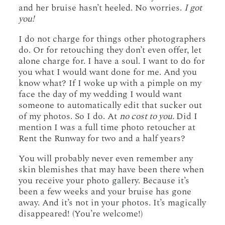
and her bruise hasn’t heeled. No worries.
I got
you!
I do not charge for things other photographers
do. Or for retouching they don’t even offer, let
alone charge for. I have a soul. I want to do for
you what I would want done for me. And you
know what? If I woke up with a pimple on my
face the day of my wedding I would want
someone to automatically edit that sucker out
of my photos. So I do. At
no cost to you.
Did I
mention I was a full time photo retoucher at
Rent the Runway for two and a half years?
You will probably never even remember any
skin blemishes that may have been there when
you receive your photo gallery. Because it’s
been a few weeks and your bruise has gone
away. And it’s not in your photos. It’s magically
disappeared! (You’re welcome!)