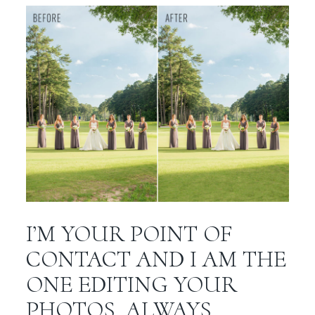
I’M YOUR POINT OF
CONTACT AND I AM THE
ONE EDITING YOUR
PHOTOS. ALWAYS.