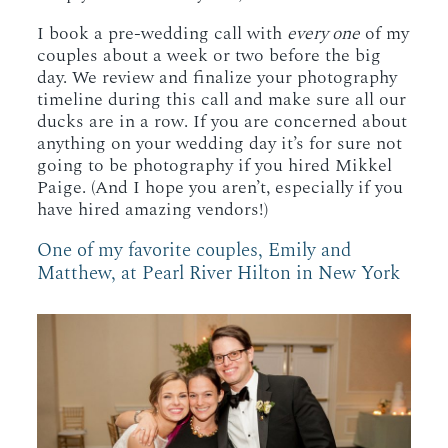
I book a pre-wedding call with
every one
of my
couples about a week or two before the big
day. We review and finalize your photography
timeline during this call and make sure all our
ducks are in a row. If you are concerned about
anything on your wedding day it’s for sure not
going to be photography if you hired Mikkel
Paige. (And I hope you aren’t, especially if you
have hired amazing vendors!)
One of my favorite couples, Emily and
Matthew, at Pearl River Hilton in New York