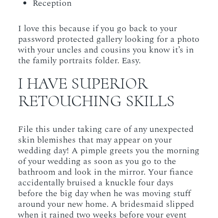
Reception
I love this because if you go back to your
password protected gallery looking for a photo
with your uncles and cousins you know it’s in
the family portraits folder. Easy.
I HAVE SUPERIOR
RETOUCHING SKILLS
File this under taking care of any unexpected
skin blemishes that may appear on your
wedding day! A pimple greets you the morning
of your wedding as soon as you go to the
bathroom and look in the mirror. Your fiance
accidentally bruised a knuckle four days
before the big day when he was moving stuff
around your new home. A bridesmaid slipped
when it rained two weeks before your event