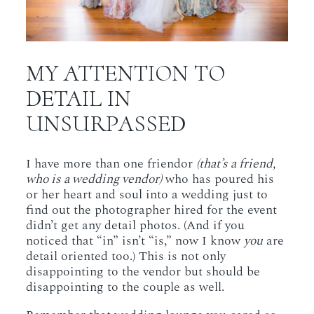
MY ATTENTION TO
DETAIL IN
UNSURPASSED
I have more than one friendor
(that’s a friend,
who is a wedding vendor)
who has poured his
or her heart and soul into a wedding just to
find out the photographer hired for the event
didn’t get any detail photos. (And if you
noticed that “in” isn’t “is,” now I know
you
are
detail oriented too.) This is not only
disappointing to the vendor but should be
disappointing to the couple as well.