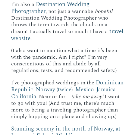
Destination Wedding
I’m also a
Photographer
, not just a wannabe
hopeful
Destination Wedding Photographer who
throws the term towards the clouds on a
travel
dream! I actually travel so much I have a
website
.
(I also want to mention what a time it’s been
with the pandemic. Am I right? I’m very
conscientious of this and abide by all
regulations, tests, and recommended safety.)
Dominican
I’ve photographed weddings in the
Republic
Norway
twice
Mexico
Jamaica
.
(
).
.
.
California
. Near or far –
take me away!
I want
to go with you! (And trust me, there’s much
more to being a traveling photographer than
simply hopping on a plane and showing up.)
Stunning scenery in the north of Norway, at