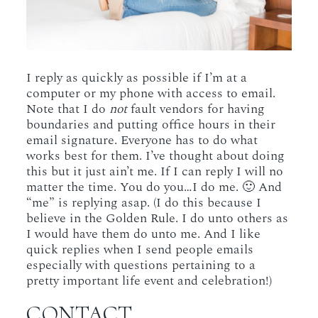
I reply as quickly as possible if I’m at a
computer or my phone with access to email.
Note that I do
not
fault vendors for having
boundaries and putting office hours in their
email signature. Everyone has to do what
works best for them. I’ve thought about doing
this but it just ain’t me. If I can reply I will no
matter the time. You do you…I do me. 🙂 And
“me” is replying asap. (I do this because I
believe in the Golden Rule. I do unto others as
I would have them do unto me. And I like
quick replies when I send people emails
especially with questions pertaining to a
pretty important life event and celebration!)
CONTACT