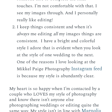
touches. I’m not comfortable with that. I
see my images through. And I personally
really like editing!
I keep things consistent and when it’s
always
me editing
all
my images things are
consistent. I have a bright and colorful
style I adore that is evident when you look
at the style of one wedding to the next.
One of the reasons I love looking at the
Instagram feed
Mikkel Paige Photography
is because my style is abundantly clear.
My heart is so happy when I’m contacted by a
couple who LOVES my style of photography
and know there isn’t anyone else
photographing weddings or editing quite the
Magnolia
same way. My style isn’t in line with