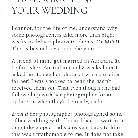
YOUR WEDDING
I cannot, for the life of me, understand why
some photographers take more than eight
weeks to deliver photos to clients. Or MORE.
This is beyond my comprehension.
A friend of mine got married in Australia (to
be fair, she’s Australian) and 8 weeks later I
asked her to see her photos. I was so excited
for her! I was shocked to hear she hadn’t
received them yet. That even though she had
followed up with her photographer for an
update on when they’d be ready, nada.
Even if
her photographer photographed some
of her wedding with film and had to wait for it
to get developed and scans sent back to him
this was unfathomable to me. It does not take