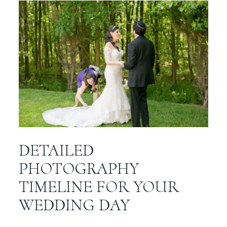
DETAILED
PHOTOGRAPHY
TIMELINE FOR YOUR
WEDDING DAY