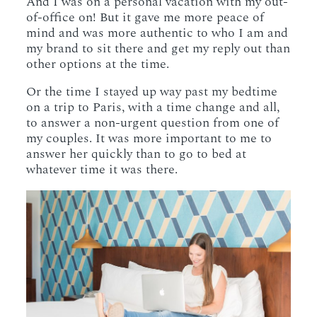
And I was on a personal vacation with my out-
of-office on! But it gave me more peace of
mind and was more authentic to who I am and
my brand to sit there and get my reply out than
other options at the time.
Or the time I stayed up way past my bedtime
on a trip to Paris, with a time change and all,
to answer a non-urgent question from one of
my couples. It was more important to me to
answer her quickly than to go to bed at
whatever time it was there.