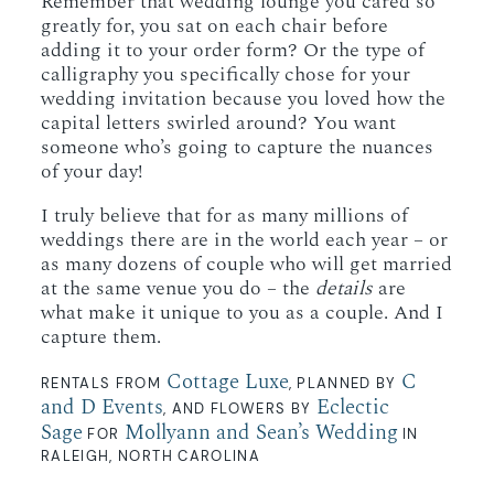
Remember that wedding lounge you cared so
greatly for, you sat on each chair before
adding it to your order form? Or the type of
calligraphy you specifically chose for your
wedding invitation because you loved how the
capital letters swirled around? You want
someone who’s going to capture the nuances
of your day!
I truly believe that for as many millions of
weddings there are in the world each year – or
as many dozens of couple who will get married
at the same venue you do – the
details
are
what make it unique to you as a couple. And I
capture them.
Cottage Luxe
C
RENTALS FROM
, PLANNED BY
and D Events
Eclectic
, AND FLOWERS BY
Sage
Mollyann and Sean’s Wedding
FOR
IN
RALEIGH, NORTH CAROLINA