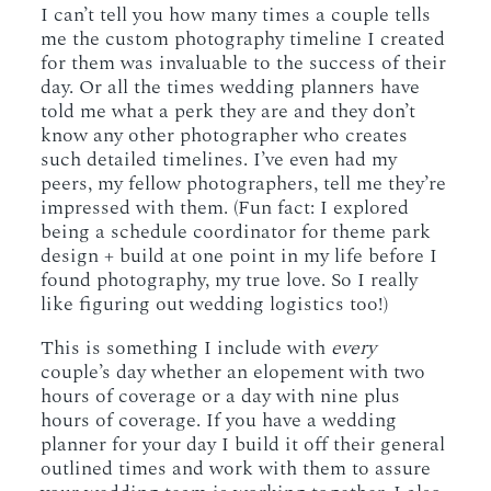
I can’t tell you how many times a couple tells
me the custom photography timeline I created
for them was invaluable to the success of their
day. Or all the times wedding planners have
told me what a perk they are and they don’t
know any other photographer who creates
such detailed timelines. I’ve even had my
peers, my fellow photographers, tell me they’re
impressed with them. (Fun fact: I explored
being a schedule coordinator for theme park
design + build at one point in my life before I
found photography, my true love. So I really
like figuring out wedding logistics too!)
This is something I include with
every
couple’s day whether an elopement with two
hours of coverage or a day with nine plus
hours of coverage. If you have a wedding
planner for your day I build it off their general
outlined times and work with them to assure