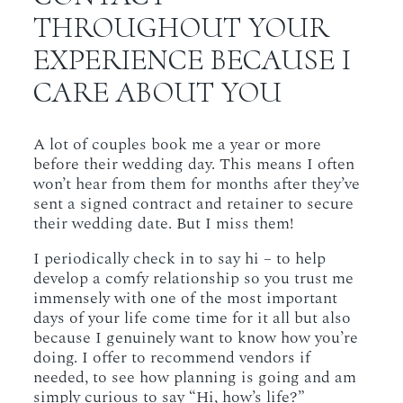
THROUGHOUT YOUR
EXPERIENCE BECAUSE I
CARE ABOUT YOU
A lot of couples book me a year or more
before their wedding day. This means I often
won’t hear from them for months after they’ve
sent a signed contract and retainer to secure
their wedding date. But I miss them!
I periodically check in to say hi – to help
develop a comfy relationship so you trust me
immensely with one of the most important
days of your life come time for it all but also
because I genuinely want to know how you’re
doing. I offer to recommend vendors if
needed, to see how planning is going and am
simply curious to say “Hi, how’s life?”