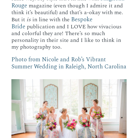
Rouge
magazine (even though I admire it and
think it’s beautiful) and that’s a-okay with me.
Bespoke
But it
is
in line with the
Bride
publication and I LOVE how vivacious
and colorful they are! There’s so much
personality in their site and I like to think in
my photography too.
Photo from Nicole and Rob’s Vibrant
Summer Wedding in Raleigh, North Carolina