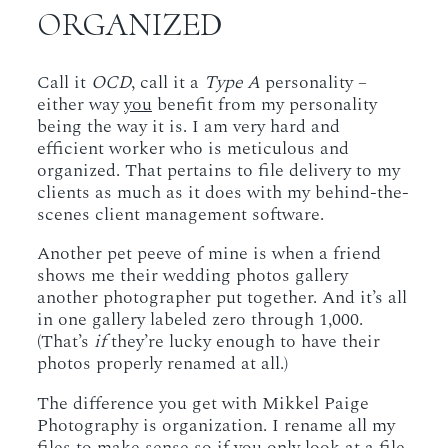
ORGANIZED
Call it
OCD
, call it a
Type A
personality –
either way
you
benefit from my personality
being the way it is. I am very hard and
efficient worker who is meticulous and
organized. That pertains to file delivery to my
clients as much as it does with my behind-the-
scenes client management software.
Another pet peeve of mine is when a friend
shows me their wedding photos gallery
another photographer put together. And it’s all
in one gallery labeled zero through 1,000.
(That’s
if
they’re lucky enough to have their
photos properly renamed at all.)
The difference you get with Mikkel Paige
Photography is organization. I rename all my
files to make sense so if you only look at a file