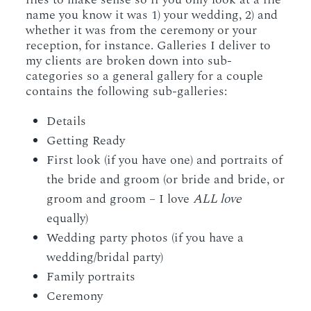
name you know it was 1) your wedding, 2) and
whether it was from the ceremony or your
reception, for instance. Galleries I deliver to
my clients are broken down into sub-
categories so a general gallery for a couple
contains the following sub-galleries:
Details
Getting Ready
First look (if you have one) and portraits of
the bride and groom (or bride and bride, or
groom and groom – I love
ALL love
equally)
Wedding party photos (if you have a
wedding/bridal party)
Family portraits
Ceremony