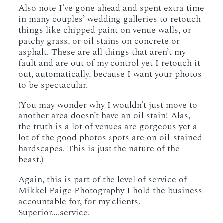
Also note I’ve gone ahead and spent extra time
in many couples’ wedding galleries to retouch
things like chipped paint on venue walls, or
patchy grass, or oil stains on concrete or
asphalt. These are all things that aren’t my
fault and are out of my control yet I retouch it
out, automatically, because I want your photos
to be spectacular.
(You may wonder why I wouldn’t just move to
another area doesn’t have an oil stain! Alas,
the truth is a lot of venues are gorgeous yet a
lot of the good photos spots are on oil-stained
hardscapes. This is just the nature of the
beast.)
Again, this is part of the level of service of
Mikkel Paige Photography I hold the business
accountable for, for my clients.
Superior….service.