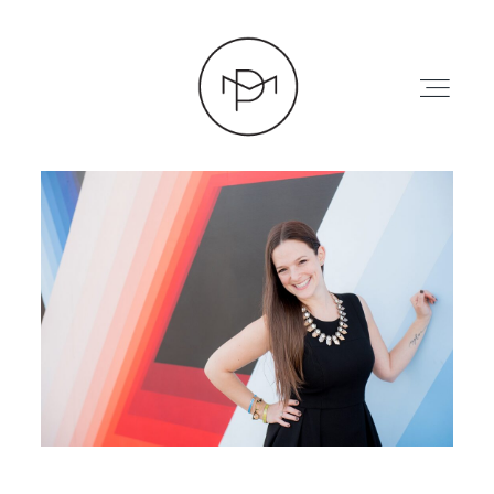
HOME
ABOUT
PRESS