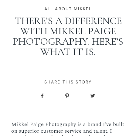
WORKING WITH MIKKEL
ALL ABOUT MIKKEL
THERE’S A DIFFERENCE
WITH MIKKEL PAIGE
GALLERIES
PHOTOGRAPHY. HERE’S
WHAT IT IS.
SERVICES
BLOG
SHARE THIS STORY
CONTACT
Mikkel Paige Photography is a brand I’ve built
on superior customer service and talent. I