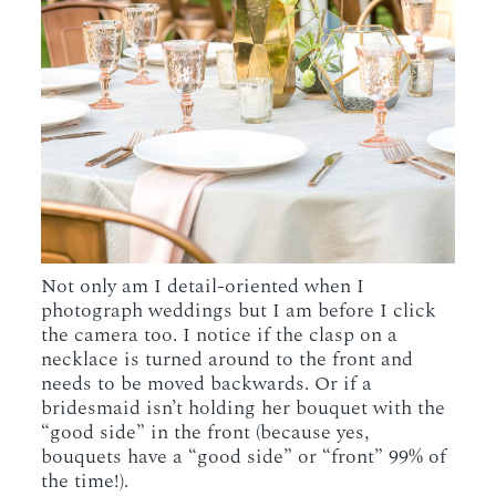
Not only am I detail-oriented when I
photograph weddings but I am before I click
the camera too. I notice if the clasp on a
necklace is turned around to the front and
needs to be moved backwards. Or if a
bridesmaid isn’t holding her bouquet with the
“good side” in the front (because yes,
bouquets have a “good side” or “front” 99% of
the time!).