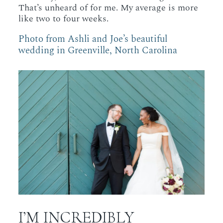
That’s unheard of for me. My average is more
like two to four weeks.
Photo from Ashli and Joe’s beautiful
wedding in Greenville, North Carolina
I’M INCREDIBLY