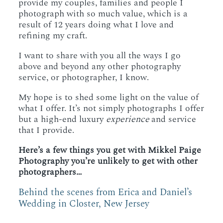
provide my couples, families and people I
photograph with so much value, which is a
result of 12 years doing what I love and
refining my craft.
I want to share with you all the ways I go
above and beyond any other photography
service, or photographer, I know.
My hope is to shed some light on the value of
what I offer. It’s not simply photographs I offer
but a high-end luxury
experience
and service
that I provide.
Here’s a few things you get with Mikkel Paige
Photography you’re unlikely to get with other
photographers…
Behind the scenes from Erica and Daniel’s
Wedding in Closter, New Jersey