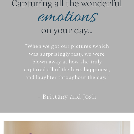
Capturing all the wonderful
emotions
on your day...
"When we got our pictures (which
was surprisingly fast), we were
blown away at how she truly
captured all of the love, happiness,
and laughter throughout the day."
- Brittany and Josh