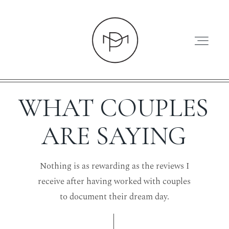
WHAT COUPLES
ARE SAYING
HOME
Nothing is as rewarding as the reviews I
ABOUT
receive after having worked with couples
to document their dream day.
PRESS