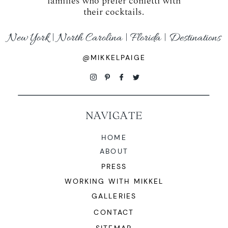
families who prefer confetti with
their cocktails.
New York | North Carolina | Florida | Destinations
@MIKKELPAIGE
NAVIGATE
HOME
ABOUT
PRESS
WORKING WITH MIKKEL
GALLERIES
CONTACT
SITEMAP