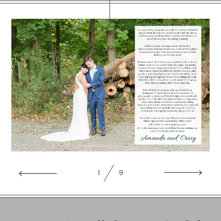
WORKING WITH MIKKEL
GALLERIES
SERVICES
BLOG
CONTACT
1
9