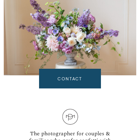
CONTACT
The photographer for couples &