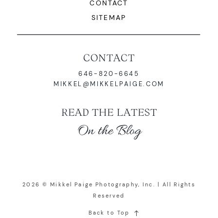
CONTACT
SITEMAP
CONTACT
646-820-6645
MIKKEL@MIKKELPAIGE.COM
READ THE LATEST
On the Blog
2026 © Mikkel Paige Photography, Inc. | All Rights
Reserved
Back to Top