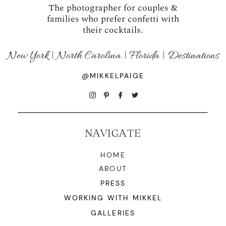
The photographer for couples &
families who prefer confetti with
their cocktails.
New York | North Carolina | Florida | Destinations
@MIKKELPAIGE
NAVIGATE
HOME
ABOUT
PRESS
WORKING WITH MIKKEL
GALLERIES