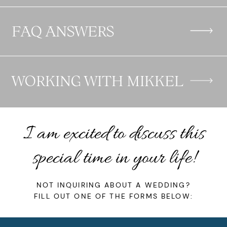
FAQ ANSWERS
WORKING WITH MIKKEL
I am excited to discuss this
special time in your life!
NOT INQUIRING ABOUT A
WEDDING
?
FILL OUT ONE OF THE FORMS BELOW: