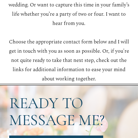
wedding. Or want to capture this time in your family’s
life whether you’re a party of two or four. I want to
hear from you.
Choose the appropriate contact form below and I will
get in touch with you as soon as possible. Or, if you're
not quite ready to take that next step, check out the
links for additional information to ease your mind
about working together.
READY TO
MESSAGE ME?