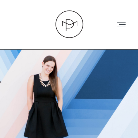
HOME
ABOUT
PRESS