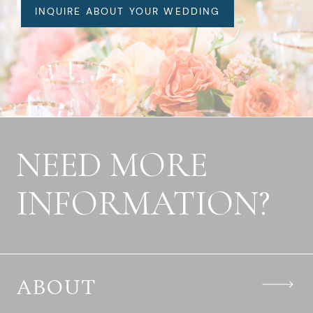
INQUIRE ABOUT YOUR WEDDING
NEED MORE
INFORMATION?
ABOUT