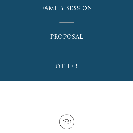
FAMILY SESSION
PROPOSAL
OTHER