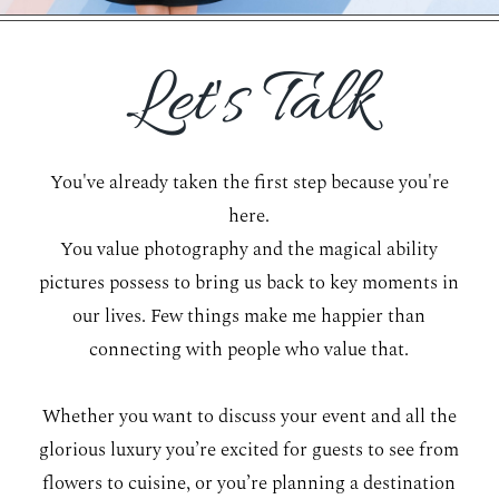
WORKING WITH MIKKEL
Let's Talk
GALLERIES
You've already taken the first step because you're
SERVICES
here.
You value photography and the magical ability
BLOG
pictures possess to bring us back to key moments in
our lives. Few things make me happier than
CONTACT
connecting with people who value that.
Whether you want to discuss your event and all the
glorious luxury you’re excited for guests to see from
flowers to cuisine, or you’re planning a destination