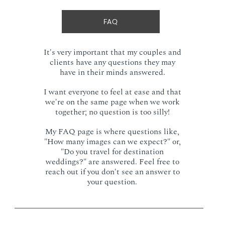
FAQ
It's very important that my couples and
clients have any questions they may
have in their minds answered.
I want everyone to feel at ease and that
we're on the same page when we work
together; no question is too silly!
My FAQ page is where questions like,
"How many images can we expect?" or,
"Do you travel for destination
weddings?" are answered. Feel free to
reach out if you don't see an answer to
your question.