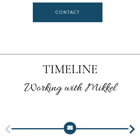
CONTACT
TIMELINE
Working with Mikkel