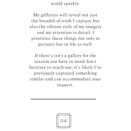
world sparkle.
My galleries will reveal not just
the breadth of work I capture but
also the vibrant style of my imagery
and my attention to detail. I
prioritize these things not only in
pictures but in life as well.
If there's isn't a gallery for the
session you have in mind don't
hesitate to reach out; it's likely I've
previously captured something
similar and can accommodate your
request.
04