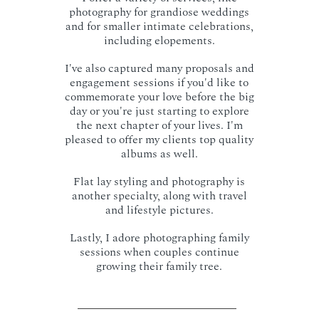
photography for grandiose weddings
and for smaller intimate celebrations,
including elopements.
I've also captured many proposals and
engagement sessions if you'd like to
commemorate your love before the big
day or you're just starting to explore
the next chapter of your lives. I'm
pleased to offer my clients top quality
albums as well.
Flat lay styling and photography is
another specialty, along with travel
and lifestyle pictures.
Lastly, I adore photographing family
sessions when couples continue
growing their family tree.