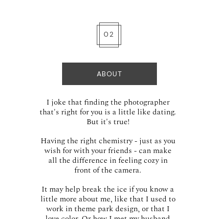
02
ABOUT
I joke that finding the photographer
that's right for you is a little like dating.
But it's true!
Having the right chemistry - just as you
wish for with your friends - can make
all the difference in feeling cozy in
front of the camera.
It may help break the ice if you know a
little more about me, like that I used to
work in theme park design, or that I
love color. Or how I met my husband