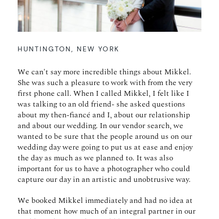
HUNTINGTON, NEW YORK
We can't say more incredible things about Mikkel.
She was such a pleasure to work with from the very
first phone call. When I called Mikkel, I felt like I
was talking to an old friend- she asked questions
about my then-fiancé and I, about our relationship
and about our wedding. In our vendor search, we
wanted to be sure that the people around us on our
wedding day were going to put us at ease and enjoy
the day as much as we planned to. It was also
important for us to have a photographer who could
capture our day in an artistic and unobtrusive way.
We booked Mikkel immediately and had no idea at
that moment how much of an integral partner in our