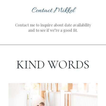
Contact Mikkel
Contact me to inquire about date availability
and to see if we’re a good fit.
KIND WORDS