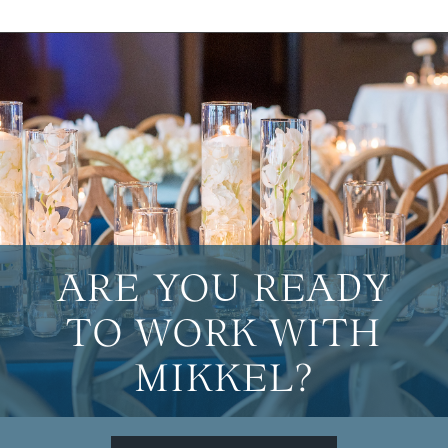
ARE YOU READY
TO WORK WITH
MIKKEL?