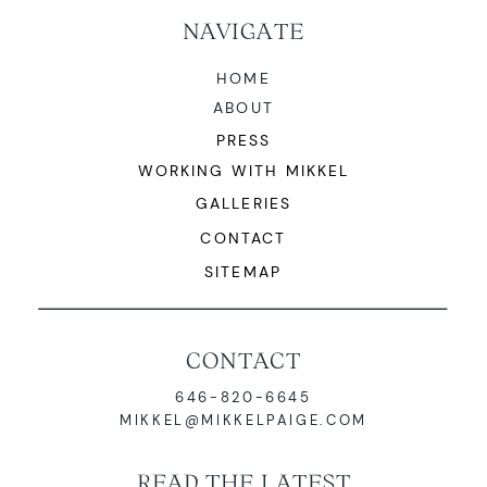
NAVIGATE
HOME
ABOUT
PRESS
WORKING WITH MIKKEL
LEARN MORE
GALLERIES
CONTACT
SITEMAP
CONTACT
646-820-6645
MIKKEL@MIKKELPAIGE.COM
READ THE LATEST