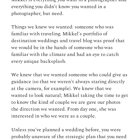
everything you didn't know you wanted in a
photographer, but need.
Things we knew we wanted: someone who was
familiar with traveling. Mikkel's portfolio of
destination weddings and travel blog was proof that
we would be in the hands of someone who was
familiar with the climate and had an eye to catch
every unique backsplash.
We knew that we wanted someone who could give us
guidance (so that we weren't always staring directly
at the camera, for example). We knew that we
wanted to look natural; Mikkel taking the time to get
to know the kind of couple we are gave our photos
the direction we wanted. From day one, she was
interested in who we were as a couple.
Unless you've planned a wedding before, you were
probably unaware of the strategic plan that you need