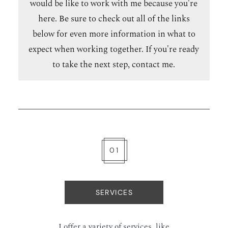
would be like to work with me because you're
here. Be sure to check out all of the links
below for even more information in what to
expect when working together. If you're ready
to take the next step,
contact me
.
01
SERVICES
I offer a variety of services, like