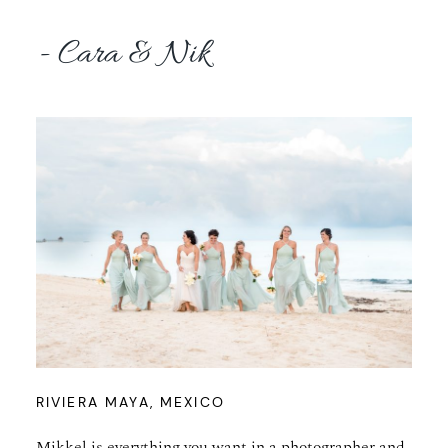
- Cara & Nik
RIVIERA MAYA, MEXICO
Mikkel is everything you want in a photographer and