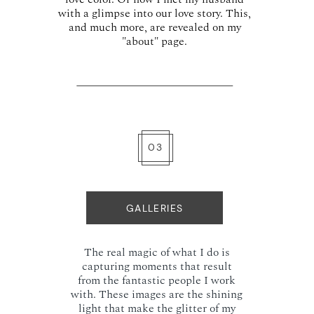
with a glimpse into our love story. This,
and much more, are revealed on my
"about" page.
03
GALLERIES
The real magic of what I do is
capturing moments that result
from the fantastic people I work
with. These images are the shining
light that make the glitter of my