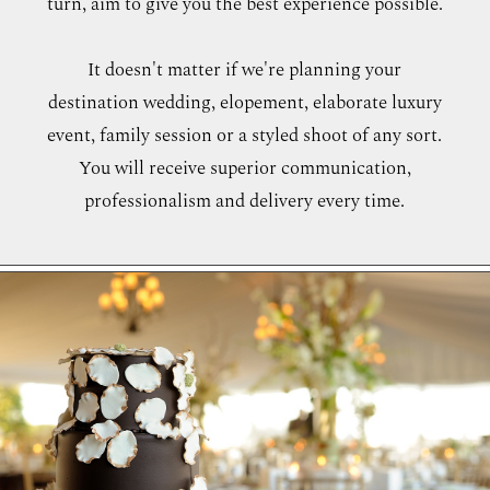
turn, aim to give you the best experience possible.
WORKING WITH MIKKEL
It doesn't matter if we're planning your
destination wedding, elopement, elaborate luxury
GALLERIES
event, family session or a styled shoot of any sort.
You will receive superior communication,
SERVICES
professionalism and delivery every time.
BLOG
CONTACT