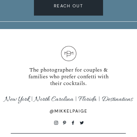
REACH OUT
The photographer for couples &
families who prefer confetti with
their cocktails.
New York | North Carolina | Florida | Destinations
@MIKKELPAIGE