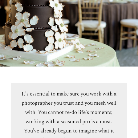
It's essential to make sure you work with a
photographer you trust and you mesh well
with. You cannot re-do life's moments;
working with a seasoned pro is a must.
You've already begun to imagine what it