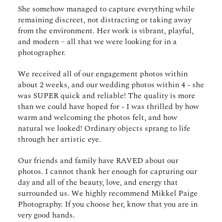
She somehow managed to capture everything while
remaining discreet, not distracting or taking away
from the environment. Her work is vibrant, playful,
and modern – all that we were looking for in a
photographer.
We received all of our engagement photos within
about 2 weeks, and our wedding photos within 4 - she
was SUPER quick and reliable! The quality is more
than we could have hoped for - I was thrilled by how
warm and welcoming the photos felt, and how
natural we looked! Ordinary objects sprang to life
through her artistic eye.
Our friends and family have RAVED about our
photos. I cannot thank her enough for capturing our
day and all of the beauty, love, and energy that
surrounded us. We highly recommend Mikkel Paige
Photography. If you choose her, know that you are in
very good hands.