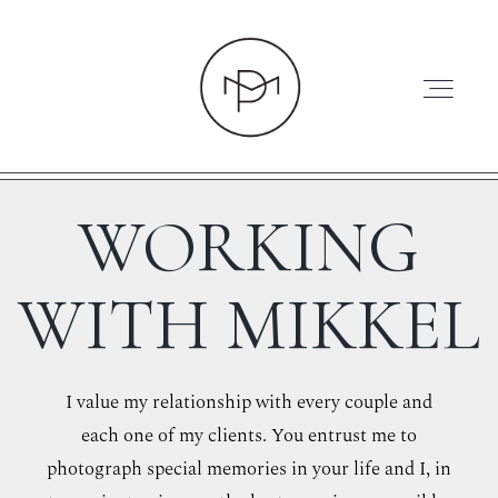
WORKING
HOME
WITH MIKKEL
ABOUT
I value my relationship with every couple and
each one of my clients. You entrust me to
PRESS
photograph special memories in your life and I, in