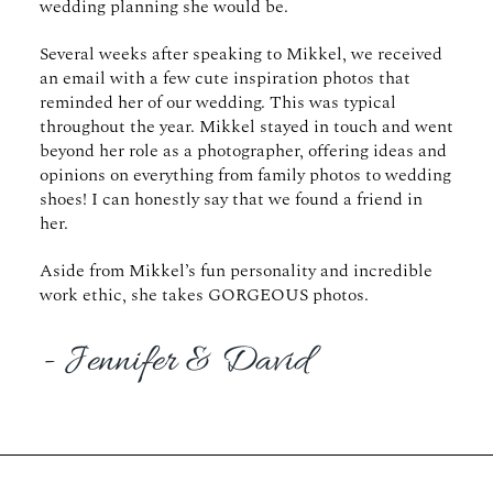
wedding planning she would be.
Several weeks after speaking to Mikkel, we received
an email with a few cute inspiration photos that
reminded her of our wedding. This was typical
throughout the year. Mikkel stayed in touch and went
beyond her role as a photographer, offering ideas and
opinions on everything from family photos to wedding
shoes! I can honestly say that we found a friend in
her.
Aside from Mikkel’s fun personality and incredible
work ethic, she takes GORGEOUS photos.
- Jennifer & David