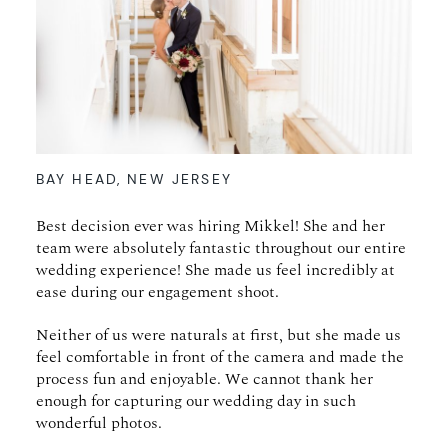
BAY HEAD, NEW JERSEY
Best decision ever was hiring Mikkel! She and her
team were absolutely fantastic throughout our entire
wedding experience! She made us feel incredibly at
ease during our engagement shoot.
Neither of us were naturals at first, but she made us
feel comfortable in front of the camera and made the
process fun and enjoyable. We cannot thank her
enough for capturing our wedding day in such
wonderful photos.