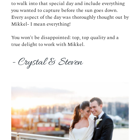
to walk into that special day and include everything
you wanted to capture before the sun goes down.
Every aspect of the day was thoroughly thought out by
Mikkel- I mean everything!
You won't be disappointed: top, top quality and a
true delight to work with Mikkel.
- Crystal & Steven