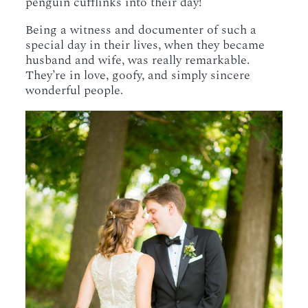
penguin cufflinks into their day!
Being a witness and documenter of such a
special day in their lives, when they became
husband and wife, was really remarkable.
They’re in love, goofy, and simply sincere
wonderful people.