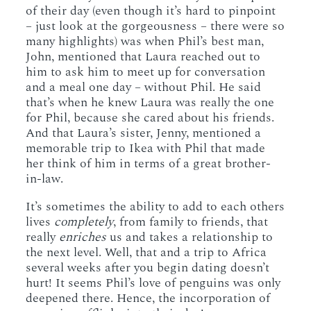
of their day (even though it’s hard to pinpoint
– just look at the gorgeousness – there were so
many highlights) was when Phil’s best man,
John, mentioned that Laura reached out to
him to ask him to meet up for conversation
and a meal one day – without Phil. He said
that’s when he knew Laura was really the one
for Phil, because she cared about his friends.
And that Laura’s sister, Jenny, mentioned a
memorable trip to Ikea with Phil that made
her think of him in terms of a great brother-
in-law.
It’s sometimes the ability to add to each others
lives
completely
, from family to friends, that
really
enriches
us and takes a relationship to
the next level. Well, that and a trip to Africa
several weeks after you begin dating doesn’t
hurt! It seems Phil’s love of penguins was only
deepened there. Hence, the incorporation of