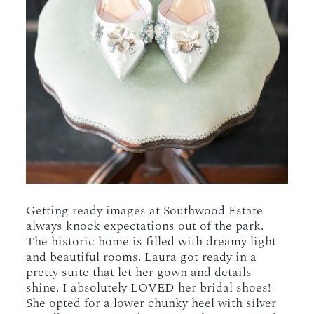
Getting ready images at Southwood Estate
always knock expectations out of the park.
The historic home is filled with dreamy light
and beautiful rooms. Laura got ready in a
pretty suite that let her gown and details
shine. I absolutely LOVED her bridal shoes!
She opted for a lower chunky heel with silver