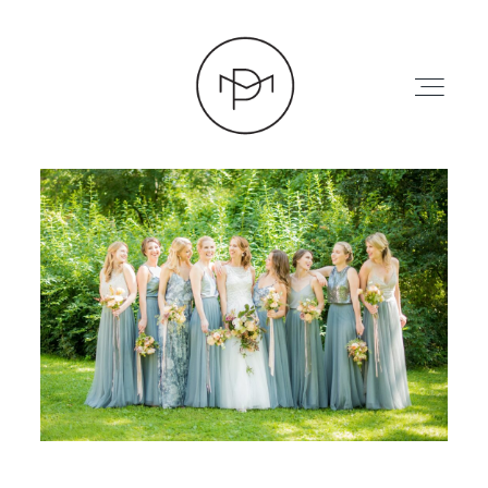
HOME
ABOUT
PRESS