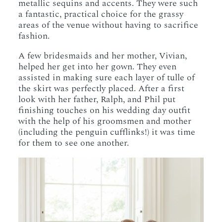
metallic sequins and accents. They were such
a fantastic, practical choice for the grassy
areas of the venue without having to sacrifice
fashion.
A few bridesmaids and her mother, Vivian,
helped her get into her gown. They even
assisted in making sure each layer of tulle of
the skirt was perfectly placed. After a first
look with her father, Ralph, and Phil put
finishing touches on his wedding day outfit
with the help of his groomsmen and mother
(including the penguin cufflinks!) it was time
for them to see one another.