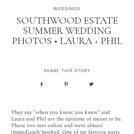
WORKING WITH MIKKEL
WEDDINGS
SOUTHWOOD ESTATE
SUMMER WEDDING
GALLERIES
PHOTOS • LAURA + PHIL
SERVICES
BLOG
SHARE THIS STORY
CONTACT
They say “when you know, you know” and
Laura and Phil are the epitome of meant to be.
These two met online and were almost
immediately hooked. One of my favorite parts