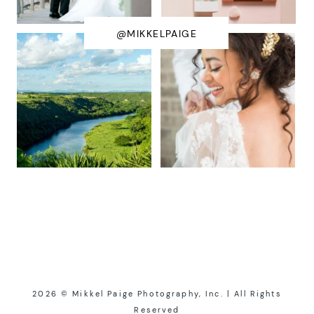
@MIKKELPAIGE
2026 © Mikkel Paige Photography, Inc. | All Rights
Reserved