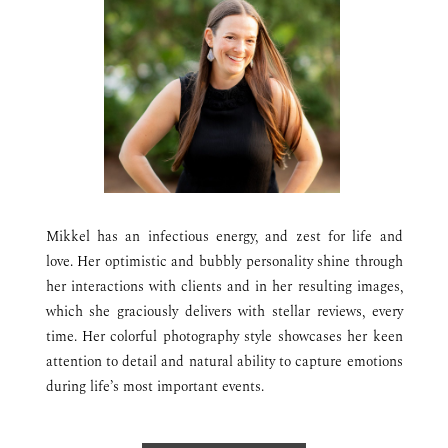
Mikkel has an infectious energy, and zest for life and
love. Her optimistic and bubbly personality shine through
her interactions with clients and in her resulting images,
which she graciously delivers with stellar reviews, every
time.
Her colorful photography style showcases her keen
attention to detail and natural ability to capture emotions
during life’s most important events.