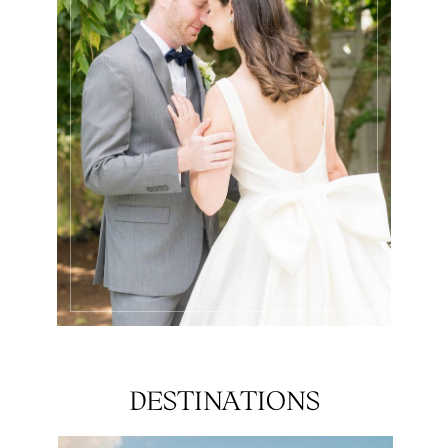
DESTINATIONS