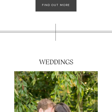
FIND OUT MORE
WEDDINGS