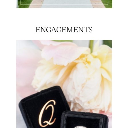
ENGAGEMENTS