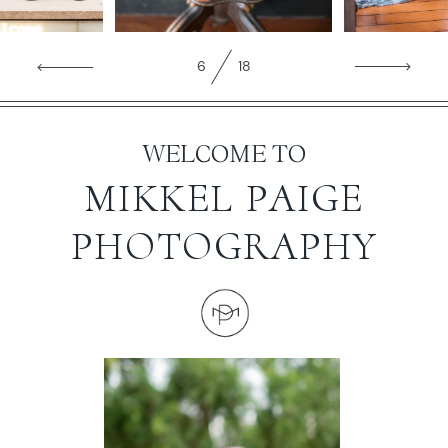
WORKING WITH MIKKEL
7
18
GALLERIES
WELCOME TO
SERVICES
MIKKEL PAIGE
PHOTOGRAPHY
BLOG
CONTACT