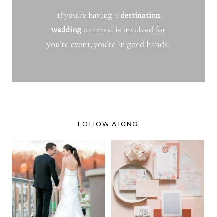
If you're having a
destination
wedding
or travel is involved for
you're event, you're in good hands.
FOLLOW ALONG