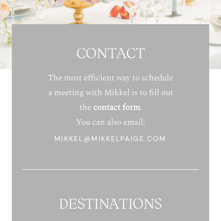
CONTACT
The most efficient way to schedule
a meeting with Mikkel is to fill out
the
contact form
.
You can also email:
MIKKEL@MIKKELPAIGE.COM
DESTINATIONS