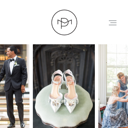
HOME
ABOUT
PRESS