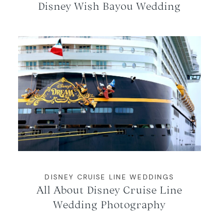
Disney Wish Bayou Wedding
DISNEY CRUISE LINE WEDDINGS
All About Disney Cruise Line
Wedding Photography