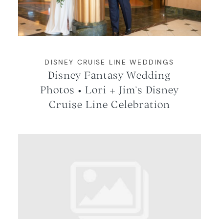
WORKING WITH MIKKEL
GALLERIES
DISNEY CRUISE LINE WEDDINGS
Disney Fantasy Wedding
SERVICES
Photos • Lori + Jim’s Disney
Cruise Line Celebration
BLOG
CONTACT