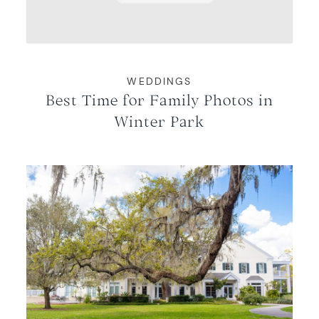
WEDDINGS
Best Time for Family Photos in
Winter Park