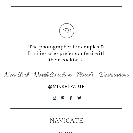
The photographer for couples &
families who prefer confetti with
their cocktails.
New York | North Carolina | Florida | Destinations
@MIKKELPAIGE
NAVIGATE