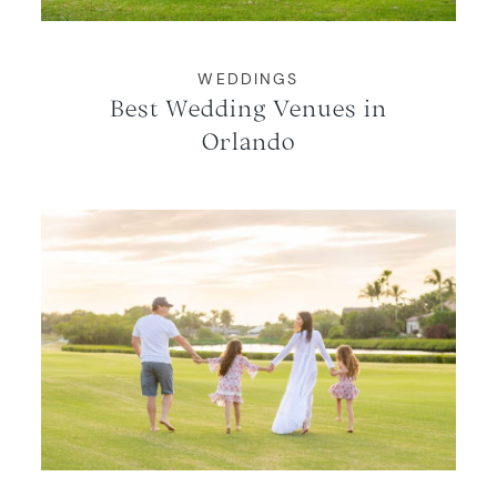
WEDDINGS
Best Wedding Venues in
Orlando