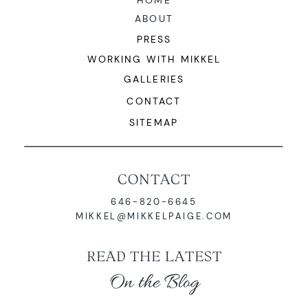
HOME
ABOUT
PRESS
WORKING WITH MIKKEL
GALLERIES
CONTACT
SITEMAP
CONTACT
646-820-6645
MIKKEL@MIKKELPAIGE.COM
READ THE LATEST
On the Blog