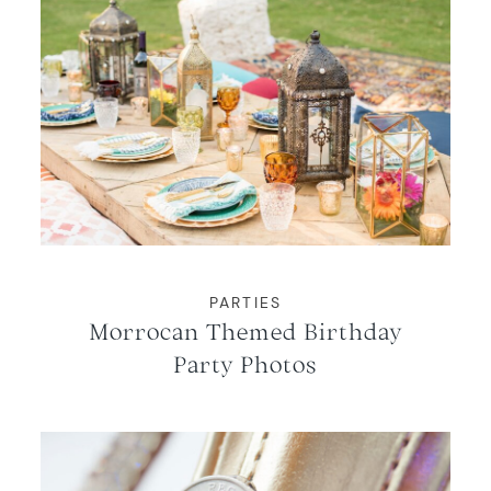
PARTIES
Morrocan Themed Birthday
Party Photos