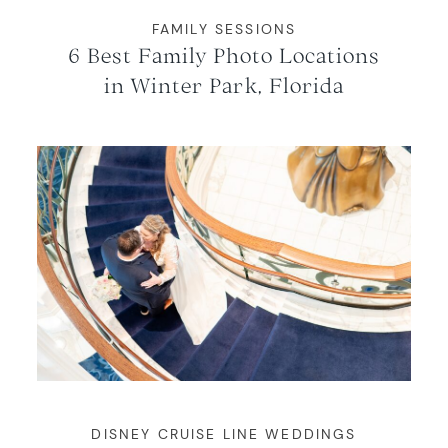
FAMILY SESSIONS
6 Best Family Photo Locations
in Winter Park, Florida
DISNEY CRUISE LINE WEDDINGS