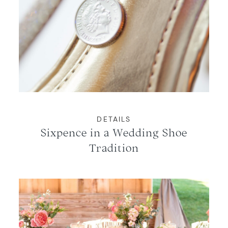
DETAILS
Sixpence in a Wedding Shoe
Tradition