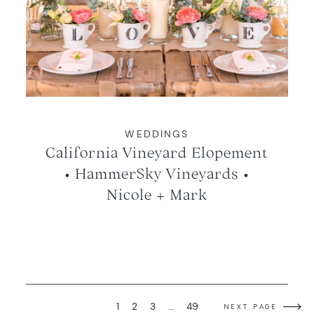
WEDDINGS
California Vineyard Elopement
• HammerSky Vineyards •
Nicole + Mark
1
2
3
…
49
NEXT PAGE