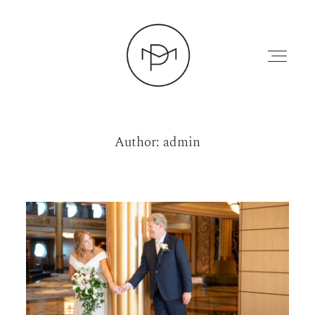
Author: admin
HOME
ABOUT
PRESS