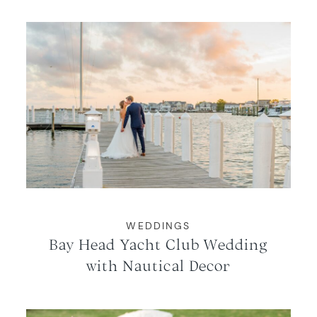
WEDDINGS
Bay Head Yacht Club Wedding
with Nautical Decor