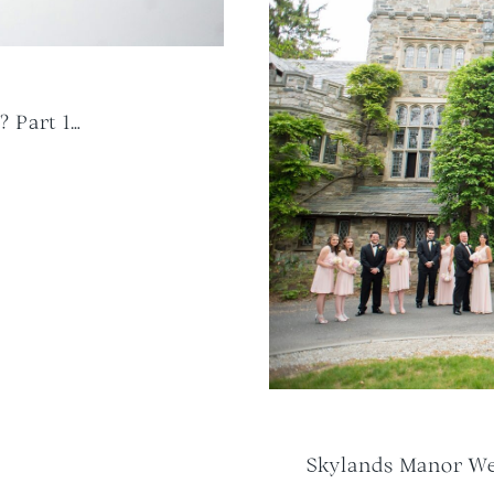
? Part 1…
Skylands Manor Wed