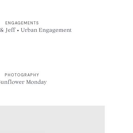
ENGAGEMENTS
 & Jeff • Urban Engagement
PHOTOGRAPHY
Sunflower Monday