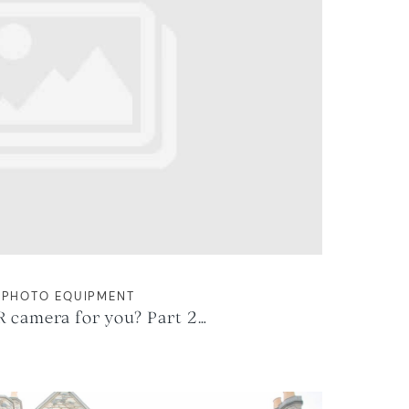
PHOTO EQUIPMENT
R camera for you? Part 2…