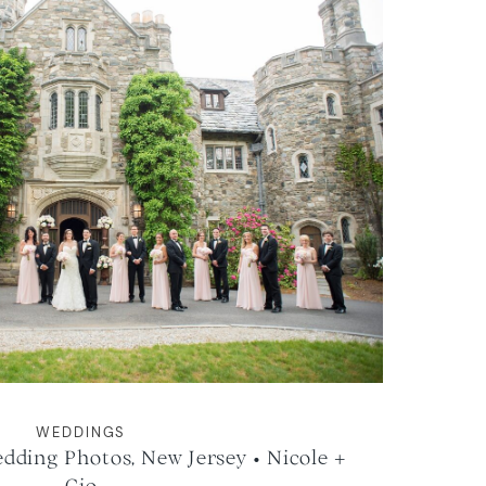
WEDDINGS
ding Photos, New Jersey • Nicole +
Gio