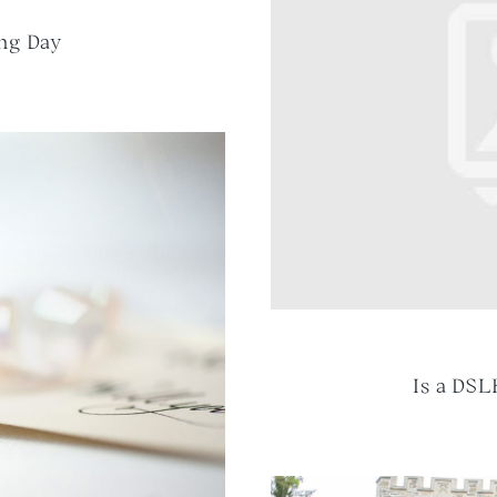
ng Day
Is a DSL