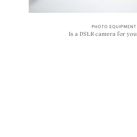
PHOTO EQUIPMENT
Is a DSLR camera for you