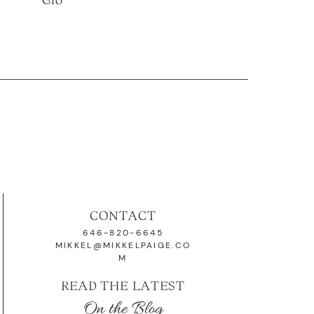
CONTACT
646-820-6645
MIKKEL@MIKKELPAIGE.CO
M
READ THE LATEST
On the Blog