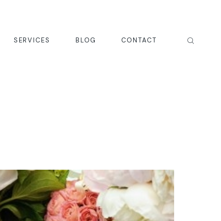
SERVICES
BLOG
CONTACT