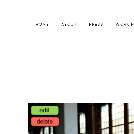
HOME
ABOUT
PRESS
WORKIN