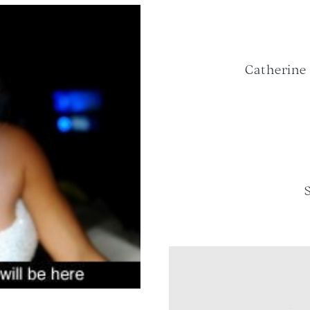
Catherine