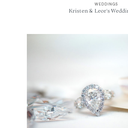
WEDDINGS
Kristen & Leor’s Weddi