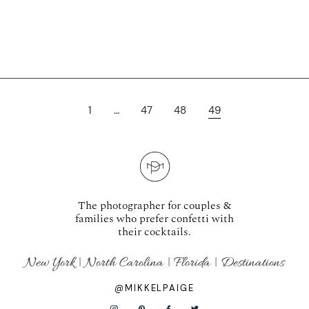
1
…
47
48
49
The photographer for couples &
families who prefer confetti with
their cocktails.
New York | North Carolina | Florida | Destinations
@MIKKELPAIGE