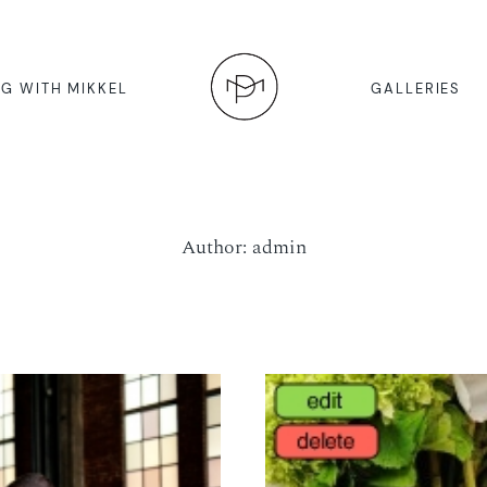
G WITH MIKKEL
GALLERIES
Author: admin