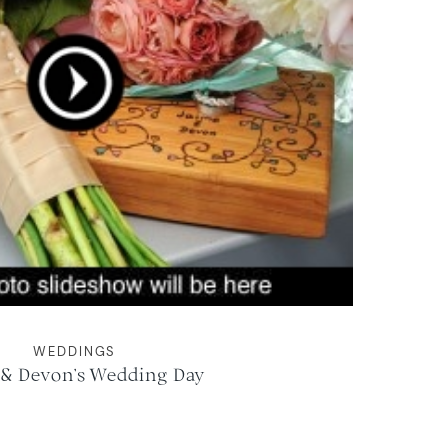
WEDDINGS
 & Devon’s Wedding Day