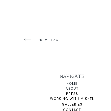
PREV. PAGE
NAVIGATE
HOME
ABOUT
PRESS
WORKING WITH MIKKEL
GALLERIES
CONTACT