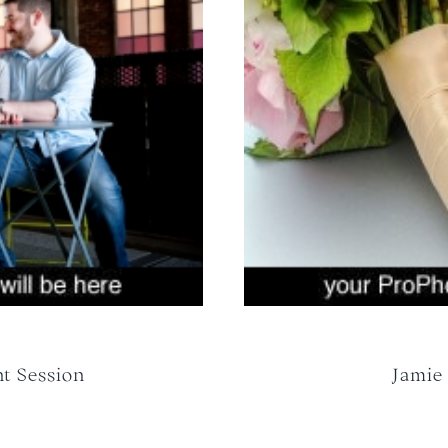
t Session
Jamie