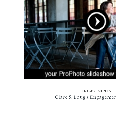
ENGAGEMENTS
Clare & Doug’s Engagemen