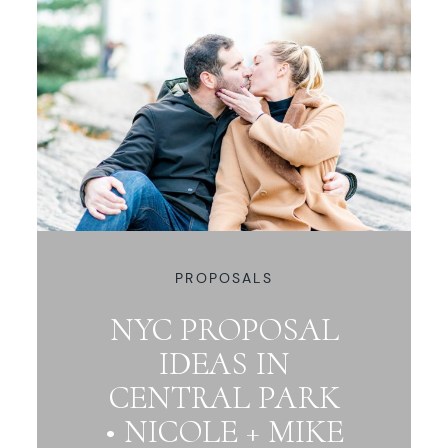
PROPOSALS
NYC PROPOSAL
IDEAS IN
CENTRAL PARK
• NICOLE + MIKE