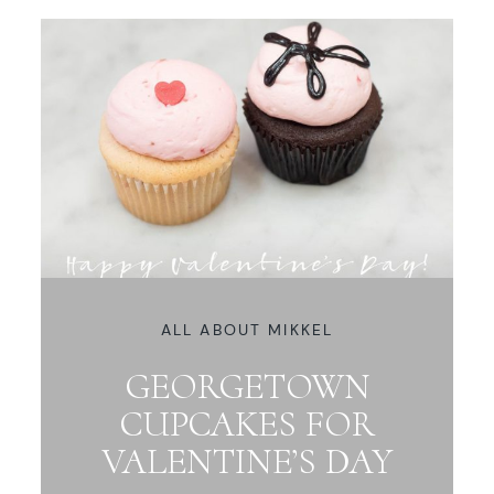
ALL ABOUT MIKKEL
GEORGETOWN
CUPCAKES FOR
VALENTINE’S DAY