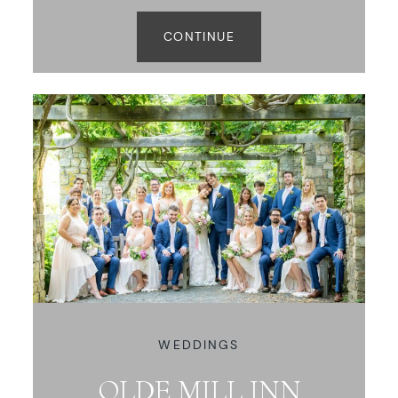
CONTINUE
WEDDINGS
OLDE MILL INN