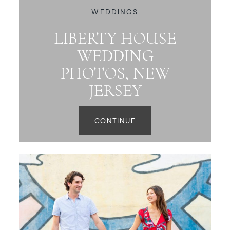
WEDDINGS
LIBERTY HOUSE
WEDDING
PHOTOS, NEW
JERSEY
CONTINUE