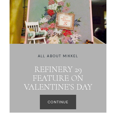
ALL ABOUT MIKKEL
REFINERY 29
FEATURE ON
VALENTINE’S DAY
CONTINUE