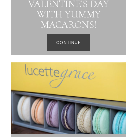
VALENTINE’S DAY
WITH YUMMY
MACARONS!
CONTINUE