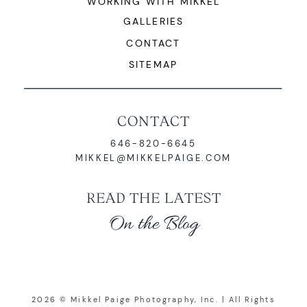
WORKING WITH MIKKEL
GALLERIES
CONTACT
SITEMAP
CONTACT
646-820-6645
MIKKEL@MIKKELPAIGE.COM
READ THE LATEST
On the Blog
2026 © Mikkel Paige Photography, Inc. | All Rights