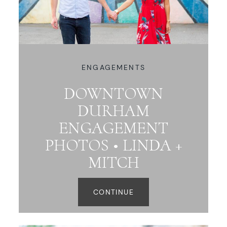
ENGAGEMENTS
DOWNTOWN
DURHAM
ENGAGEMENT
PHOTOS • LINDA +
MITCH
CONTINUE