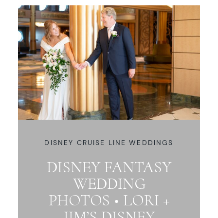
DISNEY CRUISE LINE WEDDINGS
DISNEY FANTASY
WEDDING
PHOTOS • LORI +
JIM’S DISNEY