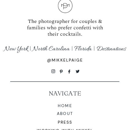
The photographer for couples &
families who prefer confetti with
their cocktails.
New York | North Carolina | Florida | Destinations
@MIKKELPAIGE
NAVIGATE
HOME
ABOUT
PRESS