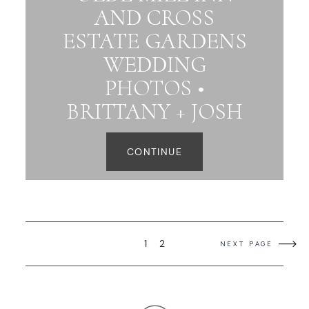
AND CROSS
ESTATE GARDENS
WEDDING
PHOTOS •
BRITTANY + JOSH
CONTINUE
1
2
NEXT PAGE