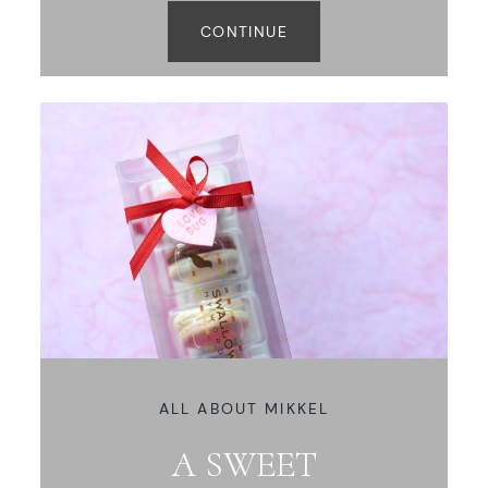
CONTINUE
ALL ABOUT MIKKEL
A SWEET