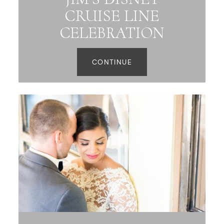
CRUISE LINE
CELEBRATION
CONTINUE