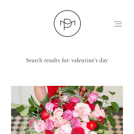
Search results for:
valentine's day
HOME
ABOUT
PRESS