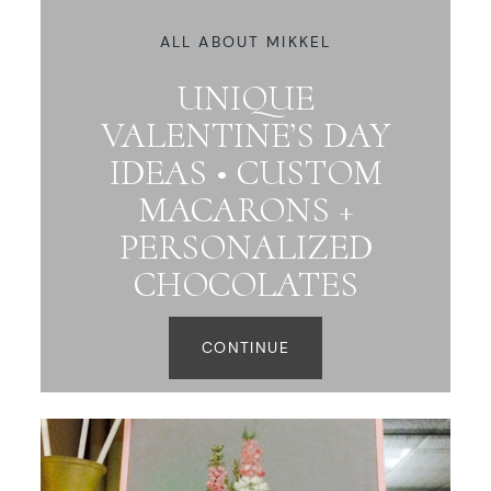
ALL ABOUT MIKKEL
UNIQUE
VALENTINE’S DAY
IDEAS • CUSTOM
MACARONS +
PERSONALIZED
CHOCOLATES
CONTINUE