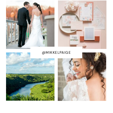
@MIKKELPAIGE