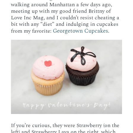
walking around Manhattan a few days ago,
meeting up with my good friend Brittny of
Love Inc Mag, and I couldn’t resist cheating a
bit with any “diet” and indulging in cupcakes
Georgetown Cupcakes
from my favorite:
.
If you’re curious, they were Strawberry (on the
left) and Strawberry Lava on the right, which