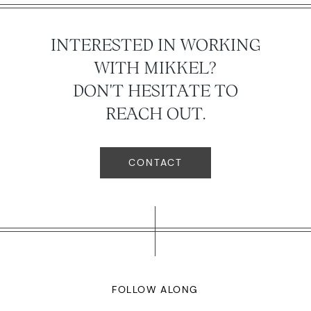
INTERESTED IN WORKING
WITH MIKKEL?
DON'T HESITATE TO
REACH OUT.
CONTACT
FOLLOW ALONG