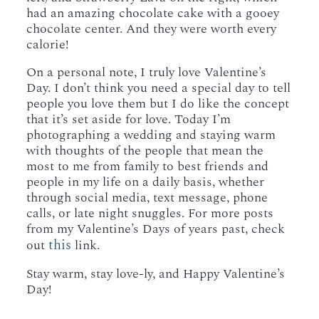
had an amazing chocolate cake with a gooey
chocolate center. And they were worth every
calorie!
On a personal note, I truly love Valentine’s
Day. I don’t think you need a special day to tell
people you love them but I do like the concept
that it’s set aside for love. Today I’m
photographing a wedding and staying warm
with thoughts of the people that mean the
most to me from family to best friends and
people in my life on a daily basis, whether
through social media, text message, phone
calls, or late night snuggles. For more posts
from my Valentine’s Days of years past, check
this
out
link.
Stay warm, stay love-ly, and Happy Valentine’s
Day!