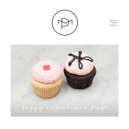
HOME
ABOUT
PRESS