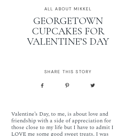
WORKING WITH MIKKEL
ALL ABOUT MIKKEL
GEORGETOWN
CUPCAKES FOR
GALLERIES
VALENTINE’S DAY
SERVICES
BLOG
SHARE THIS STORY
CONTACT
Valentine’s Day, to me, is about love and
friendship with a side of appreciation for
those close to my life but I have to admit I
LOVE me some good sweet treats. I was