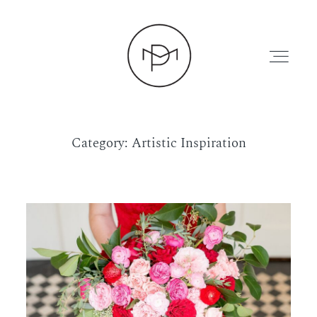
Category: Artistic Inspiration
HOME
ABOUT
PRESS