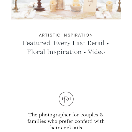
ARTISTIC INSPIRATION
Featured: Every Last Detail •
Floral Inspiration • Video
The photographer for couples &
families who prefer confetti with
their cocktails.