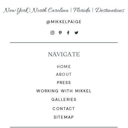
New York | North Carolina | Florida | Destinations
@MIKKELPAIGE
NAVIGATE
HOME
ABOUT
PRESS
WORKING WITH MIKKEL
GALLERIES
CONTACT
SITEMAP