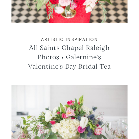
WORKING WITH MIKKEL
GALLERIES
ARTISTIC INSPIRATION
All Saints Chapel Raleigh
SERVICES
Photos • Galetnine’s
Valentine’s Day Bridal Tea
BLOG
CONTACT