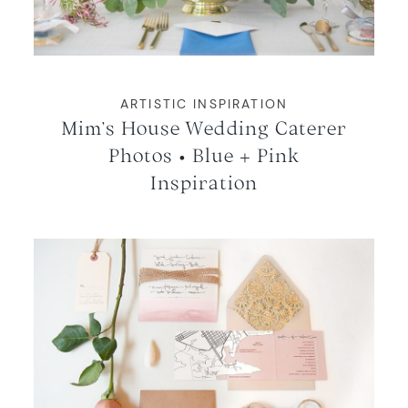
ARTISTIC INSPIRATION
Mim’s House Wedding Caterer
Photos • Blue + Pink
Inspiration