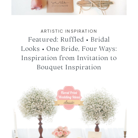
ARTISTIC INSPIRATION
Featured: Ruffled • Bridal
Looks • One Bride, Four Ways:
Inspiration from Invitation to
Bouquet Inspiration