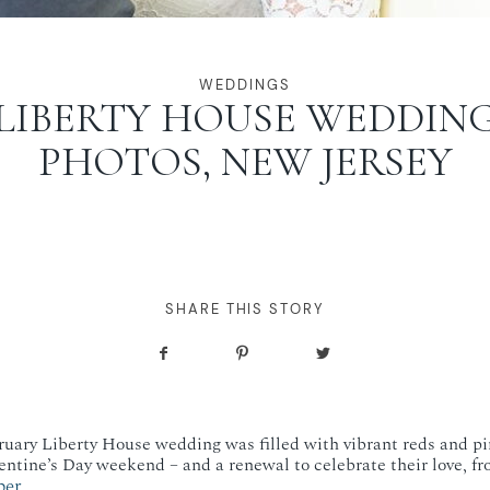
WEDDINGS
LIBERTY HOUSE WEDDIN
PHOTOS, NEW JERSEY
SHARE THIS STORY
uary Liberty House wedding was filled with vibrant reds and pi
entine’s Day weekend – and a renewal to celebrate their love, fr
ber
.