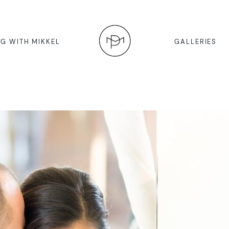
G WITH MIKKEL
GALLERIES