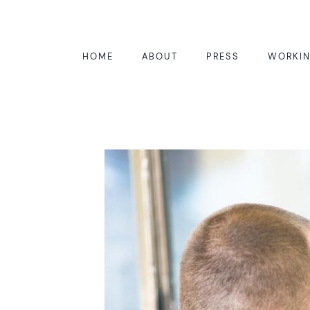
HOME
ABOUT
PRESS
WORKIN