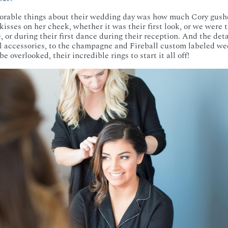
rable things about their wedding day was how much Cory gush
e kisses on her cheek, whether it was their first look, or we were 
 or during their first dance during their reception. And the det
l accessories, to the champagne and Fireball custom labeled we
e overlooked, their incredible rings to start it all off!