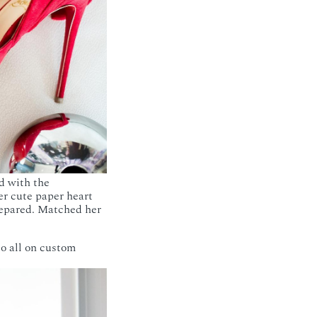
d with the
r cute paper heart
prepared. Matched her
so all on custom