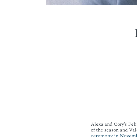
Alexa and Cory’s Febr
of the season and Val
ceremony in Novem