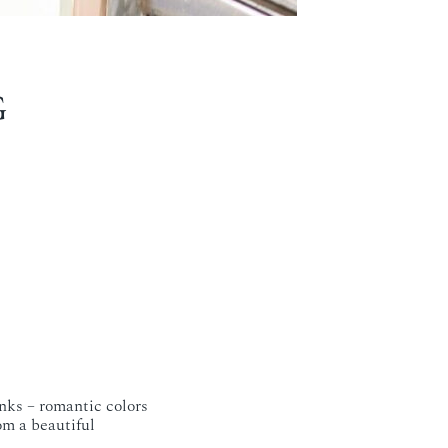
G
nks – romantic colors
om a beautiful