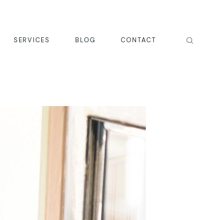
SERVICES
BLOG
CONTACT