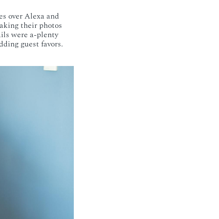
es over Alexa and
taking their photos
ails were a-plenty
dding guest favors.