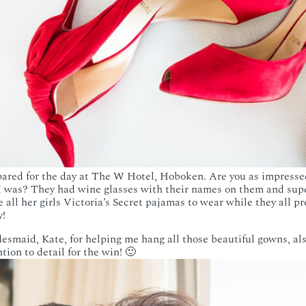
ared for the day at The W Hotel, Hoboken. Are you as impresse
 was? They had wine glasses with their names on them and supe
e all her girls Victoria’s Secret pajamas to wear while they all 
y!
desmaid, Kate, for helping me hang all those beautiful gowns, al
tion to detail for the win! 🙂