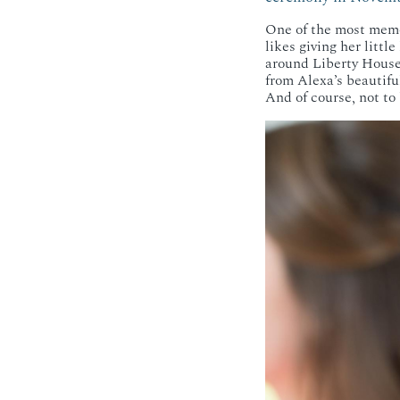
One of the most memo
likes giving her littl
around Liberty House,
from Alexa’s beautifu
And of course, not to b