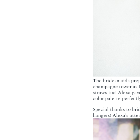
The bridesmaids prep
champagne tower as I
straws too! Alexa gav
color palette perfectl
Special thanks to bri
hangers! Alexa’s atten