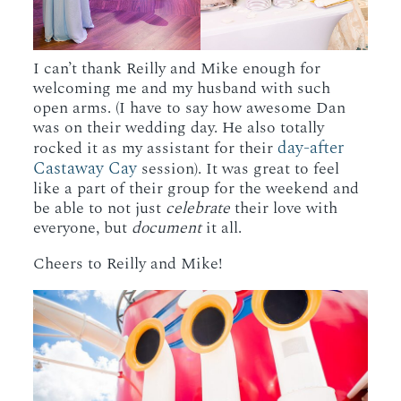
I can’t thank Reilly and Mike enough for
welcoming me and my husband with such
open arms. (I have to say how awesome Dan
was on their wedding day. He also totally
day-after
rocked it as my assistant for their
Castaway Cay
session). It was great to feel
like a part of their group for the weekend and
be able to not just
celebrate
their love with
everyone, but
document
it all.
Cheers to Reilly and Mike!