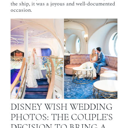
the ship, it was a joyous and well-documented
occasion.
DISNEY WISH WEDDING
PHOTOS: THE COUPLE’S
DECISION TO BRING A