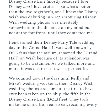
Disney Cruise Line (mostly because I love
Disney
and
I love cruises – so what’s better
than the two together?), and I knew the Disney
Wish was debuting in 2022. Capturing Disney
Wish wedding photos was inevitably
somewhere in the distance on my mind but
not at the forefront…until they contacted me!
I envisioned their Disney Fairy Tale wedding
day in the Grand Hall. It was well known by
DCL fans that the atrium, renamed the “Grand
Hall” on Wish because of its splendor, was
going to be a stunner. As we talked more and
more, it was clear that it was a perfect fit.
We counted down the days until Reilly and
Mike’s wedding weekend; their Disney Wish
wedding photos are some of the first to have
ever been taken on the ship, the fifth in the
Disney Cruise Line (DCL) fleet. They truly
make me smile from ear to ear, recalling every