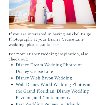
If you are interested in having Mikkel Paige
Photography at your Disney Cruise Line
contact us
wedding, please
.
For more Disney wedding inspiration, also
check out:
Disney Dream Wedding Photos on
Disney Cruise Line
Disney Wish Bayou Wedding
Walt Disney World Wedding Photos at
the Grand Floridian, Disney Wedding
Pavilion, and Contemporary
Best Wedding Venues in Orlando