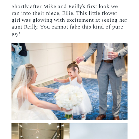
Shortly after Mike and Reilly’s first look we
ran into their niece, Ellie. This little flower
girl was glowing with excitement at seeing her
aunt Reilly. You cannot fake this kind of pure
joy!