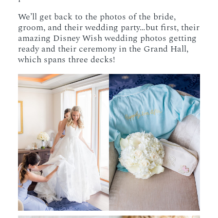
We’ll get back to the photos of the bride,
groom, and their wedding party…but first, their
amazing Disney Wish wedding photos getting
ready and their ceremony in the Grand Hall,
which spans three decks!