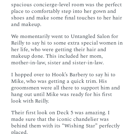
spacious concierge-level room was the perfect
place to comfortably step into her gown and
shoes and make some final touches to her hair
and makeup.
We momentarily went to Untangled Salon for
Reilly to say hi to some extra special women in
her life, who were getting their hair and
makeup done. This included her mom,
mother-in-law, sister and sister-in-law.
I hopped over to Hook’s Barbery to say hi to
Mike, who was getting a quick trim. His
groomsmen were all there to support him and
hang out until Mike was ready for his first
look with Reilly.
Their first look on Deck 5 was amazing. I
made sure that the iconic chandelier was
behind them with its “Wishing Star” perfectly
placed.