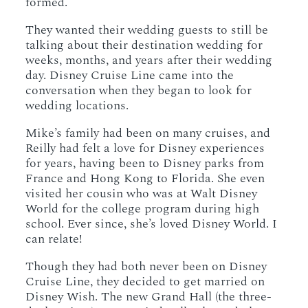
formed.
They wanted their wedding guests to still be
talking about their destination wedding for
weeks, months, and years after their wedding
day. Disney Cruise Line came into the
conversation when they began to look for
wedding locations.
Mike’s family had been on many cruises, and
Reilly had felt a love for Disney experiences
for years, having been to Disney parks from
France and Hong Kong to Florida. She even
visited her cousin who was at Walt Disney
World for the college program during high
school. Ever since, she’s loved Disney World. I
can relate!
Though they had both never been on Disney
Cruise Line, they decided to get married on
Disney Wish. The new Grand Hall (the three-