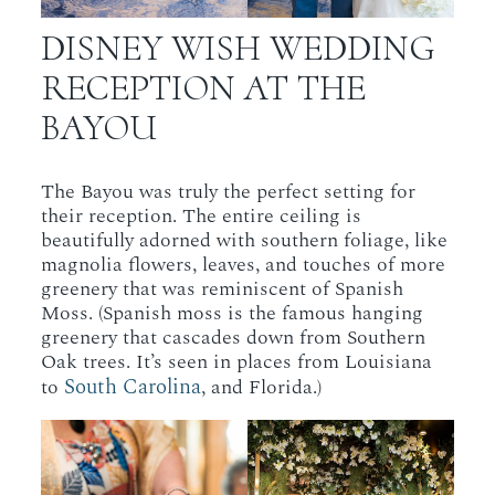
DISNEY WISH WEDDING
RECEPTION AT THE
BAYOU
The Bayou was truly the perfect setting for
their reception. The entire ceiling is
beautifully adorned with southern foliage, like
magnolia flowers, leaves, and touches of more
greenery that was reminiscent of Spanish
Moss. (Spanish moss is the famous hanging
greenery that cascades down from Southern
Oak trees. It’s seen in places from Louisiana
South Carolina
to
, and Florida.)