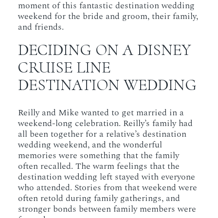
moment of this fantastic destination wedding
weekend for the bride and groom, their family,
and friends.
DECIDING ON A DISNEY
CRUISE LINE
DESTINATION WEDDING
Reilly and Mike wanted to get married in a
weekend-long celebration. Reilly’s family had
all been together for a relative’s destination
wedding weekend, and the wonderful
memories were something that the family
often recalled. The warm feelings that the
destination wedding left stayed with everyone
who attended. Stories from that weekend were
often retold during family gatherings, and
stronger bonds between family members were