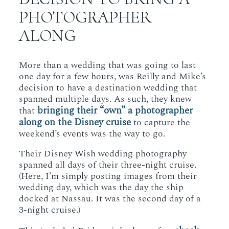
PHOTOGRAPHER
ALONG
More than a wedding that was going to last
one day for a few hours, was Reilly and Mike’s
decision to have a destination wedding that
spanned multiple days. As such, they knew
bringing their “own” a photographer
that
along on the Disney cruise
to capture the
weekend’s events was the way to go.
Their Disney Wish wedding photography
spanned all days of their three-night cruise.
(Here, I’m simply posting images from their
wedding day, which was the day the ship
docked at Nassau. It was the second day of a
3-night cruise.)