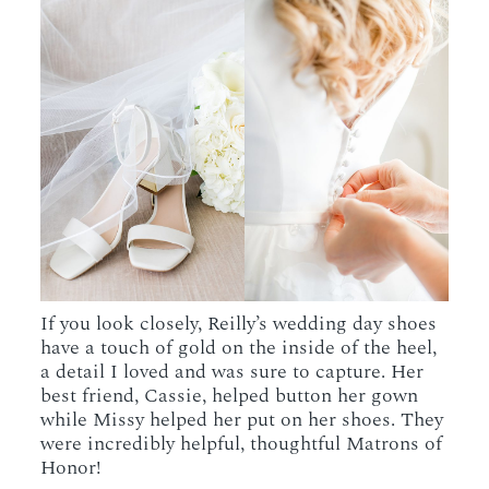
If you look closely, Reilly’s wedding day shoes
have a touch of gold on the inside of the heel,
a detail I loved and was sure to capture. Her
best friend, Cassie, helped button her gown
while Missy helped her put on her shoes. They
were incredibly helpful, thoughtful Matrons of
Honor!