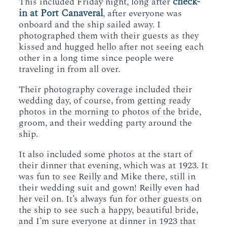
check-
This included Friday night, long after
in at Port Canaveral
, after everyone was
onboard and the ship sailed away. I
photographed them with their guests as they
kissed and hugged hello after not seeing each
other in a long time since people were
traveling in from all over.
Their photography coverage included their
wedding day, of course, from getting ready
photos in the morning to photos of the bride,
groom, and their wedding party around the
ship.
It also included some photos at the start of
their dinner that evening, which was at 1923. It
was fun to see Reilly and Mike there, still in
their wedding suit and gown! Reilly even had
her veil on. It’s always fun for other guests on
the ship to see such a happy, beautiful bride,
and I’m sure everyone at dinner in 1923 that