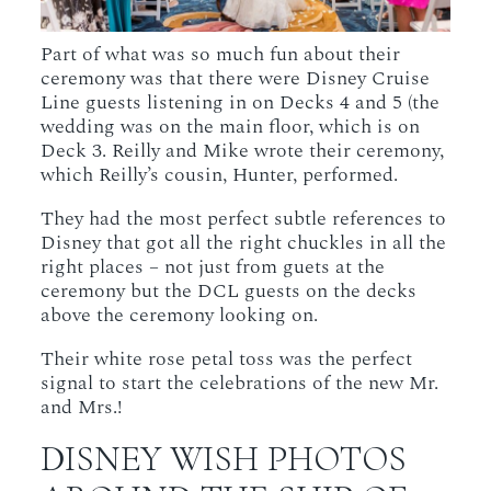
Part of what was so much fun about their
ceremony was that there were Disney Cruise
Line guests listening in on Decks 4 and 5 (the
wedding was on the main floor, which is on
Deck 3. Reilly and Mike wrote their ceremony,
which Reilly’s cousin, Hunter, performed.
They had the most perfect subtle references to
Disney that got all the right chuckles in all the
right places – not just from guets at the
ceremony but the DCL guests on the decks
above the ceremony looking on.
Their white rose petal toss was the perfect
signal to start the celebrations of the new Mr.
and Mrs.!
DISNEY WISH PHOTOS