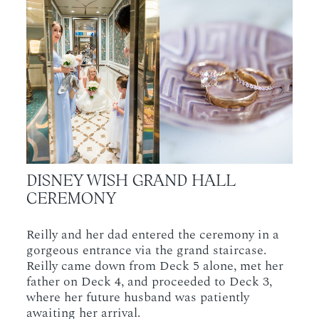
DISNEY WISH GRAND HALL
CEREMONY
Reilly and her dad entered the ceremony in a
gorgeous entrance via the grand staircase.
Reilly came down from Deck 5 alone, met her
father on Deck 4, and proceeded to Deck 3,
where her future husband was patiently
awaiting her arrival.