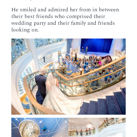
He smiled and admired her from in between
their best friends who comprised their
wedding party and their family and friends
looking on.