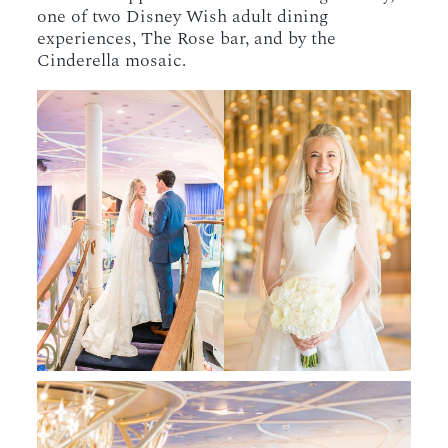
one of two Disney Wish adult dining
experiences, The Rose bar, and by the
Cinderella mosaic.