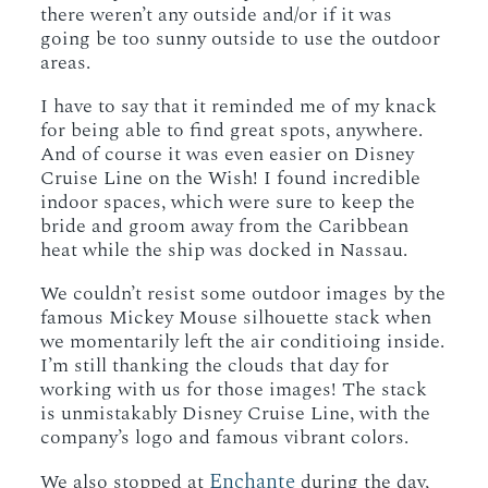
there weren’t any outside and/or if it was
going be too sunny outside to use the outdoor
areas.
I have to say that it reminded me of my knack
for being able to find great spots, anywhere.
And of course it was even easier on Disney
Cruise Line on the Wish! I found incredible
indoor spaces, which were sure to keep the
bride and groom away from the Caribbean
heat while the ship was docked in Nassau.
We couldn’t resist some outdoor images by the
famous Mickey Mouse silhouette stack when
we momentarily left the air conditioing inside.
I’m still thanking the clouds that day for
working with us for those images! The stack
is unmistakably Disney Cruise Line, with the
company’s logo and famous vibrant colors.
Enchante
We also stopped at
during the day,