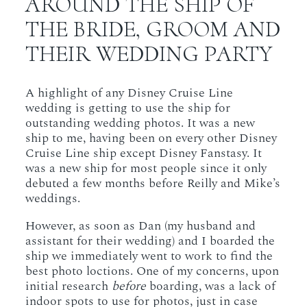
AROUND THE SHIP OF
THE BRIDE, GROOM AND
THEIR WEDDING PARTY
A highlight of any Disney Cruise Line
wedding is getting to use the ship for
outstanding wedding photos. It was a new
ship to me, having been on every other Disney
Cruise Line ship except Disney Fanstasy. It
was a new ship for most people since it only
debuted a few months before Reilly and Mike’s
weddings.
However, as soon as Dan (my husband and
assistant for their wedding) and I boarded the
ship we immediately went to work to find the
best photo loctions. One of my concerns, upon
initial research
before
boarding, was a lack of
indoor spots to use for photos, just in case