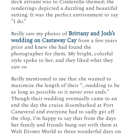
deck atrium) was to Cinderella-themed; the
renderings depicted a dazzling and beautiful
setting. It was the perfect environment to say
“I do.”
Brittany and Josh’s
Reilly saw my photos of
wedding on Castaway Cay
from a few years
prior and knew she had found the
photographer for them. My bright, colorful
style spoke to her, and they liked what they
saw so
Reilly mentioned to me that she wanted to
maximize the length of their “…wedding to be
as long as possible so it never ever ends.”
Though their wedding eventually came to an
end the day the cruise disembarked at Port
Canaveral and everyone had to sadly get off
the ship, I’m happy to say that from the days
her family and friends hung out with them at
Walt Disney World to three wonderful days on