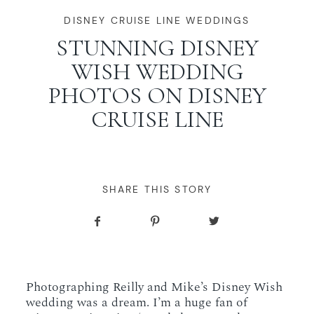
WORKING WITH MIKKEL
DISNEY CRUISE LINE WEDDINGS
STUNNING DISNEY
WISH WEDDING
GALLERIES
PHOTOS ON DISNEY
CRUISE LINE
SERVICES
BLOG
SHARE THIS STORY
CONTACT
Photographing Reilly and Mike’s Disney Wish
wedding was a dream. I’m a huge fan of