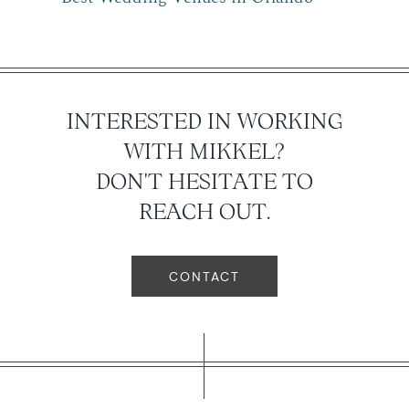
INTERESTED IN WORKING
WITH MIKKEL?
DON'T HESITATE TO
REACH OUT.
CONTACT