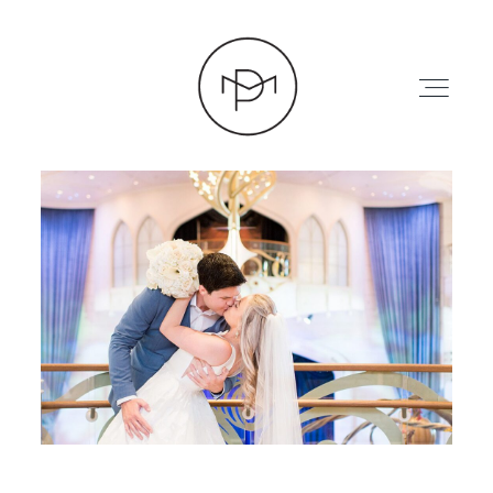
HOME
ABOUT
PRESS