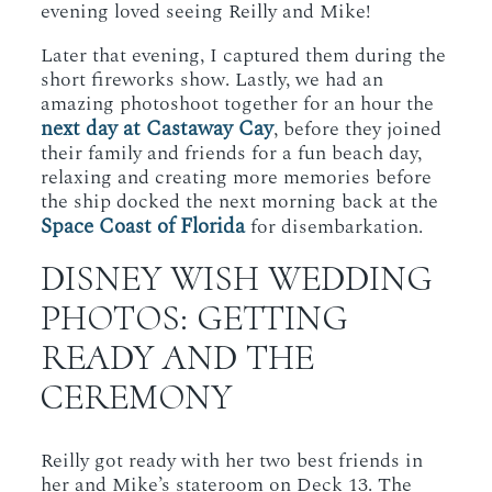
evening loved seeing Reilly and Mike!
Later that evening, I captured them during the
short fireworks show. Lastly, we had an
amazing photoshoot together for an hour the
next day at Castaway Cay
, before they joined
their family and friends for a fun beach day,
relaxing and creating more memories before
the ship docked the next morning back at the
Space
Coast of Florida
for disembarkation.
DISNEY WISH WEDDING
PHOTOS: GETTING
READY AND THE
CEREMONY
Reilly got ready with her two best friends in
her and Mike’s stateroom on Deck 13. The