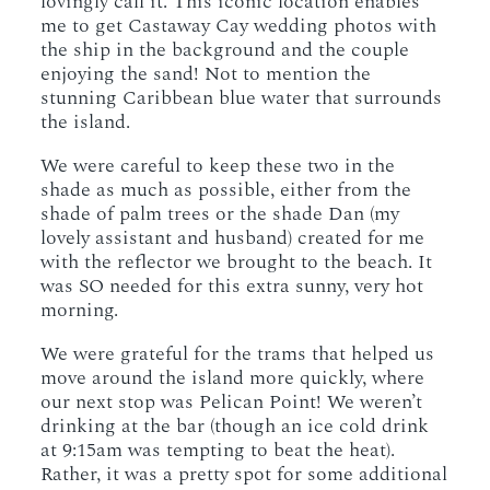
lovingly call it. This iconic location enables
me to get Castaway Cay wedding photos with
the ship in the background and the couple
enjoying the sand! Not to mention the
stunning Caribbean blue water that surrounds
the island.
We were careful to keep these two in the
shade as much as possible, either from the
shade of palm trees or the shade Dan (my
lovely assistant and husband) created for me
with the reflector we brought to the beach. It
was SO needed for this extra sunny, very hot
morning.
We were grateful for the trams that helped us
move around the island more quickly, where
our next stop was Pelican Point! We weren’t
drinking at the bar (though an ice cold drink
at 9:15am was tempting to beat the heat).
Rather, it was a pretty spot for some additional