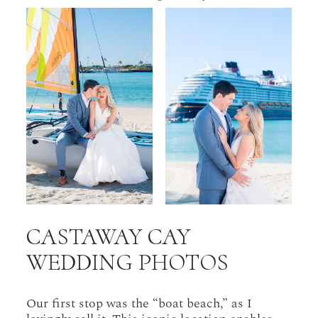
CASTAWAY CAY
WEDDING PHOTOS
Our first stop was the “boat beach,” as I