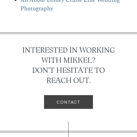
All About Disney Cruise Line Wedding
Photography
INTERESTED IN WORKING
WITH MIKKEL?
DON'T HESITATE TO
REACH OUT.
CONTACT