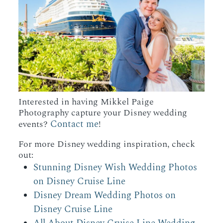
Interested in having Mikkel Paige
Photography capture your Disney wedding
Contact me
events?
!
For more Disney wedding inspiration, check
out:
Stunning Disney Wish Wedding Photos
on Disney Cruise Line
Disney Dream Wedding Photos on
Disney Cruise Line