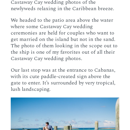
Castaway Cay wedding photos of the
newlyweds relaxing in the Caribbean breeze.
We headed to the patio area above the water
where some Castaway Cay wedding
ceremonies are held for couples who want to
get married on the island but not in the sand.
The photo of them looking in the scope out to
the ship is one of my favorites out of all their
Castaway Cay wedding photos.
Our last stop was at the entrance to Cabanas,
with its cute paddle-created sign above the
gate to enter. It’s surrounded by very tropical,
lush landscaping.