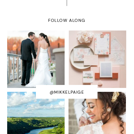
FOLLOW ALONG
@MIKKELPAIGE