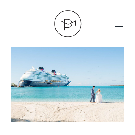
HOME
ABOUT
PRESS