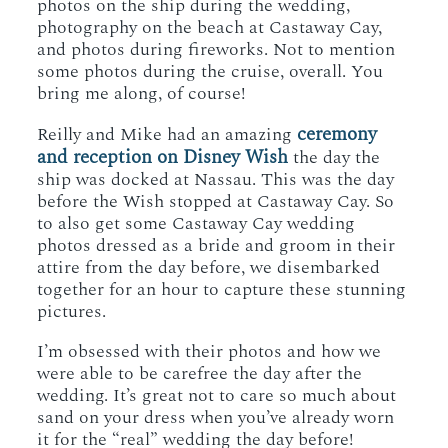
photos on the ship during the wedding,
photography on the beach at Castaway Cay,
and photos during fireworks. Not to mention
some photos during the cruise, overall. You
bring me along, of course!
ceremony
Reilly and Mike had an amazing
and reception on Disney Wish
the day the
ship was docked at Nassau. This was the day
before the Wish stopped at Castaway Cay. So
to also get some Castaway Cay wedding
photos dressed as a bride and groom in their
attire from the day before, we disembarked
together for an hour to capture these stunning
pictures.
I’m obsessed with their photos and how we
were able to be carefree the day after the
wedding. It’s great not to care so much about
sand on your dress when you’ve already worn
it for the “real” wedding the day before!