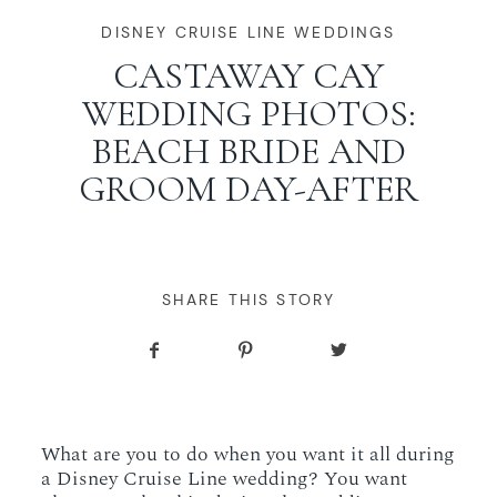
WORKING WITH MIKKEL
DISNEY CRUISE LINE WEDDINGS
CASTAWAY CAY
WEDDING PHOTOS:
GALLERIES
BEACH BRIDE AND
GROOM DAY-AFTER
SERVICES
BLOG
SHARE THIS STORY
CONTACT
What are you to do when you want it all during
a Disney Cruise Line wedding? You want