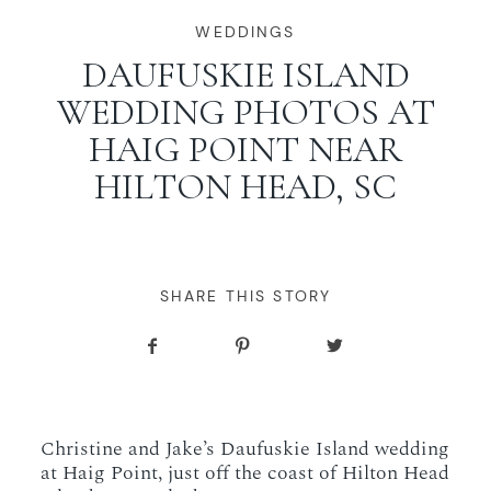
WORKING WITH MIKKEL
WEDDINGS
DAUFUSKIE ISLAND
WEDDING PHOTOS AT
GALLERIES
HAIG POINT NEAR
HILTON HEAD, SC
SERVICES
BLOG
SHARE THIS STORY
CONTACT
Christine and Jake’s Daufuskie Island wedding
at Haig Point, just off the coast of Hilton Head