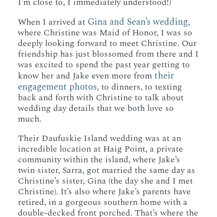
I’m close to, I immediately understood!)
Gina and Sean’s wedding
When I arrived at
,
where Christine was Maid of Honor, I was so
deeply looking forward to meet Christine. Our
friendship has just blossomed from there and I
was excited to spend the past year getting to
their
know her and Jake even more from
engagement photos
, to dinners, to texting
back and forth with Christine to talk about
wedding day details that we both love so
much.
Their Daufuskie Island wedding was at an
incredible location at Haig Point, a private
community within the island, where Jake’s
twin sister, Sarra, got married the same day as
Christine’s sister, Gina (the day she and I met
Christine). It’s also where Jake’s parents have
retired, in a gorgeous southern home with a
double-decked front porched. That’s where the