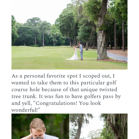
As a personal favorite spot I scoped out, I
wanted to take them to this particular golf
course hole because of that unique twisted
tree trunk. It was fun to have golfers pass by
and yell, “Congratulations! You look
wonderful!”