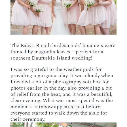
The Baby’s Breath bridesmaids’ bouquets were
framed by magnolia leaves – perfect for a
southern Daufuskie Island wedding!
I was so grateful to the weather gods for
providing a gorgeous day. It was cloudy when
I needed a bit of a photography soft box for
photos earlier in the day, also providing a bit
of relief from the heat, and it was a beautiful,
clear evening. What was most special was the
moment a rainbow appeared just before
everyone started to walk down the aisle for
their ceremony.