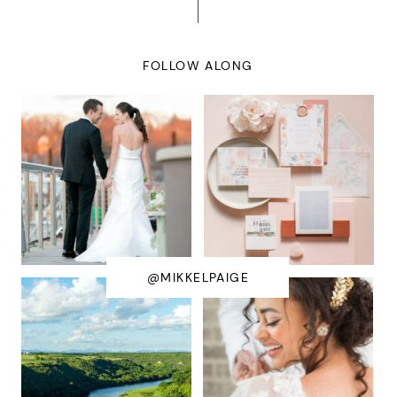
FOLLOW ALONG
@MIKKELPAIGE