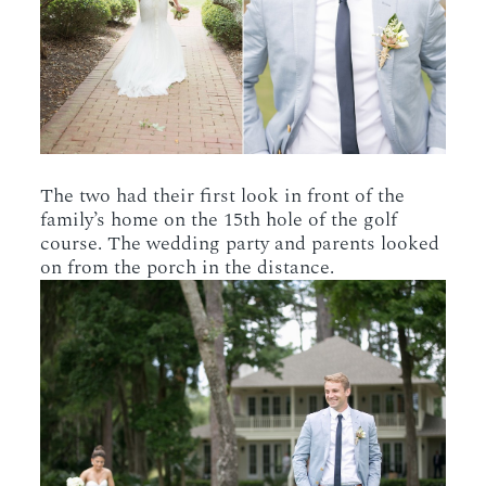
The two had their first look in front of the
family’s home on the 15th hole of the golf
course. The wedding party and parents looked
on from the porch in the distance.