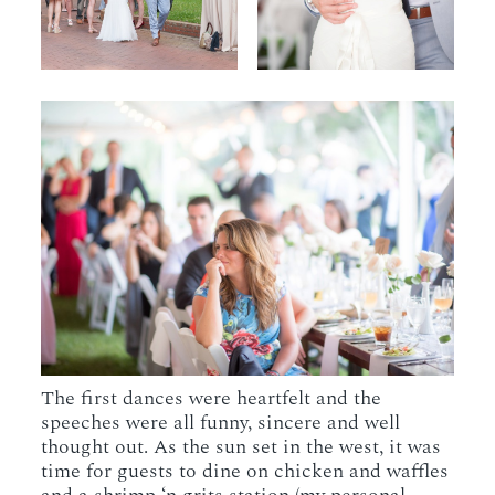
The first dances were heartfelt and the
speeches were all funny, sincere and well
thought out. As the sun set in the west, it was
time for guests to dine on chicken and waffles