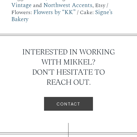
Vintage
Northwest Accents
and
, Etsy /
Flowers by “KK”
Signe’s
Flowers:
/ Cake:
Bakery
INTERESTED IN WORKING
WITH MIKKEL?
DON'T HESITATE TO
REACH OUT.
CONTACT