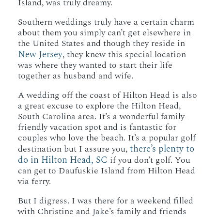
Island, was truly dreamy.
Southern weddings truly have a certain charm
about them you simply can’t get elsewhere in
the United States and though they reside in
New Jersey
, they knew this special location
was where they wanted to start their life
together as husband and wife.
A wedding off the coast of Hilton Head is also
a great excuse to explore the Hilton Head,
South Carolina area. It’s a wonderful family-
friendly vacation spot and is fantastic for
couples who love the beach. It’s a popular golf
there’s plenty to
destination but I assure you,
do in Hilton Head, SC
if you don’t golf. You
can get to Daufuskie Island from Hilton Head
via ferry.
But I digress. I was there for a weekend filled
with Christine and Jake’s family and friends