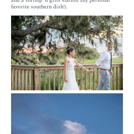
and a shrimp ‘n grits station (my personal
favorite southern dish!).