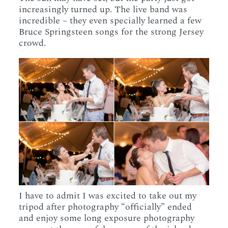
increasingly turned up. The live band was
incredible – they even specially learned a few
Bruce Springsteen songs for the strong Jersey
crowd.
I have to admit I was excited to take out my
tripod after photography “officially” ended
and enjoy some long exposure photography