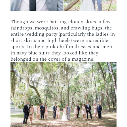
Though we were battling cloudy skies, a few
raindrops, mosquitos, and crawling bugs, the
entire wedding party (particularly the ladies in
short skirts and high heels) were incredible
sports. In their pink chiffon dresses and men
in navy blue suits they looked like they
belonged on the cover of a magazine.