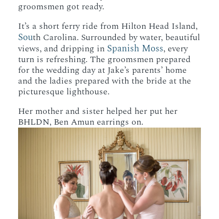
groomsmen got ready.
It’s a short ferry ride from Hilton Head Island,
Sou
th Carolina. Surrounded by water, beautiful
Spanish Moss
views, and dripping in
, every
turn is refreshing. The groomsmen prepared
for the wedding day at Jake’s parents’ home
and the ladies prepared with the bride at the
picturesque lighthouse.
Her mother and sister helped her put her
BHLDN, Ben Amun earrings on.