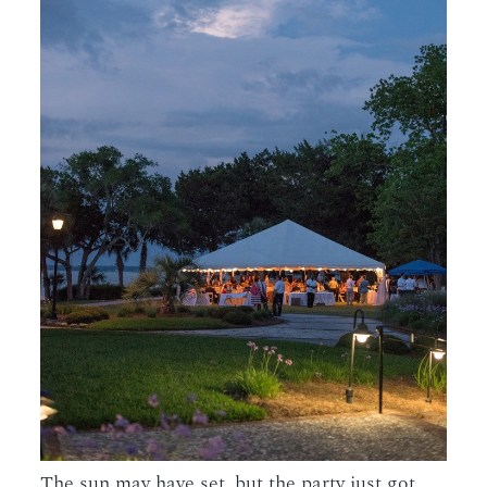
The sun may have set, but the party just got