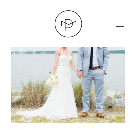
HOME
ABOUT
PRESS