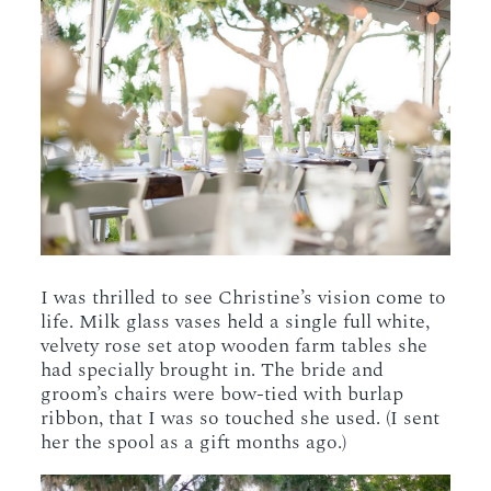
I was thrilled to see Christine’s vision come to
life. Milk glass vases held a single full white,
velvety rose set atop wooden farm tables she
had specially brought in. The bride and
groom’s chairs were bow-tied with burlap
ribbon, that I was so touched she used. (I sent
her the spool as a gift months ago.)