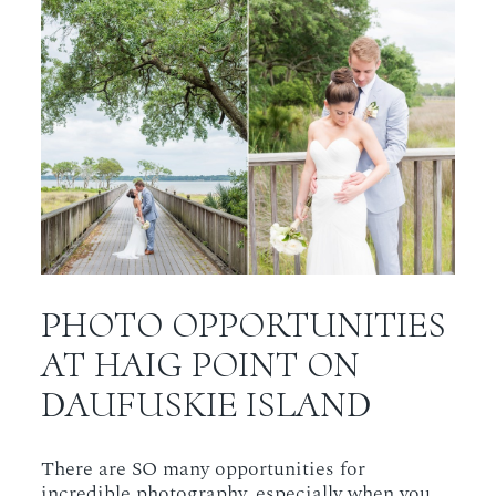
PHOTO OPPORTUNITIES
AT HAIG POINT ON
DAUFUSKIE ISLAND
There are SO many opportunities for
incredible photography, especially when you