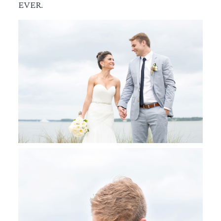
EVER.