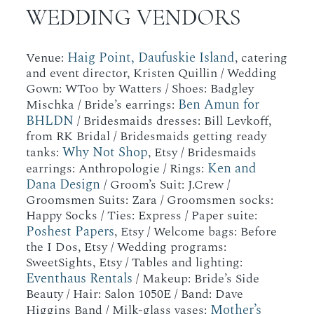
WEDDING VENDORS
Haig Point, Daufuskie Island
Venue:
, catering
and event director, Kristen Quillin / Wedding
Gown: WToo by Watters / Shoes: Badgley
Ben Amun for
Mischka / Bride’s earrings:
BHLDN
/ Bridesmaids dresses: Bill Levkoff,
from RK Bridal / Bridesmaids getting ready
Why Not Shop
tanks:
, Etsy / Bridesmaids
Ken and
earrings: Anthropologie / Rings:
Dana Design
/ Groom’s Suit: J.Crew /
Groomsmen Suits: Zara / Groomsmen socks:
Happy Socks / Ties: Express / Paper suite:
Poshest Papers
, Etsy / Welcome bags: Before
the I Dos, Etsy / Wedding programs:
SweetSights, Etsy / Tables and lighting:
Eventhaus Rentals
/ Makeup: Bride’s Side
Beauty / Hair: Salon 1050E / Band: Dave
Mother’s
Higgins Band / Milk-glass vases: