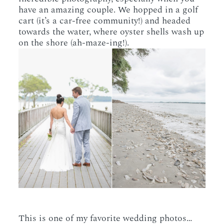
have an amazing couple. We hopped in a golf
cart (it’s a car-free community!) and headed
towards the water, where oyster shells wash up
on the shore (ah-maze-ing!).
This is one of my favorite wedding photos…