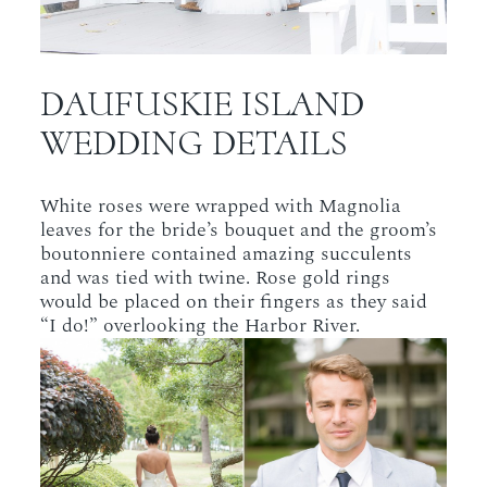
DAUFUSKIE ISLAND
WEDDING DETAILS
White roses were wrapped with Magnolia
leaves for the bride’s bouquet and the groom’s
boutonniere contained amazing succulents
and was tied with twine. Rose gold rings
would be placed on their fingers as they said
“I do!” overlooking the Harbor River.