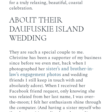
for a truly relaxing, beautiful, coastal
celebration.
ABOUT THEIR
DAUFUSKIE ISLAND
WEDDING
They are such a special couple to me.
Christine has been a supporter of my business
since before we even met, back when I
sister’s and brother-in-
photographed her
law’s engagement photos
and wedding
(friends I still keep in touch with and
absolutely adore). When I received her
Facebook friend request, only knowing she
was related from her last name, I was over-
the-moon; I felt her enthusiasm shine through
the computer. (And having a sister myself who