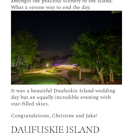
amongst the peaceful scenery of the island.
What a serene way to end the day.
It was a beautiful Daufuskie Island wedding
day but an equally incredible evening with
star-filled skies.
Congratulations, Christine and Jake!
DAUFUSKIE ISLAND