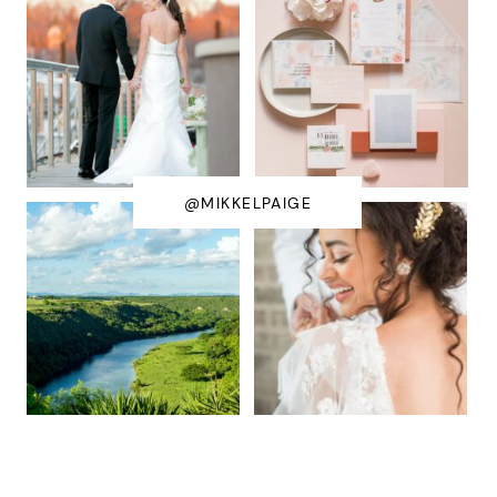
@MIKKELPAIGE