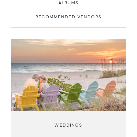
ALBUMS
RECOMMENDED VENDORS
WEDDINGS