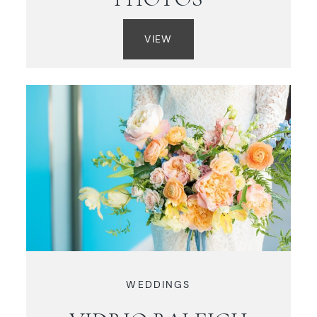
VIEW
WEDDINGS