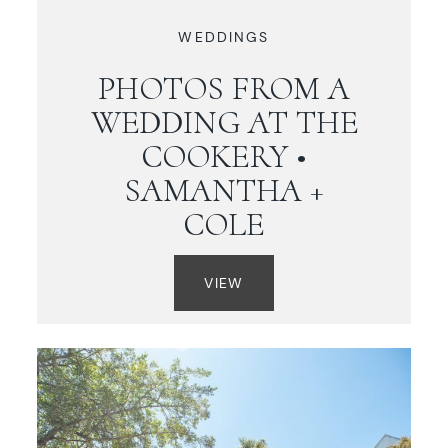
WEDDINGS
PHOTOS FROM A
WEDDING AT THE
COOKERY •
SAMANTHA +
COLE
VIEW