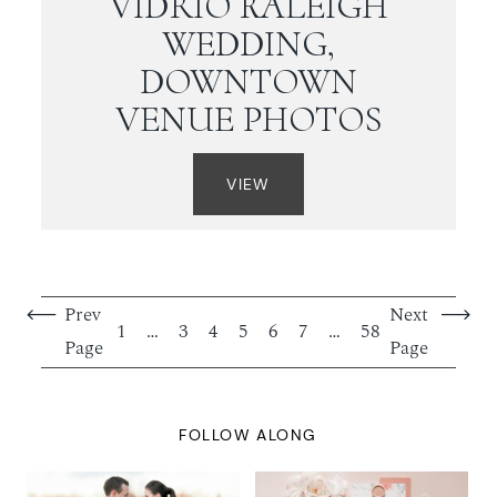
VIDRIO RALEIGH
WEDDING,
DOWNTOWN
VENUE PHOTOS
VIEW
Prev
Next
1
…
3
4
5
6
7
…
58
Page
Page
FOLLOW ALONG