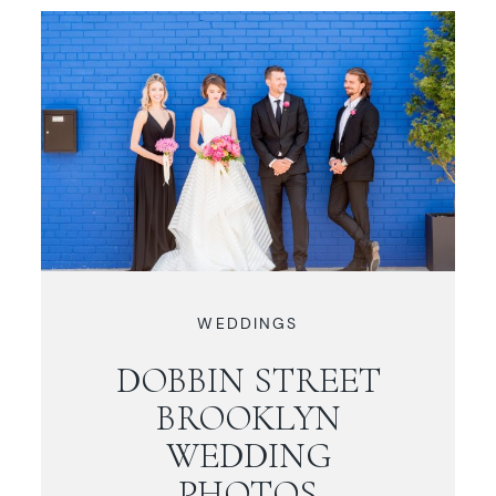
WEDDINGS
DOBBIN STREET
BROOKLYN
WEDDING
PHOTOS