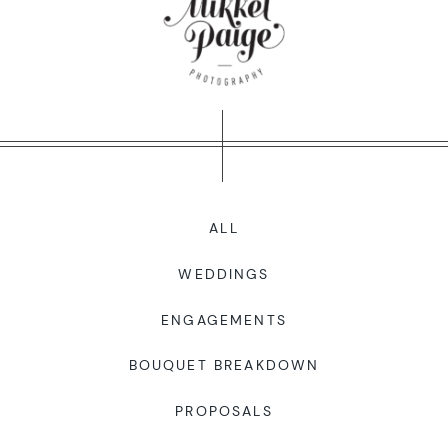
WORKING WITH MIKKEL
GALLERIES
SERVICES
ALL
BLOG
WEDDINGS
CONTACT
ENGAGEMENTS
BOUQUET BREAKDOWN
PROPOSALS