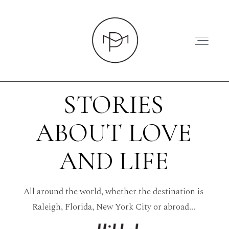
STORIES
ABOUT LOVE
HOME
AND LIFE
ABOUT
All around the world, whether the destination is
PRESS
Raleigh, Florida, New York City or abroad...