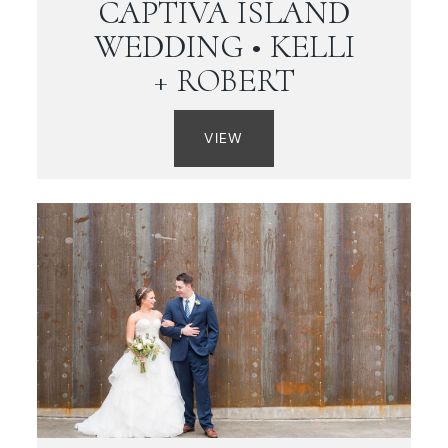
CAPTIVA ISLAND
WEDDING • KELLI
+ ROBERT
VIEW