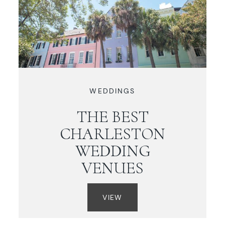
WEDDINGS
THE BEST
CHARLESTON
WEDDING
VENUES
VIEW