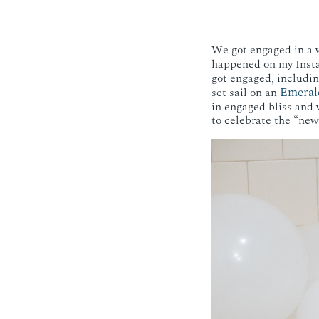
We got engaged in a w
happened on my Insta
got engaged, includi
Emeral
set sail on an
in engaged bliss and 
to celebrate the “new