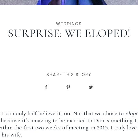
WEDDINGS
SURPRISE: WE ELOPED!
SHARE THIS STORY
I can only half believe it too. Not that we chose to
elop
 because it’s amazing to be married to Dan, something 
ithin the first two weeks of meeting in 2015. I truly lov
his wife.