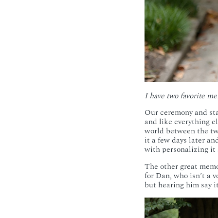
I have two favorite me
Our ceremony and star
and like everything e
world between the tw
it a few days later a
with personalizing it
The other great memor
for Dan, who isn’t a v
but hearing him say i