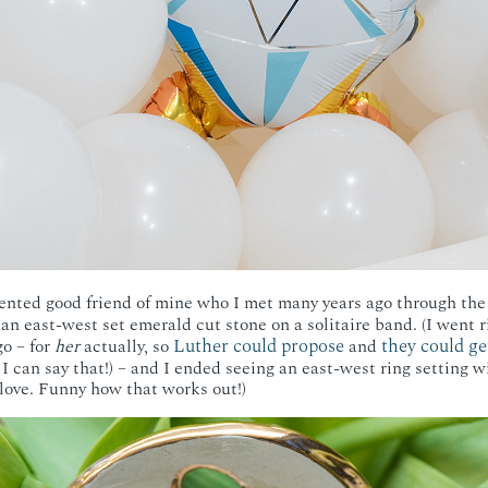
alented good friend of mine who I met many years ago through the
s an east-west set emerald cut stone on a solitaire band. (I went
Luther could propose
they could ge
go – for
her
actually, so
and
, I can say that!) – and I ended seeing an east-west ring setting 
 love. Funny how that works out!)