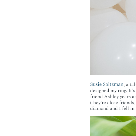
Susie Saltzman
, a t
designed my ring. It’
friend Ashley years a
(they’re close friends
diamond and I fell in