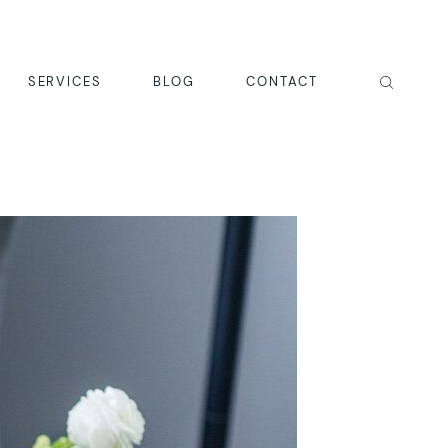
SERVICES
BLOG
CONTACT