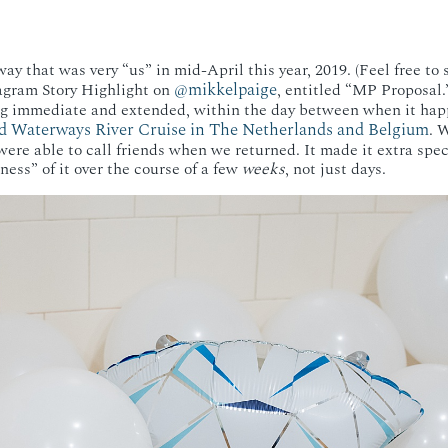
ay that was very “us” in mid-April this year, 2019. (Feel free to
@mikkelpaige
gram Story Highlight on
, entitled “MP Proposal.
ng immediate and extended, within the day between when it h
d Waterways River Cruise in The Netherlands and Belgium
. 
were able to call friends when we returned. It made it extra spe
ness” of it over the course of a few
weeks
, not just days.