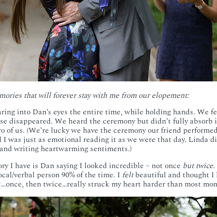
mories that will forever stay with me from our elopement:
ing into Dan’s eyes the entire time, while holding hands. We fe
lse disappeared. We heard the ceremony but didn’t fully absorb i
o of us. (We’re lucky we have the ceremony our friend performe
nd I was just as emotional reading it as we were that day. Linda 
 and writing heartwarming sentiments.)
y I have is Dan saying I looked incredible – not once
but twice
.
ocal/verbal person 90% of the time. I
felt
beautiful and thought I 
t…once, then twice…really struck my heart harder than most mom