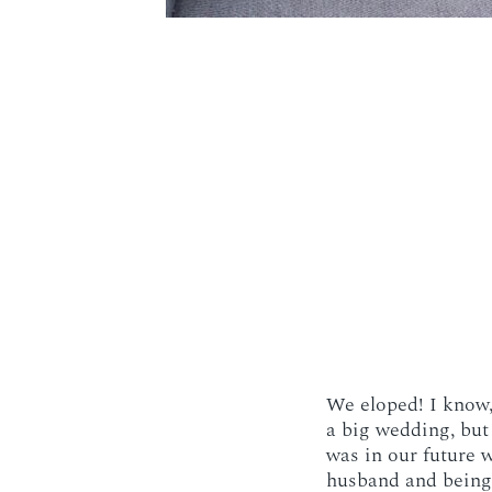
We eloped! I know, 
a big wedding, but
was in our future w
husband and being 