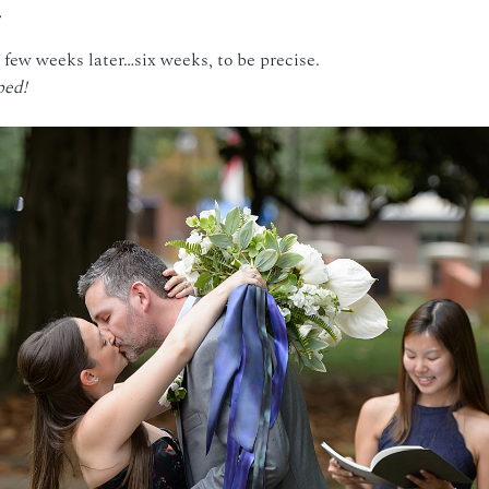
few weeks later…six weeks, to be precise.
ped!