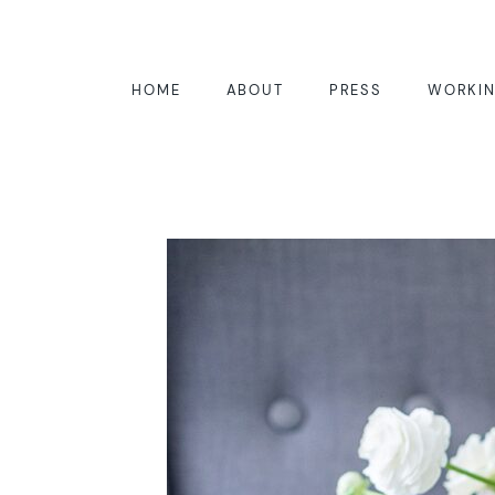
HOME
ABOUT
PRESS
WORKIN