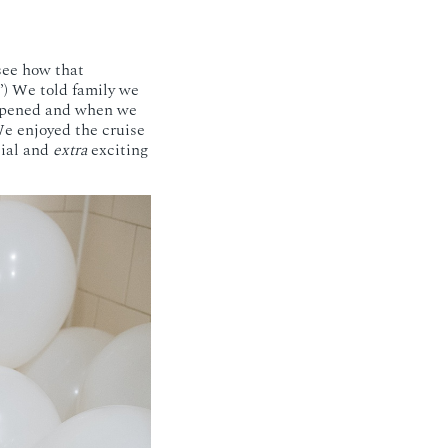
 see how that
”) We told family we
appened and when we
We enjoyed the cruise
cial and
extra
exciting