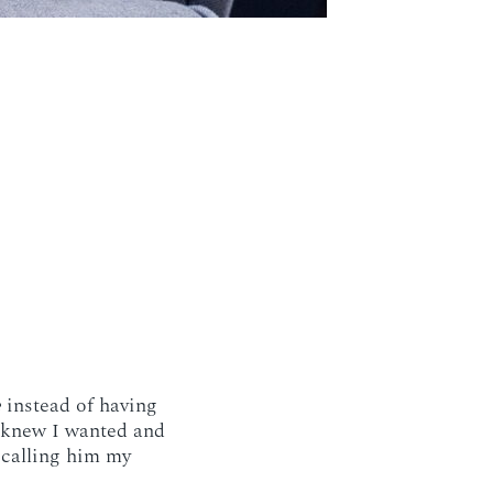
e
instead of having
I knew I wanted and
e calling him my