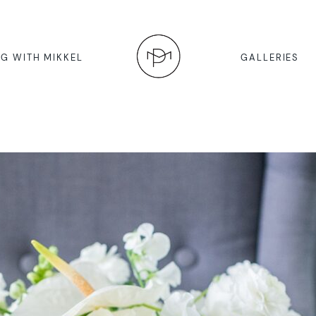
G WITH MIKKEL
GALLERIES