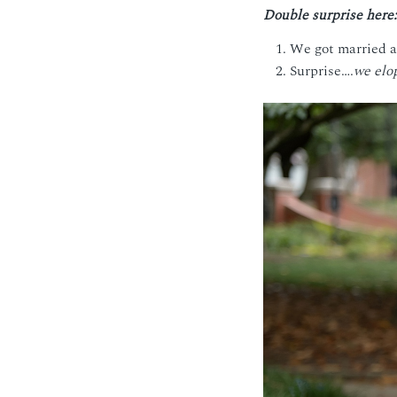
Double surprise here:
We got married a 
Surprise….
we elo