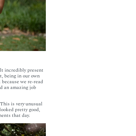
lt incredibly present
t, being in our own
d because we re-read
did an amazing job
 This is
very
unusual
looked pretty good,
ents that day.