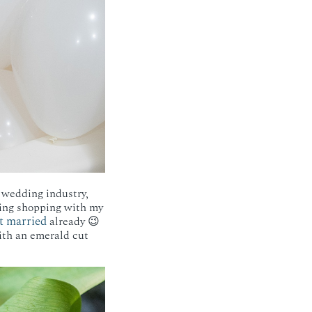
 wedding industry,
 ring shopping with my
t married
already 😉
with an emerald cut