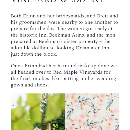
Both Erinn and her bridesmaids, and Brett and
his groomsmen, were nearby to one another to
prepare for the day. The women got ready at
the historic inn, Beekman Arms, and the men
prepared at Beekman’s sister property – the
adorable dollhouse-looking Delamater Inn –
just down the block.
Once Erinn had her hair and makeup done we
all headed over to Red Maple Vineyards for
the final touches, like putting on her wedding
gown and shoes.