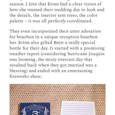
season. I love that Erinn had a clear vision of
how she wanted their wedding day to look and
the details, the interior tent trees, the color
palette – it was all
perfectly
coordinated.
They even incorporated their utter adoration
for bourbon in a unique reception bourbon
bar. Erinn also gifted Brett a really special
bottle for their day. It started with a promising
weather report (considering hurricane Joaquin
was looming, the misty overcast day that
resulted back when they got married was a
blessing) and ended with an entertaining
fireworks show.