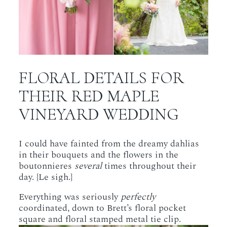
FLORAL DETAILS FOR
THEIR RED MAPLE
VINEYARD WEDDING
I could have fainted from the dreamy dahlias
in their bouquets and the flowers in the
boutonnieres
several
times throughout their
day. {Le sigh.}
Everything was seriously
perfectly
coordinated, down to Brett’s floral pocket
square and floral stamped metal tie clip.