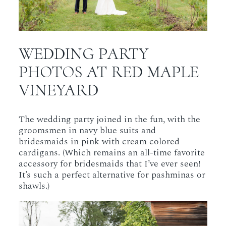
WEDDING PARTY
PHOTOS AT RED MAPLE
VINEYARD
The wedding party joined in the fun, with the
groomsmen in navy blue suits and
bridesmaids in pink with cream colored
cardigans. (Which remains an all-time favorite
accessory for bridesmaids that I’ve ever seen!
It’s such a perfect alternative for pashminas or
shawls.)