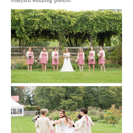
vineyard wedding photos!