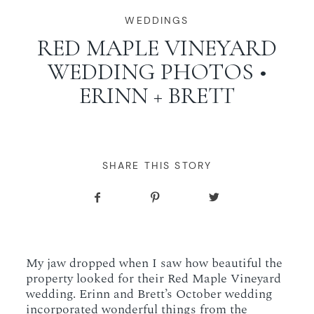
WORKING WITH MIKKEL
WEDDINGS
RED MAPLE VINEYARD
WEDDING PHOTOS •
GALLERIES
ERINN + BRETT
SERVICES
BLOG
SHARE THIS STORY
CONTACT
My jaw dropped when I saw how beautiful the
property looked for their Red Maple Vineyard
wedding. Erinn and Brett’s October wedding
incorporated wonderful things from the