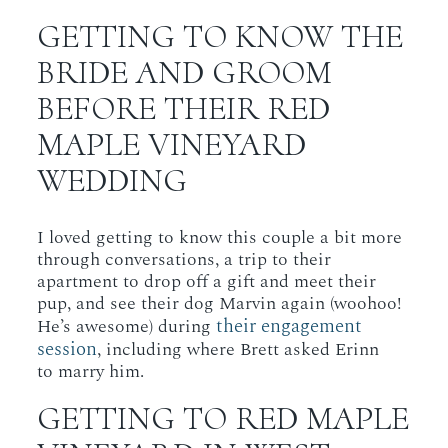
GETTING TO KNOW THE
BRIDE AND GROOM
BEFORE THEIR RED
MAPLE VINEYARD
WEDDING
I loved getting to know this couple a bit more
through conversations, a trip to their
apartment to drop off a gift and meet their
pup, and see their dog Marvin again (woohoo!
their engagement
He’s awesome) during
session
, including where Brett asked Erinn
to marry him.
GETTING TO RED MAPLE