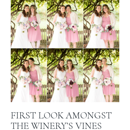
FIRST LOOK AMONGST
THE WINERY’S VINES