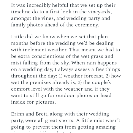
It was incredibly helpful that we set up their
timeline do to a first look in the vineyards,
amongst the vines, and wedding party and
family photos ahead of the ceremony.
Little did we know when we set that plan
months before the wedding we’d be dealing
with inclement weather. That meant we had to
be extra conscientious of the wet grass and
mist falling from the sky. When rain happens
on a wedding day, I always assess a few things
throughout the day: 1) weather forecast, 2) how
wet the premises already is, 3) the couple’s
comfort level with the weather and if they
want to still go for outdoor photos or head
inside for pictures.
Erinn and Brett, along with their wedding
party, were all great sports. A little mist wasn’t
going to prevent them from getting amazing