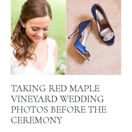
TAKING RED MAPLE
VINEYARD WEDDING
PHOTOS BEFORE THE
CEREMONY