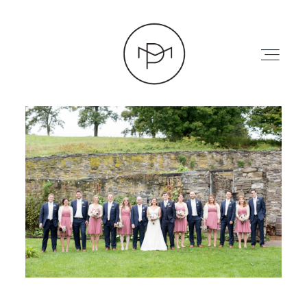
HOME
ABOUT
PRESS