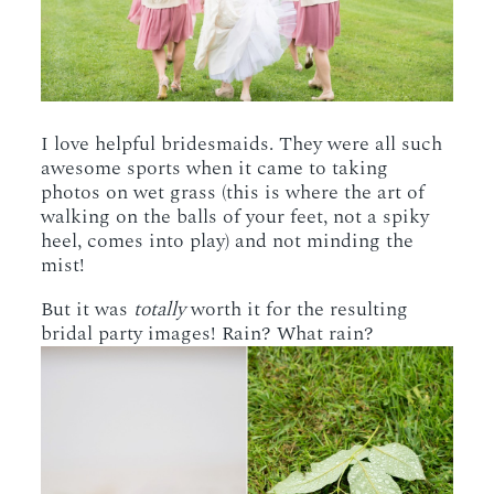
I love helpful bridesmaids. They were all such
awesome sports when it came to taking
photos on wet grass (this is where the art of
walking on the balls of your feet, not a spiky
heel, comes into play) and not minding the
mist!
But it was
totally
worth it for the resulting
bridal party images! Rain? What rain?