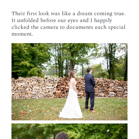
Their first look was like a dream coming true.
It unfolded before our eyes and I happily
clicked the camera to documents each special
moment.