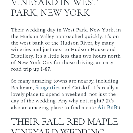
VINEYARD IN WEST
PARK, NEW YORK
Their wedding day in West Park, New York, in
the Hudson Valley approached quickly. It’s on
the west bank of the Hudson River, by many
wineries and just next to Hudson House and
Distillery. It’s a little less than two hours north
of New York City for those driving, an easy
road trip up I-87.
So many amazing towns are nearby, including
Saugerties
Beekman,
and Catskill. It’s really a
lovely place to spend a weekend, not just the
day of the wedding. Any why not, right? (It’s
Air BnB
also an amazing place to find a cute
!)
THEIR FALL RED MAPLE
VINEYARD WEDDING