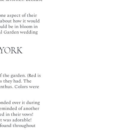
ne aspect of their
g about how it would
ould be in bloom in
cal Garden wedding
 YORK
 the garden. (Red is
as they had. The
anthus. Colors were
nded over it during
reminded of another
d in their vows!
t was adorable!
e found throughout