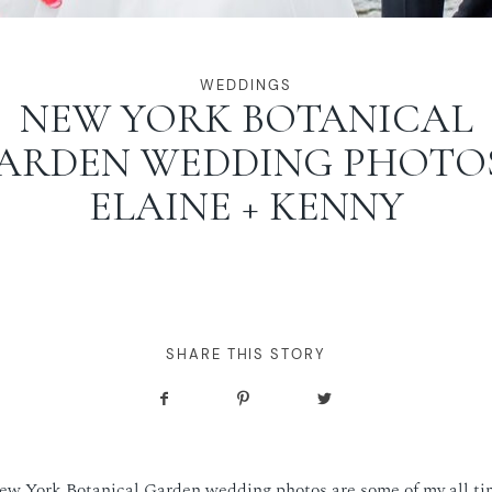
WEDDINGS
NEW YORK BOTANICAL
ARDEN WEDDING PHOTOS
ELAINE + KENNY
SHARE THIS STORY
ew York Botanical Garden wedding photos are some of my all tim