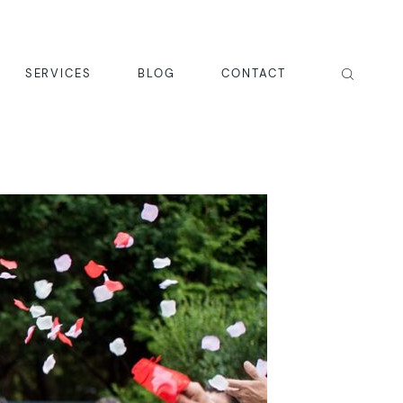
SERVICES
BLOG
CONTACT