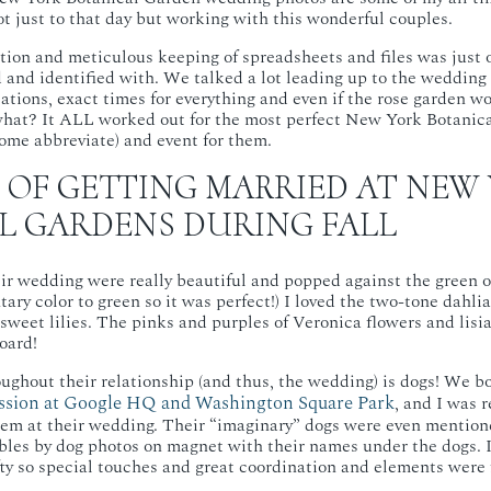
t just to that day but working with this wonderful couples.
tion and meticulous keeping of spreadsheets and files was just o
d and identified with. We talked a lot leading up to the weddin
cations, exact times for everything and even if the rose garden w
hat? It ALL worked out for the most perfect New York Botani
ome abbreviate) and event for them.
 OF GETTING MARRIED AT NEW
L GARDENS DURING FALL
eir wedding were really beautiful and popped against the green of
ary color to green so it was perfect!) I loved the two-tone dahli
weet lilies. The pinks and purples of Veronica flowers and lisi
oard!
ghout their relationship (and thus, the wedding) is dogs! We bo
ession at Google HQ and Washington Square Park
, and I was 
hem at their wedding. Their “imaginary” dogs were even mentione
bles by dog photos on magnet with their names under the dogs. I
afty so special touches and great coordination and elements wer