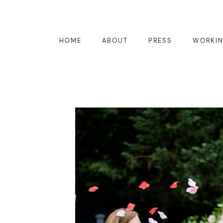
HOME
ABOUT
PRESS
WORKIN