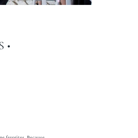
 •
e favorites. Because