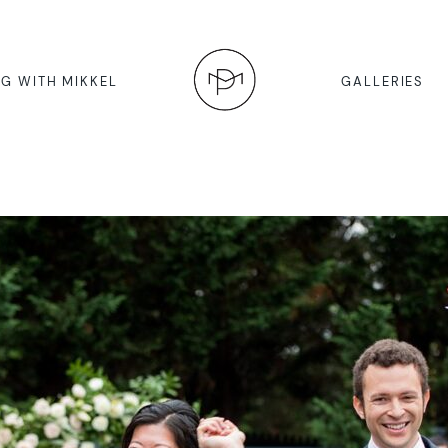
G WITH MIKKEL
GALLERIES