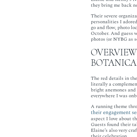
they bring me back no
Their severe organiza
personalities I adore
go and flow, photo lo
October. And guess w
photos (or NYBG as s
OVERVIEW
BOTANICA
The red details in th
literally a complement
bright anemones and s
everywhere I was onb
A running theme throu
their engagement s
aspect I love about t
Guests found their ta
Elaine’s also very cr
their celebration.