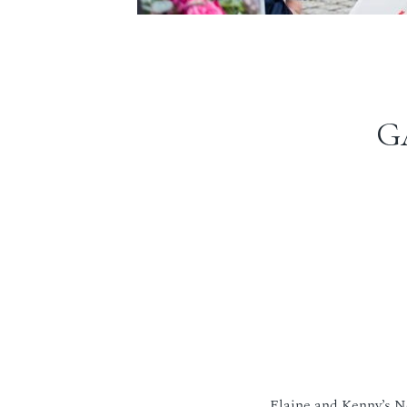
G
Elaine and Kenny’s N