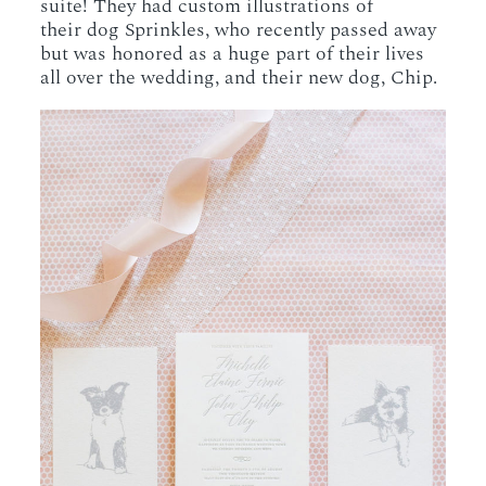
suite! They had custom illustrations of
their dog Sprinkles, who recently passed away
but was honored as a huge part of their lives
all over the wedding, and their new dog, Chip.