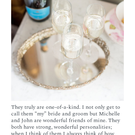
They truly are one-of-a-kind. I not only get to
call them “my” bride and groom but Michelle
and John are wonderful friends of mine. They
both have strong, wonderful personalities;
when I think of them I always think of how