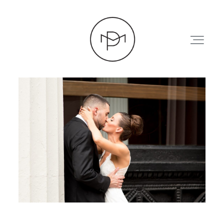
HOME
ABOUT
PRESS