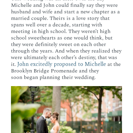
Michelle and John could finally say they were
husband and wife and start a new chapter as a
married couple. Theirs is a love story that
spans well over a decade, starting with
meeting in high school. They weren’t high
school sweethearts as one would think, but
they were definitely sweet on each other
through the years. And when they realized they
were ultimately each other’s destiny, that was
John excitedly proposed to Michelle
it.
at the
Brooklyn Bridge Promenade and they
soon began planning their wedding.