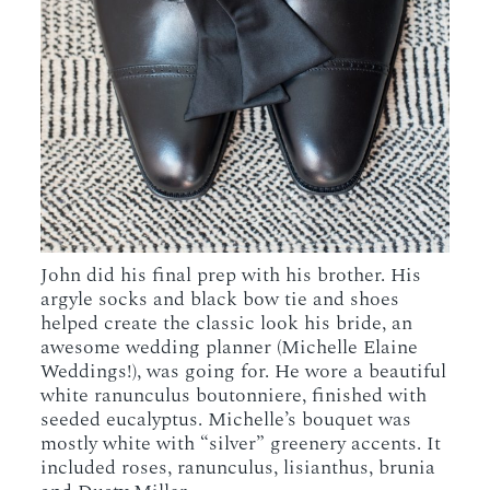
John did his final prep with his brother. His
argyle socks and black bow tie and shoes
helped create the classic look his bride, an
awesome wedding planner (Michelle Elaine
Weddings!), was going for. He wore a beautiful
white ranunculus boutonniere, finished with
seeded eucalyptus. Michelle’s bouquet was
mostly white with “silver” greenery accents. It
included roses, ranunculus, lisianthus, brunia