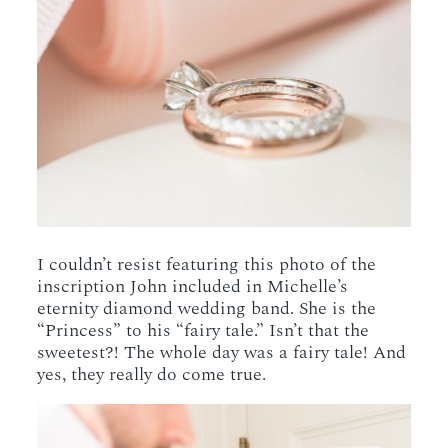
I couldn’t resist featuring this photo of the
inscription John included in Michelle’s
eternity diamond wedding band. She is the
“Princess” to his “fairy tale.” Isn’t that the
sweetest?! The whole day was a fairy tale! And
yes, they really do come true.