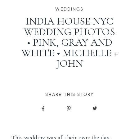
WORKING WITH MIKKEL
WEDDINGS
INDIA HOUSE NYC
WEDDING PHOTOS
GALLERIES
• PINK, GRAY AND
WHITE • MICHELLE +
SERVICES
JOHN
BLOG
CONTACT
SHARE THIS STORY
This wedding was all their own: the day