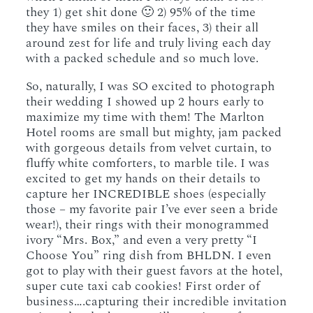
they 1) get shit done 🙂 2) 95% of the time
they have smiles on their faces, 3) their all
around zest for life and truly living each day
with a packed schedule and so much love.
So, naturally, I was SO excited to photograph
their wedding I showed up 2 hours early to
maximize my time with them! The Marlton
Hotel rooms are small but mighty, jam packed
with gorgeous details from velvet curtain, to
fluffy white comforters, to marble tile. I was
excited to get my hands on their details to
capture her INCREDIBLE shoes (especially
those – my favorite pair I’ve ever seen a bride
wear!), their rings with their monogrammed
ivory “Mrs. Box,” and even a very pretty “I
Choose You” ring dish from BHLDN. I even
got to play with their guest favors at the hotel,
super cute taxi cab cookies! First order of
business….capturing their incredible invitation