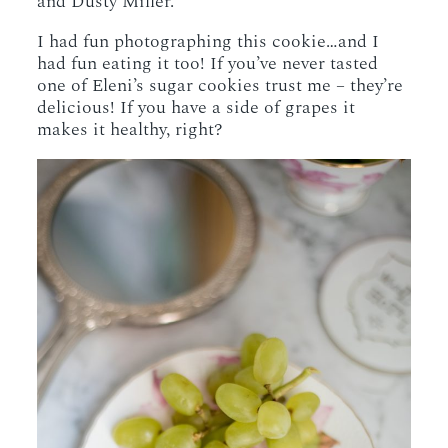
and Dusty Miller.
I had fun photographing this cookie…and I
had fun eating it too! If you’ve never tasted
one of Eleni’s sugar cookies trust me – they’re
delicious! If you have a side of grapes it
makes it healthy, right?