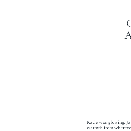
A
Katie was glowing. Jas
warmth from wherever