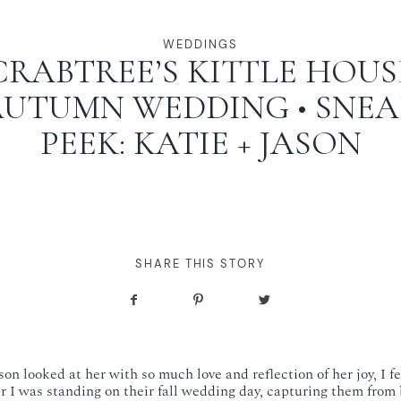
WEDDINGS
CRABTREE’S KITTLE HOUS
UTUMN WEDDING • SNE
PEEK: KATIE + JASON
SHARE THIS STORY
on looked at her with so much love and reflection of her joy, I fe
 I was standing on their fall wedding day, capturing them from