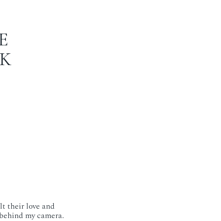
E
AK
lt their love and
 behind my camera.