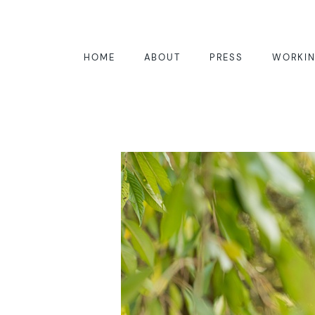
HOME
ABOUT
PRESS
WORKIN