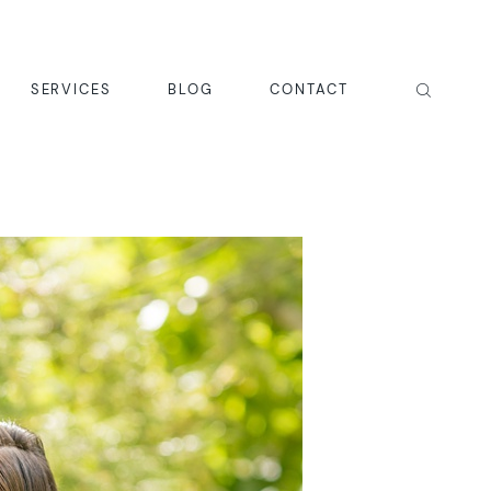
SERVICES
BLOG
CONTACT