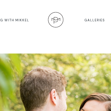
G WITH MIKKEL
GALLERIES