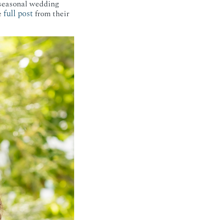
 seasonal wedding
full post
e
from their