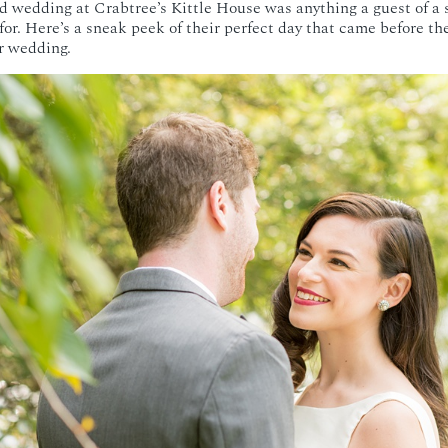
d wedding at Crabtree’s Kittle House was anything a guest of a
or. Here’s a sneak peek of their perfect day that came before th
r wedding.