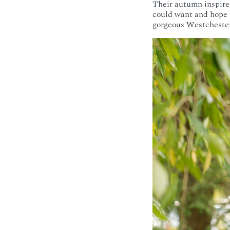
Their autumn inspire
could want and hope f
gorgeous Westcheste