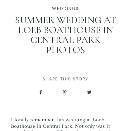
WORKING WITH MIKKEL
WEDDINGS
SUMMER WEDDING AT
LOEB BOATHOUSE IN
GALLERIES
CENTRAL PARK
PHOTOS
SERVICES
BLOG
SHARE THIS STORY
CONTACT
I fondly remember this wedding at Loeb
Boathouse in Central Park. Not only was it