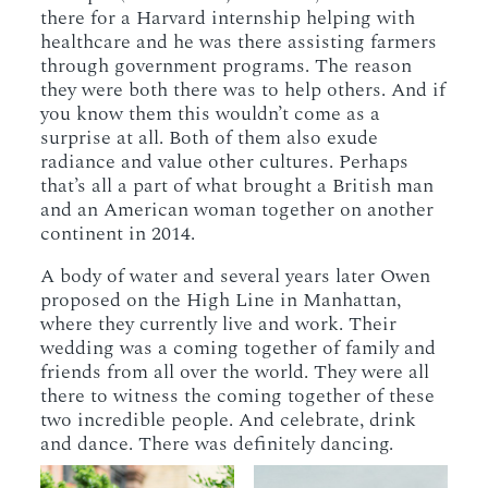
there for a Harvard internship helping with
healthcare and he was there assisting farmers
through government programs. The reason
they were both there was to help others. And if
you know them this wouldn’t come as a
surprise at all. Both of them also exude
radiance and value other cultures. Perhaps
that’s all a part of what brought a British man
and an American woman together on another
continent in 2014.
A body of water and several years later Owen
proposed on the High Line in Manhattan,
where they currently live and work. Their
wedding was a coming together of family and
friends from all over the world. They were all
there to witness the coming together of these
two incredible people. And celebrate, drink
and dance. There was definitely dancing.