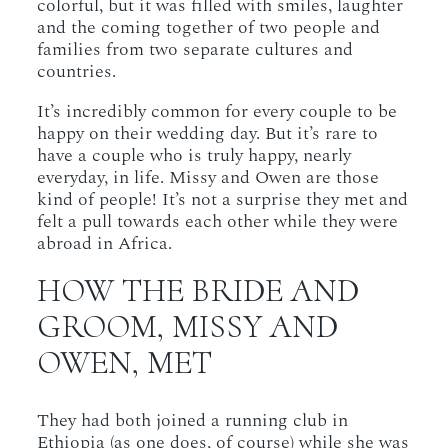
colorful, but it was filled with smiles, laughter
and the coming together of two people and
families from two separate cultures and
countries.
It’s incredibly common for every couple to be
happy on their wedding day. But it’s rare to
have a couple who is truly happy, nearly
everyday, in life. Missy and Owen are those
kind of people! It’s not a surprise they met and
felt a pull towards each other while they were
abroad in Africa.
HOW THE BRIDE AND
GROOM, MISSY AND
OWEN, MET
They had both joined a running club in
Ethiopia (as one does, of course) while she was