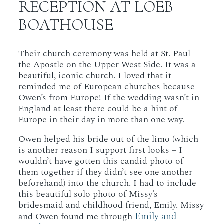
RECEPTION AT LOEB
BOATHOUSE
Their church ceremony was held at St. Paul
the Apostle on the Upper West Side. It was a
beautiful, iconic church. I loved that it
reminded me of European churches because
Owen’s from Europe! If the wedding wasn’t in
England at least there could be a hint of
Europe in their day in more than one way.
Owen helped his bride out of the limo (which
is another reason I support first looks – I
wouldn’t have gotten this candid photo of
them together if they didn’t see one another
beforehand) into the church. I had to include
this beautiful solo photo of Missy’s
bridesmaid and childhood friend, Emily. Missy
Emily and
and Owen found me through