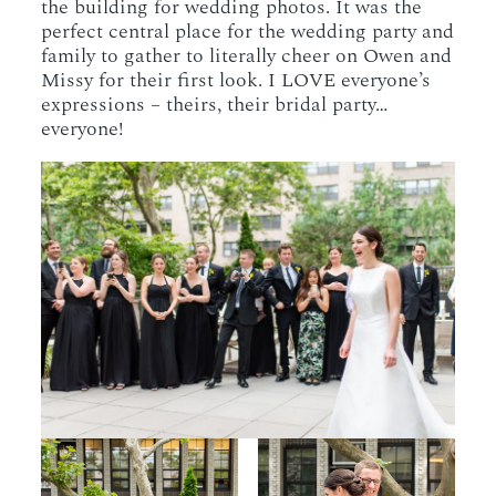
the building for wedding photos. It was the
perfect central place for the wedding party and
family to gather to literally cheer on Owen and
Missy for their first look. I LOVE everyone’s
expressions – theirs, their bridal party…
everyone!