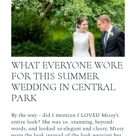
WHAT EVERYONE WORE
FOR THIS SUMMER
WEDDING IN CENTRAL
PARK
By the way – did I mention I LOVED Missy’s
entire look? She was so stunning, beyond-
words, and looked
so
elegant and classy. Missy
wore the look instead of the look wearing her.