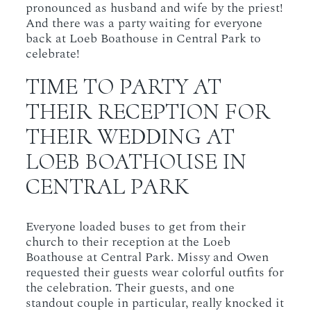
pronounced as husband and wife by the priest!
And there was a party waiting for everyone
back at Loeb Boathouse in Central Park to
celebrate!
TIME TO PARTY AT
THEIR RECEPTION FOR
THEIR WEDDING AT
LOEB BOATHOUSE IN
CENTRAL PARK
Everyone loaded buses to get from their
church to their reception at the Loeb
Boathouse at Central Park. Missy and Owen
requested their guests wear colorful outfits for
the celebration. Their guests, and one
standout couple in particular, really knocked it