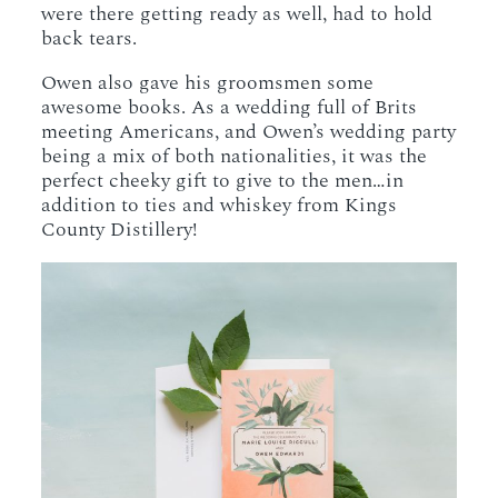
were there getting ready as well, had to hold
back tears.
Owen also gave his groomsmen some
awesome books. As a wedding full of Brits
meeting Americans, and Owen’s wedding party
being a mix of both nationalities, it was the
perfect cheeky gift to give to the men…in
addition to ties and whiskey from Kings
County Distillery!