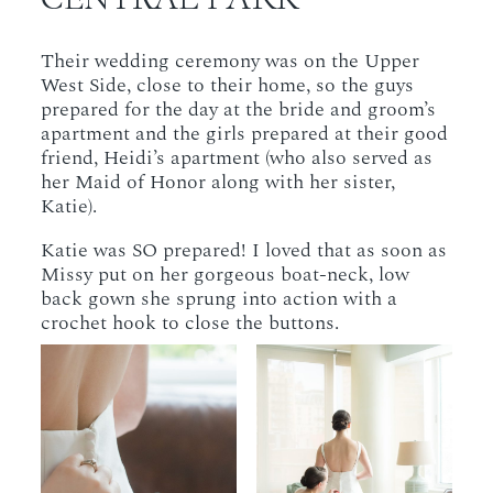
Their wedding ceremony was on the Upper
West Side, close to their home, so the guys
prepared for the day at the bride and groom’s
apartment and the girls prepared at their good
friend, Heidi’s apartment (who also served as
her Maid of Honor along with her sister,
Katie).
Katie was SO prepared! I loved that as soon as
Missy put on her gorgeous boat-neck, low
back gown she sprung into action with a
crochet hook to close the buttons.