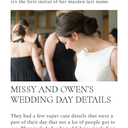
it’s the first initial of her maiden last name.
MISSY AND OWEN’S
WEDDING DAY DETAILS
They had a few super cute details that were a
part of their day that not a lot of people got to