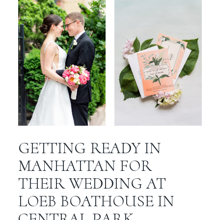
GETTING READY IN
MANHATTAN FOR
THEIR WEDDING AT
LOEB BOATHOUSE IN
CENTRAL PARK