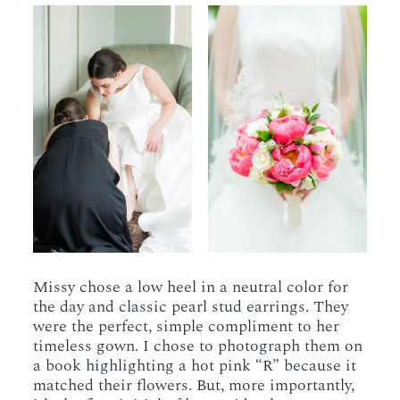
Missy chose a low heel in a neutral color for
the day and classic pearl stud earrings. They
were the perfect, simple compliment to her
timeless gown. I chose to photograph them on
a book highlighting a hot pink “R” because it
matched their flowers. But, more importantly,