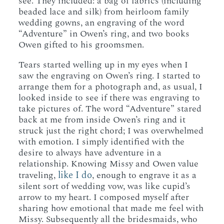
see. They included: a bag of fabrics (including
beaded lace and silk) from heirloom family
wedding gowns, an engraving of the word
“Adventure” in Owen’s ring, and two books
Owen gifted to his groomsmen.
Tears started welling up in my eyes when I
saw the engraving on Owen’s ring. I started to
arrange them for a photograph and, as usual, I
looked inside to see if there was engraving to
take pictures of. The word “Adventure” stared
back at me from inside Owen’s ring and it
struck just the right chord; I was overwhelmed
with emotion. I simply identified with the
desire to always have adventure in a
relationship. Knowing Missy and Owen value
like I do
traveling,
, enough to engrave it as a
silent sort of wedding vow, was like cupid’s
arrow to my heart. I composed myself after
sharing how emotional that made me feel with
Missy. Subsequently all the bridesmaids, who