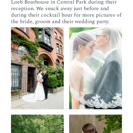
Loeb Boathouse in Central Park during their
reception. We snuck away just before and
during their cocktail hour for more pictures of
the bride, groom and their wedding party.