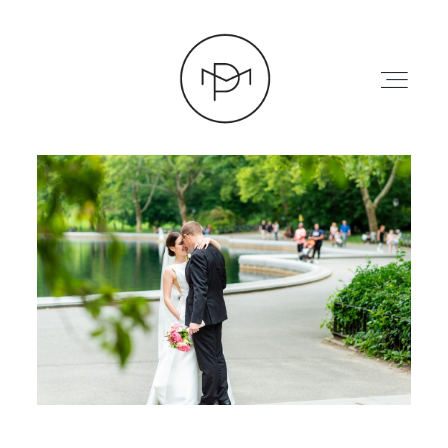
HOME
ABOUT
PRESS