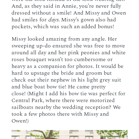
And, as they said in Annie, you’re never fully
dressed without a smile! And Missy and Owen
had smiles for
days.
Missy’s gown also had
pockets, which was such an added bonus!
Missy looked amazing from any angle. Her
sweeping up-do ensured she was free to move
around all day and her pink peonies and white
roses bouquet wasn’t too cumbersome or
heavy as a companion for photos. It would be
hard to upstage the bride and groom but
check out their nephew in his light grey suit
and blue boat bow tie! He came pretty
close! (Might I add his bow tie was perfect for
Central Park, where there were motorized
sailboats nearby the wedding reception? We
took a few photos there with Missy and
Owen!)