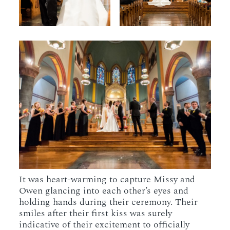
It was heart-warming to capture Missy and
Owen glancing into each other’s eyes and
holding hands during their ceremony. Their
smiles after their first kiss was surely
indicative of their excitement to officially