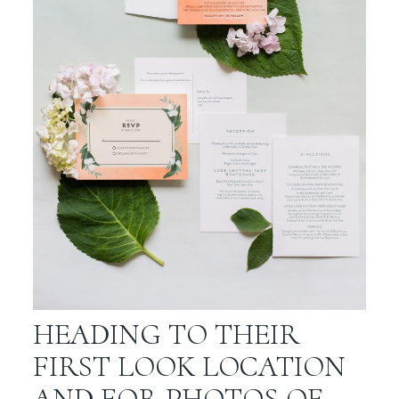
HEADING TO THEIR
FIRST LOOK LOCATION
AND FOR PHOTOS OF