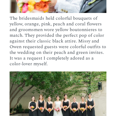
The bridesmaids held colorful bouquets of
yellow, orange, pink, peach and coral flowers
and groomsmen wore yellow boutonnieres to
match. They provided the perfect pop of color
against their classic black attire. Missy and
Owen requested guests were colorful outfits to
the wedding on their peach and green invites.
It was a request I completely adored as a
color-lover myself.