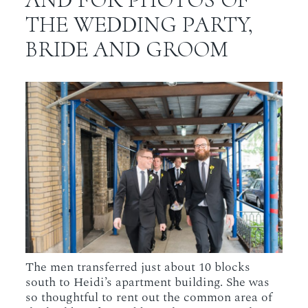
THE WEDDING PARTY,
BRIDE AND GROOM
The men transferred just about 10 blocks
south to Heidi’s apartment building. She was
so thoughtful to rent out the common area of