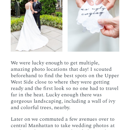
We were lucky enough to get multiple,
amazing photo locations that day! I scouted
beforehand to find the best spots on the Upper
West Side close to where they were getting
ready and the first look so no one had to travel
far in the heat. Lucky enough there was
gorgeous landscaping, including a wall of ivy
and colorful trees, nearby.
Later on we commuted a few avenues over to
central Manhattan to take wedding photos at