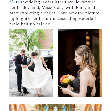
Matt’s
wedding. Years later I would capture
her bridesmaid, Missy’s day, with Emily and
Matt expecting a child! I love how the picture
highlight’s her beautiful cascading waterfall
braid half-up hair do.