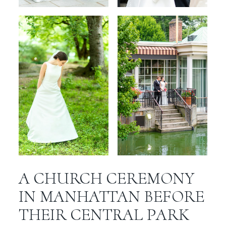
A CHURCH CEREMONY
IN MANHATTAN BEFORE
THEIR CENTRAL PARK