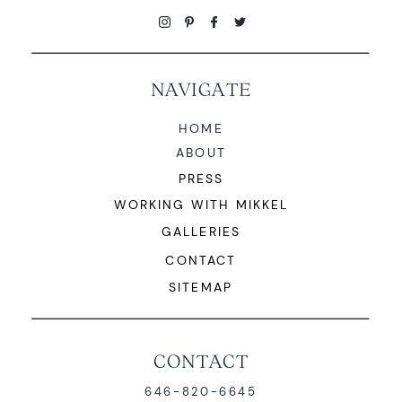
NAVIGATE
HOME
ABOUT
PRESS
WORKING WITH MIKKEL
GALLERIES
CONTACT
SITEMAP
CONTACT
646-820-6645