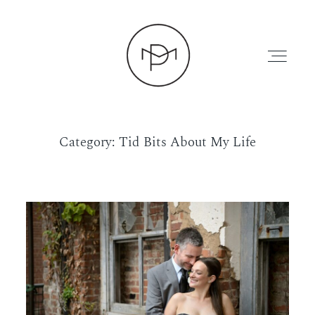
Category: Tid Bits About My Life
HOME
ABOUT
PRESS