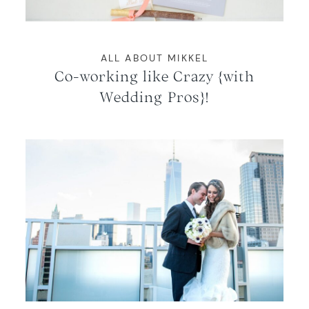
ALL ABOUT MIKKEL
Co-working like Crazy {with
Wedding Pros}!