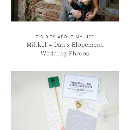
WORKING WITH MIKKEL
GALLERIES
TID BITS ABOUT MY LIFE
Mikkel + Dan’s Elopement
SERVICES
Wedding Photos
BLOG
CONTACT