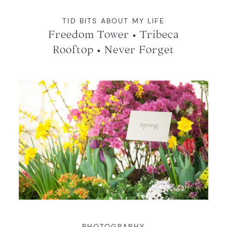
TID BITS ABOUT MY LIFE
Freedom Tower • Tribeca
Rooftop • Never Forget
PHOTOGRAPHY