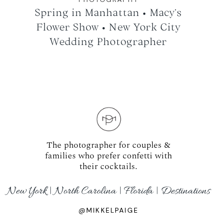
Spring in Manhattan • Macy’s
Flower Show • New York City
Wedding Photographer
The photographer for couples &
families who prefer confetti with
their cocktails.
New York | North Carolina | Florida | Destinations
@MIKKELPAIGE