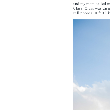
and my mom called me 
Class. Class was dism
cell phones. It felt 