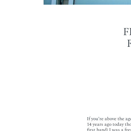
F
If you’re above the a
14 years ago today tho
first hand) I was a f