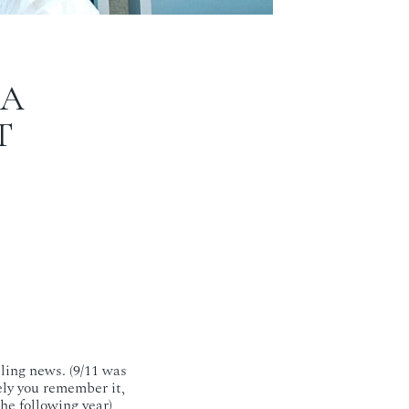
CA
T
ling news. (9/11 was
kely you remember it,
he following year)