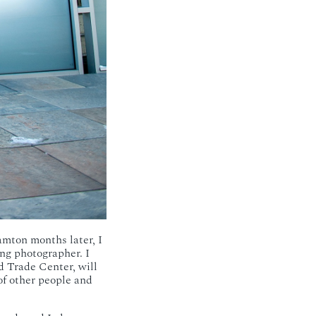
amton months later, I
ng photographer. I
 Trade Center, will
of other people and