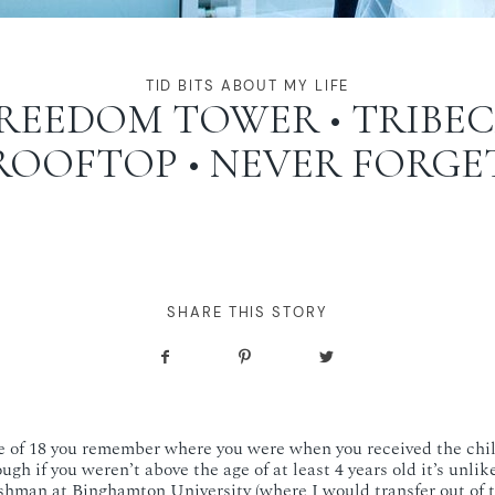
TID BITS ABOUT MY LIFE
REEDOM TOWER • TRIBE
ROOFTOP • NEVER FORGE
SHARE THIS STORY
ge of 18 you remember where you were when you received the chil
ugh if you weren’t above the age of at least 4 years old it’s unli
reshman at Binghamton University (where I would transfer out of t