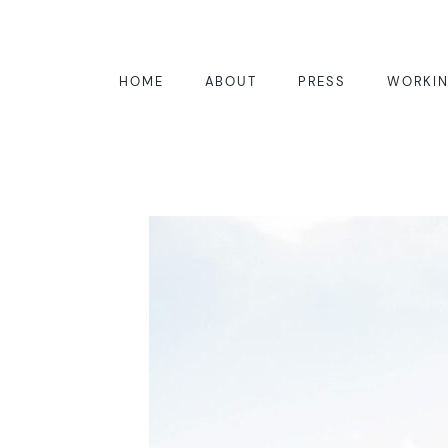
HOME
ABOUT
PRESS
WORKIN