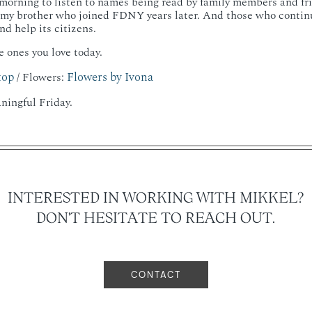
morning to listen to names being read by family members and fr
 my brother who joined FDNY years later. And those who continue
d help its citizens.
e ones you love today.
top
Flowers by Ivona
/ Flowers:
ningful Friday.
INTERESTED IN WORKING WITH MIKKEL?
DON'T HESITATE TO REACH OUT.
CONTACT