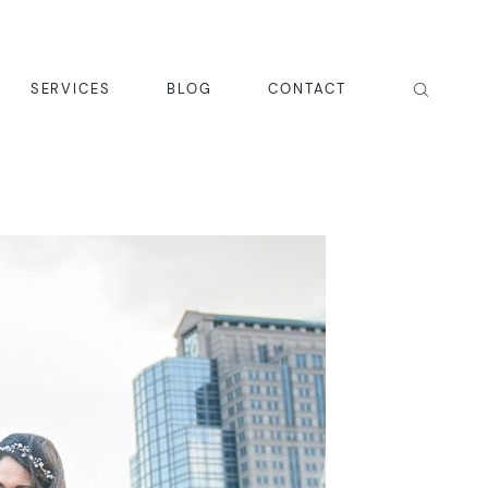
SERVICES
BLOG
CONTACT