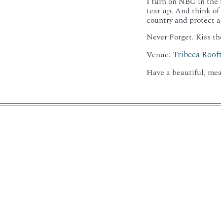
I turn on NBC in the 
tear up. And think of
country and protect an
Never Forget. Kiss th
Tribeca Roof
Venue:
Have a beautiful, mea