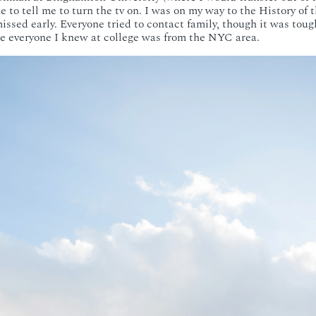
to tell me to turn the tv on. I was on my way to the History of 
issed early. Everyone tried to contact family, though it was toug
like everyone I knew at college was from the NYC area.