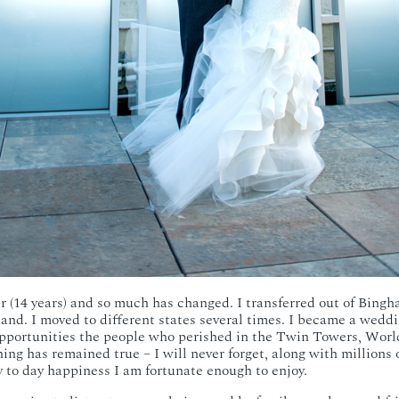
ter (14 years) and so much has changed. I transferred out of Bingh
nd. I moved to different states several times. I became a weddi
pportunities the people who perished in the Twin Towers, World
hing has remained true – I will never forget, along with millions 
ay to day happiness I am fortunate enough to enjoy.