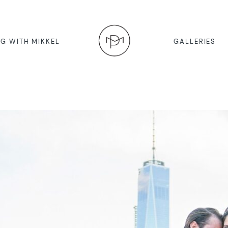
G WITH MIKKEL
GALLERIES