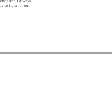
iends and I always
 to fight for our