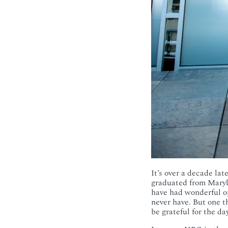
It’s over a decade la
graduated from Maryla
have had wonderful o
never have. But one t
be grateful for the d