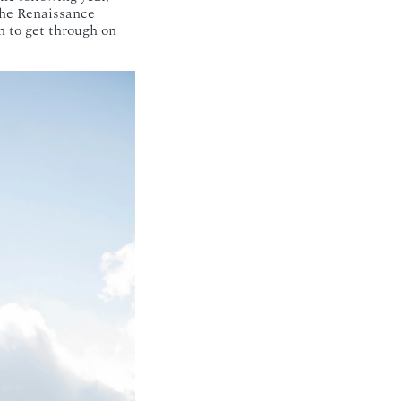
the Renaissance
h to get through on