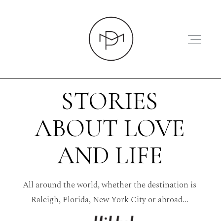
STORIES
ABOUT LOVE
HOME
AND LIFE
ABOUT
All around the world, whether the destination is
PRESS
Raleigh, Florida, New York City or abroad...