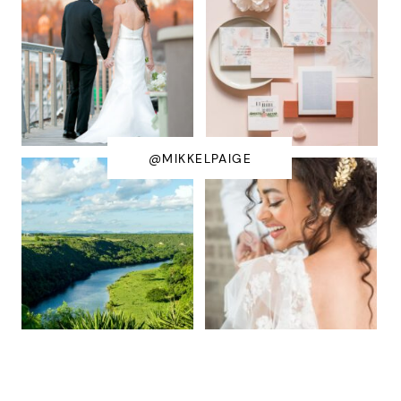
@MIKKELPAIGE