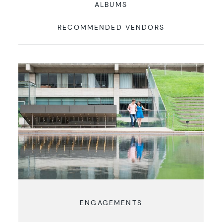
ALBUMS
RECOMMENDED VENDORS
ENGAGEMENTS