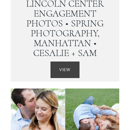
LINCOLN CENTER
ENGAGEMENT
PHOTOS • SPRING
PHOTOGRAPHY,
MANHATTAN •
CESALIE + SAM
VIEW