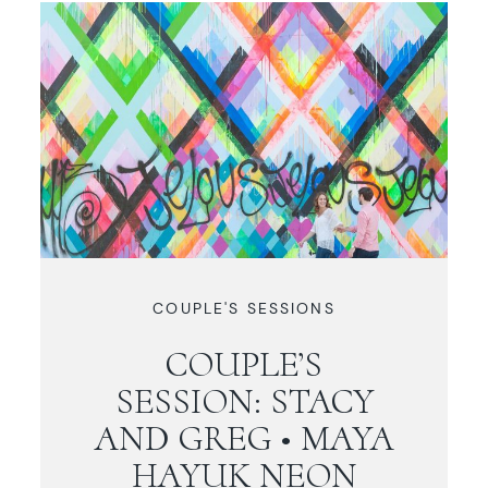
COUPLE'S SESSIONS
COUPLE’S
SESSION: STACY
AND GREG • MAYA
HAYUK NEON