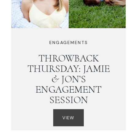
ENGAGEMENTS
THROWBACK
THURSDAY: JAMIE
& JON’S
ENGAGEMENT
SESSION
VIEW