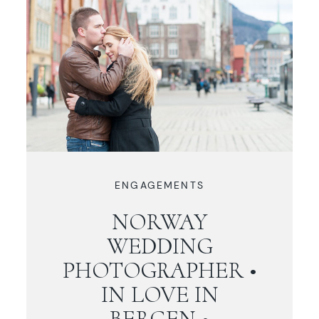
ENGAGEMENTS
NORWAY
WEDDING
PHOTOGRAPHER •
IN LOVE IN
BERGEN •