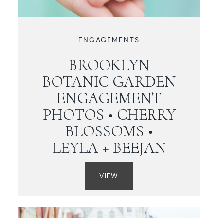
ENGAGEMENTS
BROOKLYN
BOTANIC GARDEN
ENGAGEMENT
PHOTOS • CHERRY
BLOSSOMS •
LEYLA + BEEJAN
VIEW