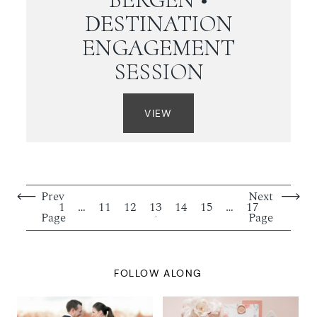
DESTINATION
ENGAGEMENT
SESSION
VIEW
Prev
Next
1
…
11
12
13
14
15
…
17
Page
Page
FOLLOW ALONG