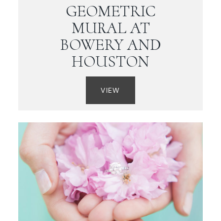
GEOMETRIC
MURAL AT
BOWERY AND
HOUSTON
VIEW