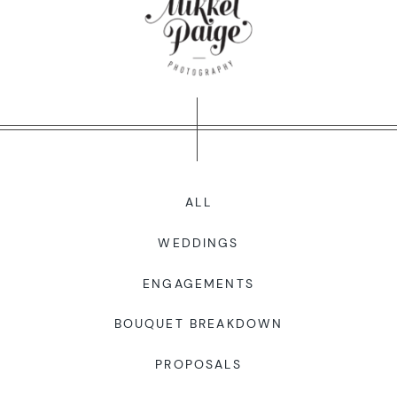
WORKING WITH MIKKEL
GALLERIES
SERVICES
ALL
BLOG
WEDDINGS
CONTACT
ENGAGEMENTS
BOUQUET BREAKDOWN
PROPOSALS