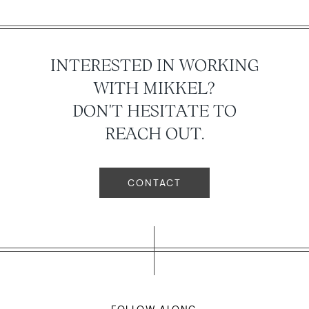
INTERESTED IN WORKING
WITH MIKKEL?
DON'T HESITATE TO
REACH OUT.
CONTACT
FOLLOW ALONG