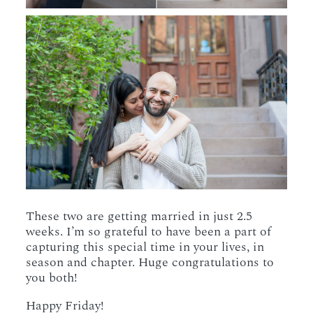
These two are getting married in just 2.5
weeks. I’m so grateful to have been a part of
capturing this special time in your lives, in
season and chapter. Huge congratulations to
you both!
Happy Friday!