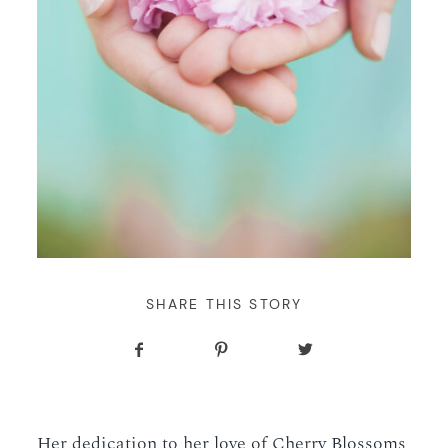
WORKING WITH MIKKEL
ENGAGEMENTS
BROOKLYN BOTANIC
GARDEN ENGAGEMENT
GALLERIES
PHOTOS • CHERRY
BLOSSOMS • LEYLA +
SERVICES
BEEJAN
BLOG
CONTACT
SHARE THIS STORY
Her dedication to her love of Cherry Blossoms