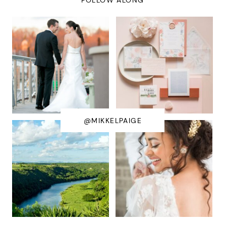
@MIKKELPAIGE