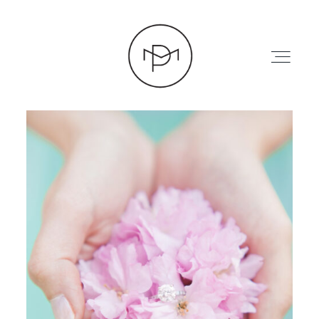
HOME
ABOUT
PRESS