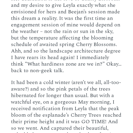
and my desire to give Leyla exactly what she
envisioned for hers and Beejan’s session made
this dream a reality. It was the first time an
engagement session of mine would depend on
the weather – not the rain or sun in the sky,
but the temperature affecting the blooming
schedule of awaited spring Cherry Blossoms.
Ahh, and so the landscape architecture degree
I have rears its head again! I immediately
think “What hardiness zone are we in?” Okay…
back to non-geek talk.
It had been a cold winter (aren’t we all, all-too-
aware?) and so the pink petals of the trees
hibernated for longer than usual. But with a
watchful eye, on a gorgeous May morning, I
received notification from Leyla that the peak
bloom of the esplanade’s Cherry Trees reached
their prime height and it was GO TIME! And
so we went. And captured their beautiful,