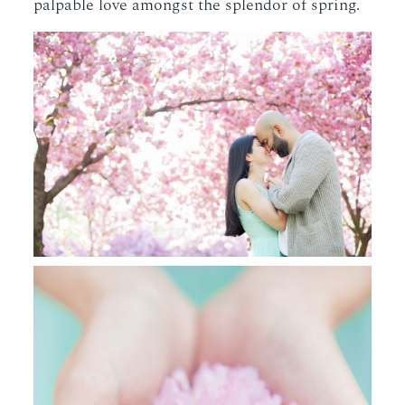
palpable love amongst the splendor of spring.