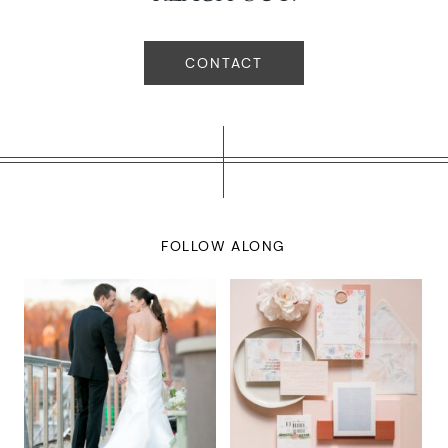
CONTACT
FOLLOW ALONG