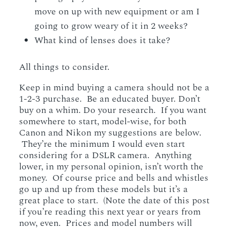
move on up with new equipment or am I
going to grow weary of it in 2 weeks?
What kind of lenses does it take?
All things to consider.
Keep in mind buying a camera should not be a
1-2-3 purchase. Be an educated buyer. Don’t
buy on a whim. Do your research. If you want
somewhere to start, model-wise, for both
Canon and Nikon my suggestions are below.
They’re the minimum I would even start
considering for a DSLR camera. Anything
lower, in my personal opinion, isn’t worth the
money. Of course price and bells and whistles
go up and up from these models but it’s a
great place to start. (Note the date of this post
if you’re reading this next year or years from
now, even. Prices and model numbers will