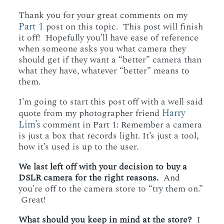
WORKING WITH MIKKEL
Thank you for your great comments on my
Part 1
post on this topic. This post will finish
it off! Hopefully you’ll have ease of reference
GALLERIES
when someone asks you what camera they
should get if they want a “better” camera than
what they have, whatever “better” means to
them.
SERVICES
I’m going to start this post off with a well said
Harry
quote from my photographer friend
BLOG
Lim’s
comment in Part 1: Remember a camera
is just a box that records light. It’s just a tool,
how it’s used is up to the user.
CONTACT
We last left off with your decision to buy a
DSLR camera for the right reasons.
And
you’re off to the camera store to “try them on.”
Great!
What should you keep in mind at the store?
I