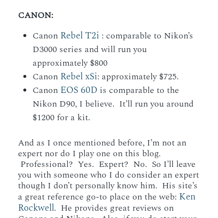
CANON:
Rebel T2i
Canon
: comparable to Nikon’s
D3000 series and will run you
approximately $800
Rebel xSi
Canon
: approximately $725.
EOS 60D
Canon
is comparable to the
Nikon D90, I believe. It’ll run you around
$1200 for a kit.
And as I once mentioned before, I’m not an
expert nor do I play one on this blog.
Professional? Yes. Expert? No. So I’ll leave
you with someone who I do consider an expert
though I don’t personally know him. His site’s
Ken
a great reference go-to place on the web:
Rockwell
. He provides great reviews on