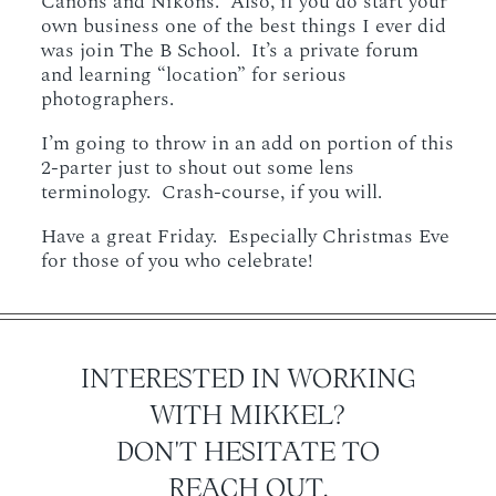
Canons and Nikons. Also, if you do start your
own business one of the best things I ever did
was join The B School. It’s a private forum
and learning “location” for serious
photographers.
I’m going to throw in an add on portion of this
2-parter just to shout out some lens
terminology. Crash-course, if you will.
Have a great Friday. Especially Christmas Eve
for those of you who celebrate!
INTERESTED IN WORKING
WITH MIKKEL?
DON'T HESITATE TO
REACH OUT.