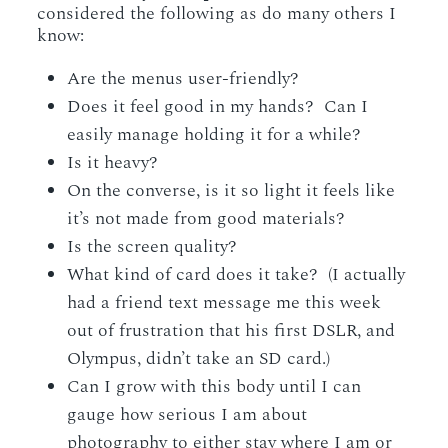
considered the following as do many others I
know:
Are the menus user-friendly?
Does it feel good in my hands? Can I
easily manage holding it for a while?
Is it heavy?
On the converse, is it so light it feels like
it’s not made from good materials?
Is the screen quality?
What kind of card does it take? (I actually
had a friend text message me this week
out of frustration that his first DSLR, and
Olympus, didn’t take an SD card.)
Can I grow with this body until I can
gauge how serious I am about
photography to either stay where I am or