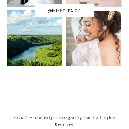
@MIKKELPAIGE
2026 © Mikkel Paige Photography, Inc. | All Rights
Reserved