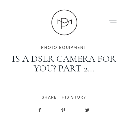
PHOTO EQUIPMENT
IS A DSLR CAMERA FOR
YOU? PART 2…
HOME
ABOUT
SHARE THIS STORY
PRESS