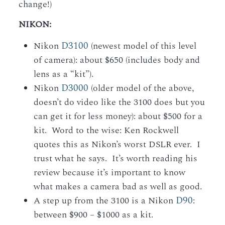
change!)
NIKON:
D3100
Nikon
(newest model of this level
of camera): about $650 (includes body and
lens as a “kit”).
D3000
Nikon
(older model of the above,
doesn’t do video like the 3100 does but you
can get it for less money): about $500 for a
kit. Word to the wise: Ken Rockwell
quotes this as Nikon’s worst DSLR ever. I
trust what he says. It’s worth reading his
review because it’s important to know
what makes a camera bad as well as good.
D90
A step up from the 3100 is a Nikon
:
between $900 – $1000 as a kit.