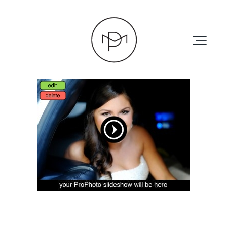
HOME
ABOUT
PRESS