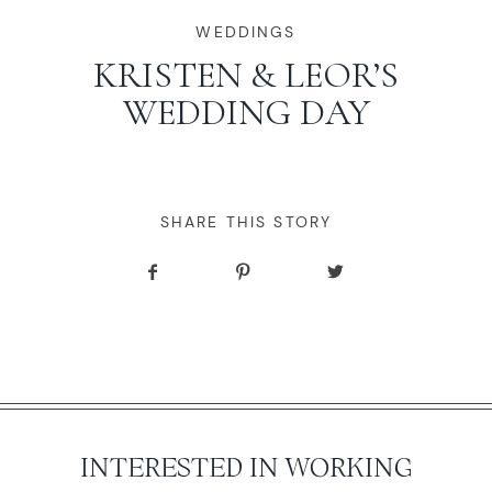
WORKING WITH MIKKEL
WEDDINGS
KRISTEN & LEOR’S
WEDDING DAY
GALLERIES
SERVICES
SHARE THIS STORY
BLOG
CONTACT
INTERESTED IN WORKING