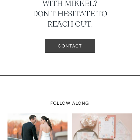
WITH MIKKEL?
DON'T HESITATE TO
REACH OUT.
CONTACT
FOLLOW ALONG