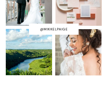
@MIKKELPAIGE