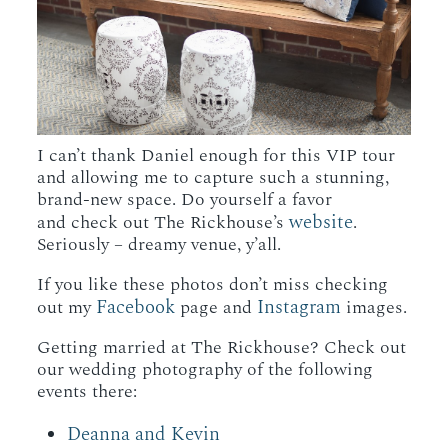
I can’t thank Daniel enough for this VIP tour
and allowing me to capture such a stunning,
brand-new space. Do yourself a favor
website
and check out The Rickhouse’s
.
Seriously – dreamy venue, y’all.
If you like these photos don’t miss checking
Facebook
Instagram
out my
page and
images.
Getting married at The Rickhouse? Check out
our wedding photography of the following
events there:
Deanna and Kevin