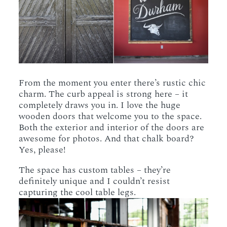
From the moment you enter there’s rustic chic
charm. The curb appeal is strong here – it
completely draws you in. I love the huge
wooden doors that welcome you to the space.
Both the exterior and interior of the doors are
awesome for photos. And that chalk board?
Yes, please!
The space has custom tables – they’re
definitely unique and I couldn’t resist
capturing the cool table legs.