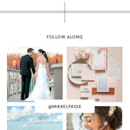
FOLLOW ALONG
@MIKKELPAIGE