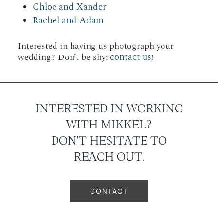
Chloe and Xander
Rachel and Adam
Interested in having us photograph your
contact us
wedding? Don’t be shy;
!
INTERESTED IN WORKING
WITH MIKKEL?
DON'T HESITATE TO
REACH OUT.
CONTACT