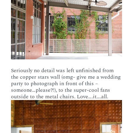
Seriously no detail was left unfinished from
the copper stars wall (omg- give me a wedding
party to photograph in front of this –
someone…please?!), to the super-cool fans
outside to the metal chairs. Love….it….all.