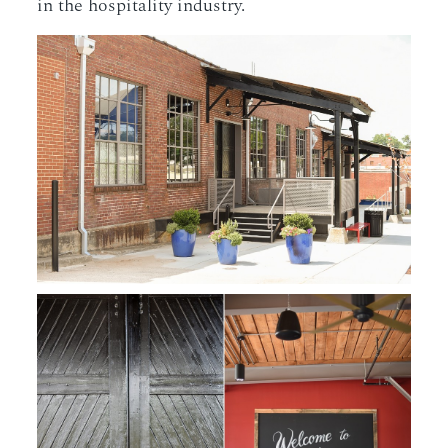
in the hospitality industry.