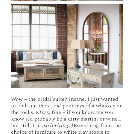
Wow – the bridal suite? Insane. I just wanted
to chill out there and pour myself a whiskey on
the rocks. (Okay, fine – if you know me you
know it’d probably be a dirty martini or wine…
but still! It is
so inviting…)
Everything from the
choice of furniture to white clay stools to