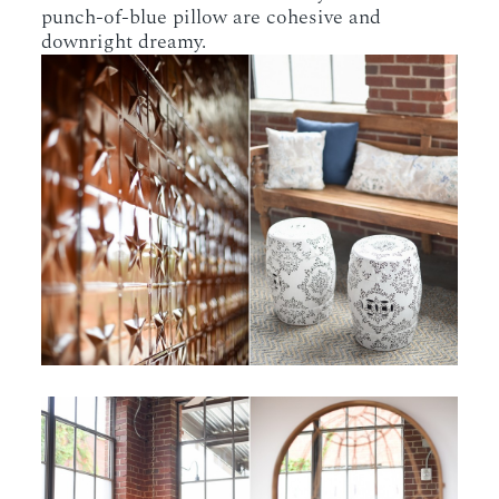
punch-of-blue pillow are cohesive and
downright dreamy.