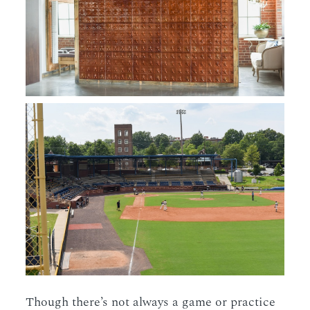
Though there’s not always a game or practice