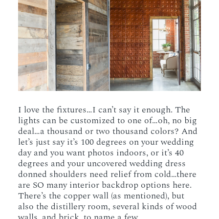
I love the fixtures…I can’t say it enough. The
lights can be customized to one of…oh, no big
deal…a thousand or two thousand colors? And
let’s just say it’s 100 degrees on your wedding
day and you want photos indoors, or it’s 40
degrees and your uncovered wedding dress
donned shoulders need relief from cold…there
are SO many interior backdrop options here.
There’s the copper wall (as mentioned), but
also the distillery room, several kinds of wood
walls, and brick, to name a few.