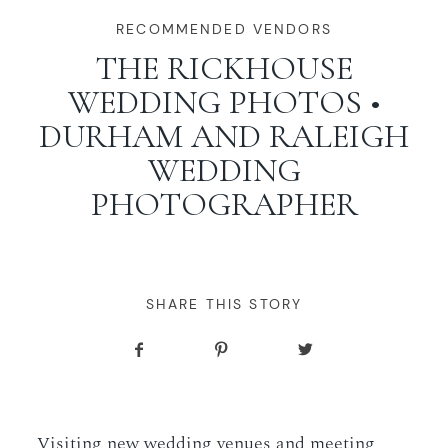
WORKING WITH MIKKEL
RECOMMENDED VENDORS
THE RICKHOUSE
WEDDING PHOTOS •
GALLERIES
DURHAM AND RALEIGH
WEDDING
SERVICES
PHOTOGRAPHER
BLOG
CONTACT
SHARE THIS STORY
Visiting new wedding venues and meeting