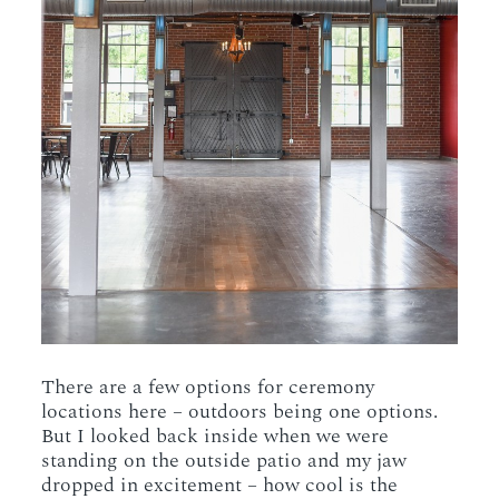
There are a few options for ceremony
locations here – outdoors being one options.
But I looked back inside when we were
standing on the outside patio and my jaw
dropped in excitement – how cool is the