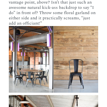
vantage point, above? Isn’t that just such an
awesome natural kick-ass backdrop to say “I
do” in front of? Throw some floral garland on
either side and it practically screams, “just
add an officiant!”