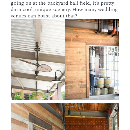
going on at the backyard ball field, it’s pretty
darn cool, unique scenery. How many wedding
venues can boast about that?