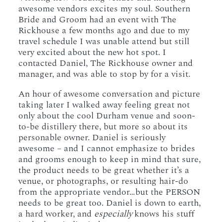
awesome vendors excites my soul. Southern
Bride and Groom had an event with The
Rickhouse a few months ago and due to my
travel schedule I was unable attend but still
very excited about the new hot spot. I
contacted Daniel, The Rickhouse owner and
manager, and was able to stop by for a visit.
An hour of awesome conversation and picture
taking later I walked away feeling great not
only about the cool Durham venue and soon-
to-be distillery there, but more so about its
personable owner. Daniel is seriously
awesome – and I cannot emphasize to brides
and grooms enough to keep in mind that sure,
the product needs to be great whether it’s a
venue, or photographs, or resulting hair-do
from the appropriate vendor…but the PERSON
needs to be great too. Daniel is down to earth,
a hard worker, and
especially
knows his stuff