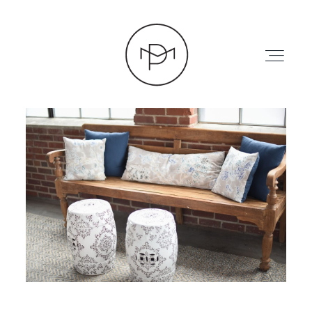
HOME
ABOUT
PRESS