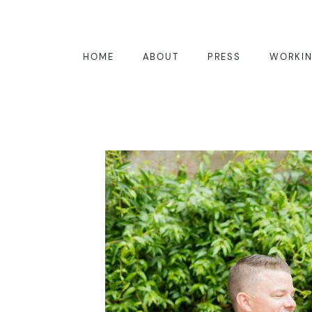
HOME
ABOUT
PRESS
WORKIN