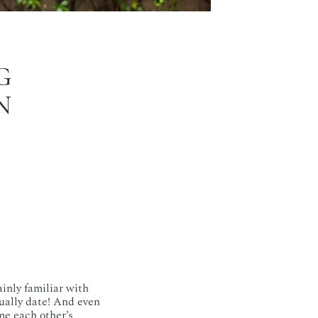
G
N
ainly familiar with
tually date! And even
me each other’s