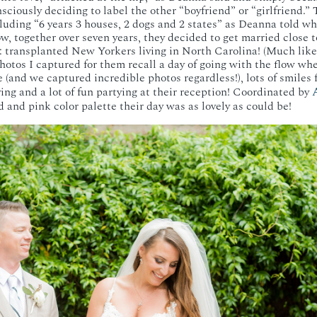
nsciously deciding to label the other “boyfriend” or “girlfriend.”
luding “6 years 3 houses, 2 dogs and 2 states” as Deanna told w
ow, together over seven years, they decided to get married close
r: transplanted New Yorkers living in North Carolina! (Much like
tos I captured for them recall a day of going with the flow wh
 (and we captured incredible photos regardless!), lots of smiles f
A
iving and a lot of fun partying at their reception! Coordinated by
d and pink color palette their day was as lovely as could be!