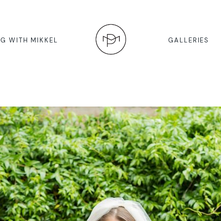
G WITH MIKKEL
GALLERIES