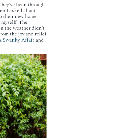
 They’ve been through
hen I asked about
 to their new home
 myself!) The
en the weather didn’t
rom the joy and relief
 Swanky Affair
and