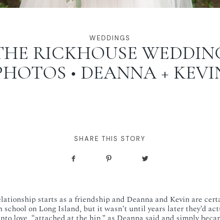
WEDDINGS
THE RICKHOUSE WEDDIN
PHOTOS • DEANNA + KEVI
SHARE THIS STORY
relationship starts as a friendship and Deanna and Kevin are cert
 school on Long Island, but it wasn’t until years later they’d ac
 into love, “attached at the hip,” as Deanna said and simply beca