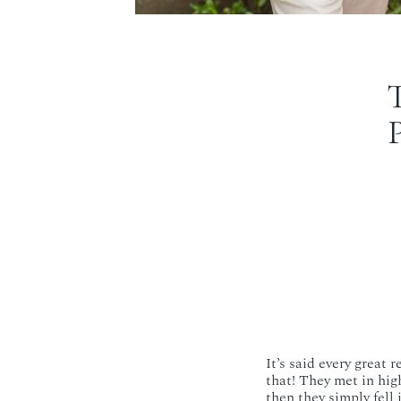
It’s said every great 
that! They met in high
then they simply fell