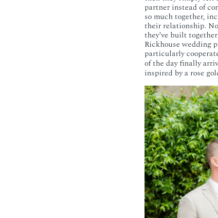
partner instead of co
so much together, inc
their relationship. N
they’ve built togethe
Rickhouse wedding pho
particularly cooperate
of the day finally arr
inspired by a rose gol