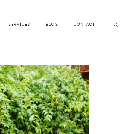
SERVICES
BLOG
CONTACT