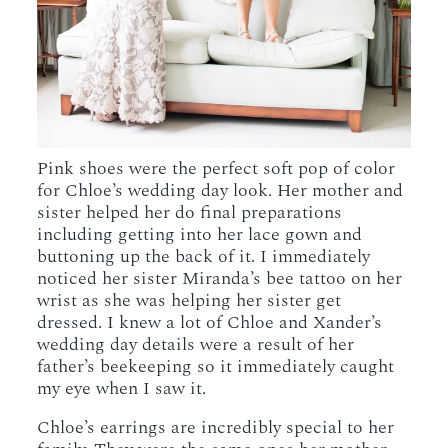
Pink shoes were the perfect soft pop of color
for Chloe’s wedding day look. Her mother and
sister helped her do final preparations
including getting into her lace gown and
buttoning up the back of it. I immediately
noticed her sister Miranda’s bee tattoo on her
wrist as she was helping her sister get
dressed. I knew a lot of Chloe and Xander’s
wedding day details were a result of her
father’s beekeeping so it immediately caught
my eye when I saw it.
Chloe’s earrings are incredibly special to her