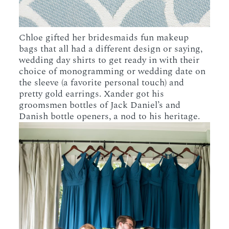
Chloe gifted her bridesmaids fun makeup
bags that all had a different design or saying,
wedding day shirts to get ready in with their
choice of monogramming or wedding date on
the sleeve (a favorite personal touch) and
pretty gold earrings. Xander got his
groomsmen bottles of Jack Daniel’s and
Danish bottle openers, a nod to his heritage.