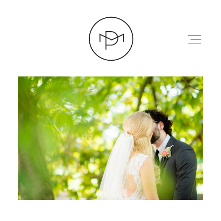
HOME
ABOUT
PRESS