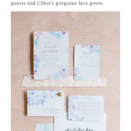
guests and Chloe’s gorgeous lace gown.