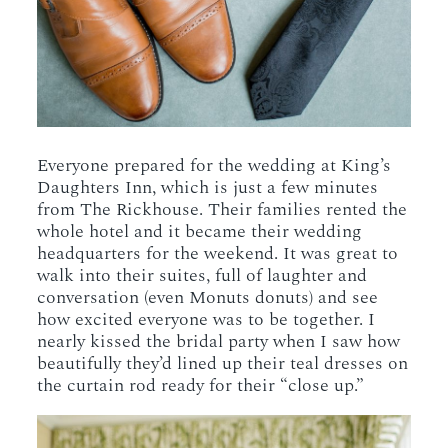
Everyone prepared for the wedding at King’s
Daughters Inn, which is just a few minutes
from The Rickhouse. Their families rented the
whole hotel and it became their wedding
headquarters for the weekend. It was great to
walk into their suites, full of laughter and
conversation (even Monuts donuts) and see
how excited everyone was to be together. I
nearly kissed the bridal party when I saw how
beautifully they’d lined up their teal dresses on
the curtain rod ready for their “close up.”