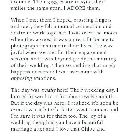
example. Their giggles are in sync, their
smiles the same span. I ADORE them.
When I met them I hoped, crossing fingers
and toes, they felt a mutual connection and
desire to work together. I was over-the-moon
when they agreed it was a great fit for me to
photograph this time in their lives. I’ve was
joyful when we met for their engagement
session, and I was beyond giddy the morning
of their wedding. Then something that rarely
happens occurred: I was overcome with
opposing
emotions.
The day was
finally
here! Their wedding day. I
looked forward to it for about twelve months.
But if the day was here…I realized it’d soon be
over. It was a bit of a bittersweet moment and
I’m
sure
it was for them too. The joy of a
wedding though is you have a beautiful
marriage after and I love that Chloe and