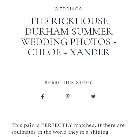
WORKING WITH MIKKEL
WEDDINGS
THE RICKHOUSE
DURHAM SUMMER
GALLERIES
WEDDING PHOTOS •
CHLOE + XANDER
SERVICES
BLOG
SHARE THIS STORY
CONTACT
This pair is PERFECTLY matched. If there are
soulmates in the world they’re a shining