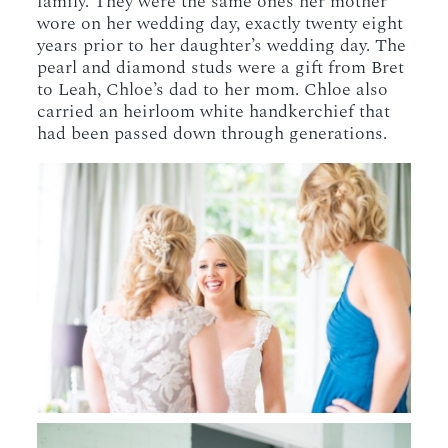
family. They were the same ones her mother
wore on her wedding day, exactly twenty eight
years prior to her daughter’s wedding day. The
pearl and diamond studs were a gift from Bret
to Leah, Chloe’s dad to her mom. Chloe also
carried an heirloom white handkerchief that
had been passed down through generations.