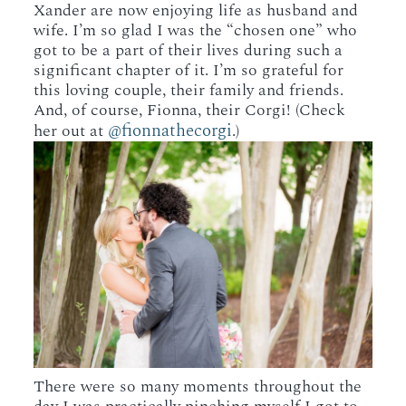
Xander are now enjoying life as husband and
wife. I’m so glad I was the “chosen one” who
got to be a part of their lives during such a
significant chapter of it. I’m so grateful for
this loving couple, their family and friends.
And, of course, Fionna, their Corgi! (Check
@fionnathecorgi
her out at
.)
There were so many moments throughout the