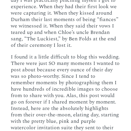
day I was practically pinching myself I got to
experience. When they had their first look we
were capturing it. When they kissed around
Durham their last moments of being “fiances”
we witnessed it. When they said their vows I
teared up and when Chloe’s uncle Brendan
sang, “The Luckiest,” by Ben Folds at the end
of their ceremony I lost it.
I found it a little difficult to blog this wedding.
There were just SO many moments I wanted to
post about because every ounce of their day
was so photo-worthy. Since I tend to
remember moments by photographing them I
have hundreds of incredible images to choose
from to share with you. Alas, this post would
go on forever if I shared moment by moment.
Instead, here are the absolutely highlights
from their over-the-moon, elating day, starting
with the pretty blue, pink and purple
watercolor invitation suite they sent to their