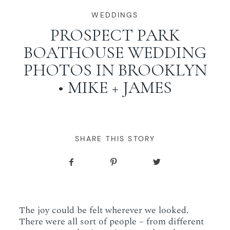
WORKING WITH MIKKEL
WEDDINGS
PROSPECT PARK
BOATHOUSE WEDDING
GALLERIES
PHOTOS IN BROOKLYN
• MIKE + JAMES
SERVICES
BLOG
SHARE THIS STORY
CONTACT
The joy could be felt wherever we looked.
There were all sort of people – from different