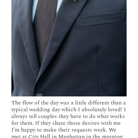
The flow of the day was a little different than a
typical wedding day which I absolutely loved! I
always tell couples they have to do what works
for them. If they share those desires with me
I’m happy to make their requests work. We
met at City Hall in Manhattan in the morning