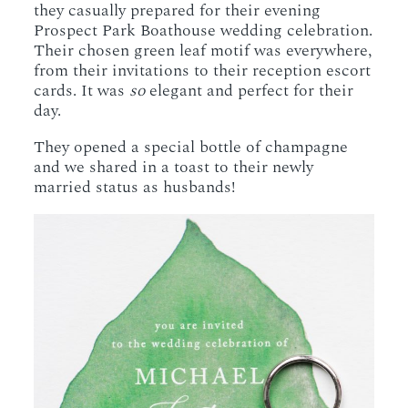
they casually prepared for their evening
Prospect Park Boathouse wedding celebration.
Their chosen green leaf motif was everywhere,
from their invitations to their reception escort
cards. It was
so
elegant and perfect for their
day.
They opened a special bottle of champagne
and we shared in a toast to their newly
married status as husbands!