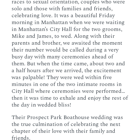
races to sexual orientation, couples who were
solo and those with families and friends,
celebrating love. It was a beautiful Friday
morning in Manhattan when we were waiting
in Manhattan’s City Hall for the two grooms,
Mike and James, to wed. Along with their
parents and brother, we awaited the moment
their number would be called during a very
busy day with many ceremonies ahead of
them. But when the time came, about two and
a half hours after we arrived, the excitement
was palpable! They were wed within five
minutes in one of the two intimate rooms in
City Hall where ceremonies were performed…
then it was time to exhale and enjoy the rest of
the day in wedded bliss!
Their Prospect Park Boathouse wedding was
the true culmination of celebrating the next
chapter of their love with their family and
friends.