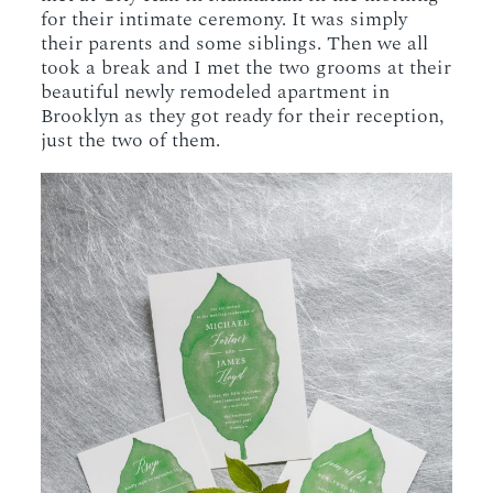
for their intimate ceremony. It was simply
their parents and some siblings. Then we all
took a break and I met the two grooms at their
beautiful newly remodeled apartment in
Brooklyn as they got ready for their reception,
just the two of them.