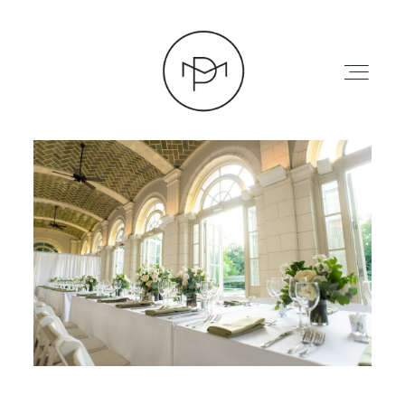
HOME
ABOUT
PRESS