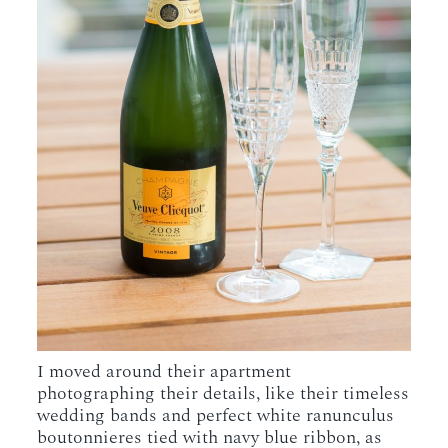
I moved around their apartment
photographing their details, like their timeless
wedding bands and perfect white ranunculus
boutonnieres tied with navy blue ribbon, as