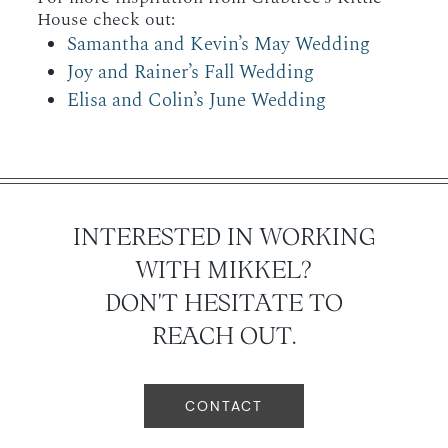
House check out:
Samantha and Kevin’s May Wedding
Joy and Rainer’s Fall Wedding
Elisa and Colin’s June Wedding
INTERESTED IN WORKING
WITH MIKKEL?
DON'T HESITATE TO
REACH OUT.
CONTACT