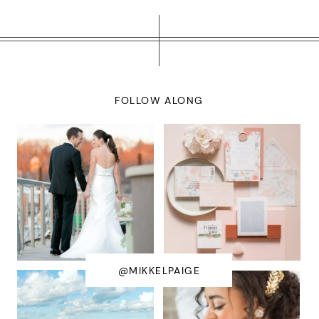
FOLLOW ALONG
@MIKKELPAIGE