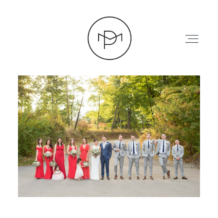
HOME
ABOUT
PRESS