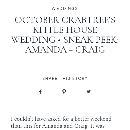
WORKING WITH MIKKEL
WEDDINGS
OCTOBER CRABTREE’S
KITTLE HOUSE
GALLERIES
WEDDING • SNEAK PEEK:
AMANDA + CRAIG
SERVICES
BLOG
SHARE THIS STORY
CONTACT
I couldn’t have asked for a better weekend
than this for Amanda and Craig. It was