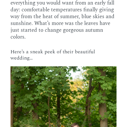
everything you would want from an early fall
day: comfortable temperatures finally giving
way from the heat of summer, blue skies and
sunshine. What’s more was the leaves have
just started to change gorgeous autumn
colors.
Here’s a sneak peek of their beautiful
wedding…