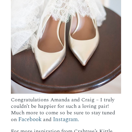
Congratulations Amanda and Craig – I truly
couldn’t be happier for such a loving pair!
Much more to come so be sure to stay tuned
Facebook
Instagram.
on
and
For more inspiration from Crabtree’s Kittle