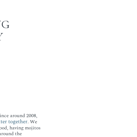
NG
Y
ince around 2008,
ter together
. We
ood, having mojitos
around the