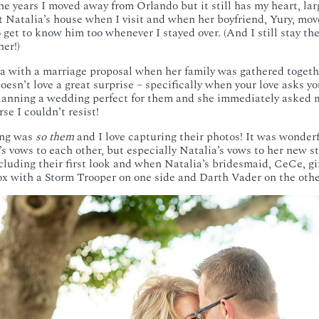
e years I moved away from Orlando but it still has my heart, lar
 at Natalia’s house when I visit and when her boyfriend, Yury, mo
 get to know him too whenever I stayed over. (And I still stay th
her!)
a with a marriage proposal when her family was gathered togeth
oesn’t love a great surprise – specifically when your love asks yo
lanning a wedding perfect for them and she immediately asked m
se I couldn’t resist!
ing was
so them
and I love capturing their photos! It was wonderf
’s vows to each other, but especially Natalia’s vows to her new s
cluding their first look and when Natalia’s bridesmaid, CeCe, gi
ox with a Storm Trooper on one side and Darth Vader on the othe