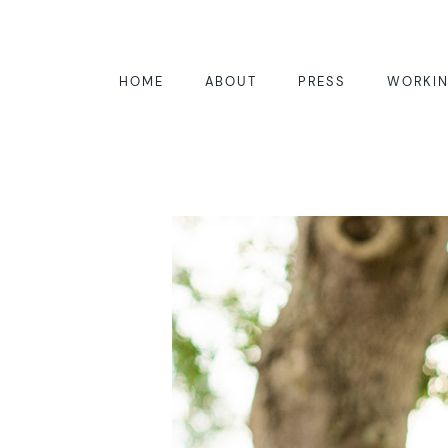
HOME
ABOUT
PRESS
WORKIN