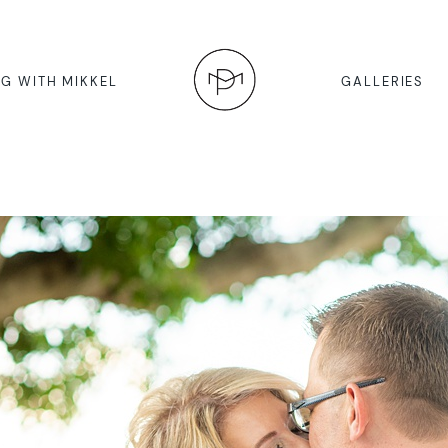
G WITH MIKKEL
GALLERIES