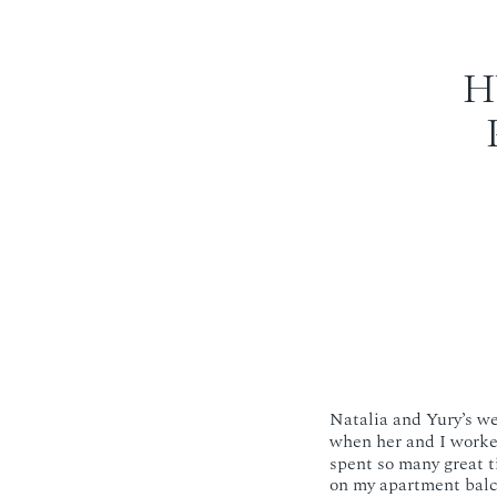
H
Natalia and Yury’s w
when her and I work
spent so many great t
on my apartment balc