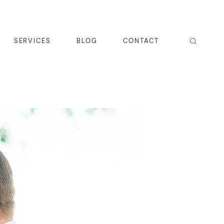
SERVICES
BLOG
CONTACT