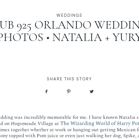
WEDDINGS
UB 925 ORLANDO WEDDI
PHOTOS • NATALIA + YUR
SHARE THIS STORY
edding was incredibly memorable for me. I have known Natalia s
The Wizarding World of Harry Pot
ed on Hogsmeade Village at
imes together whether at work or hanging out getting Mexican f
ony topped with Pom juice or even just walking her dog, Spike, 