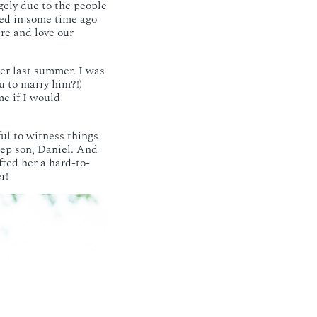
gely due to the people
ved in some time ago
ere and love our
er last summer. I was
u to marry him?!)
e if I would
ul to witness things
tep son, Daniel. And
fted her a hard-to-
r!