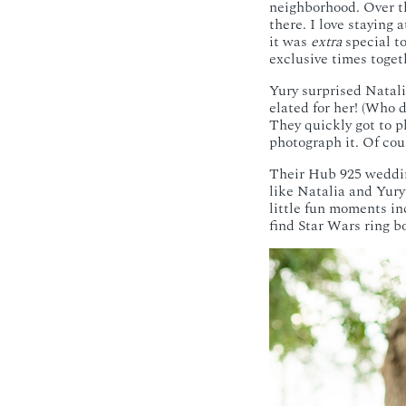
neighborhood. Over th
there. I love staying
it was
extra
special to
exclusive times toget
Yury surprised Natali
elated for her! (Who d
They quickly got to p
photograph it. Of cour
Their Hub 925 wedd
like Natalia and Yury
little fun moments in
find Star Wars ring b