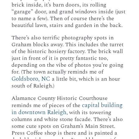
brick inside, it’s barn doors, its rolling
“garage” door, and grand windows inside (just
to name a few). Then of course there’s the
beautiful lawn, stairs and garden in the back.
There’s also terrific photography spots in
Graham blocks away. This includes the turret
of the historic hosiery factory. The brick wall
just in front of it is pretty fantastic too,
depending on the vibe of photos you’re going
for. (The town actually reminds me of
Goldsboro, NC
a little bit, which is an hour
south of Raleigh.)
Alamance County Historic Courthouse
capital building
reminds me of pieces of the
in downtown Raleigh
, with its towering
columns and white stone facade. There’s also
some cute spots on Graham’s Main Street.
Press Coffee shop is there and is painted a