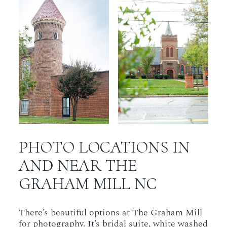
PHOTO LOCATIONS IN
AND NEAR THE
GRAHAM MILL NC
There’s beautiful options at The Graham Mill
for photography. It’s bridal suite, white washed