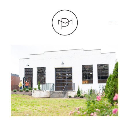
HOME
ABOUT
PRESS