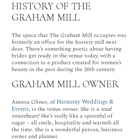
HISTORY OF THE
GRAHAM MILL
The space that The Graham Mill occupies was
formerly an office for the hosiery mill next
door. There’s something poetic about having
brides get ready in the venue today, with a
connection to a product created for women’s
beauty in the past during the 20th century.
GRAHAM MILL OWNER
Harmony Weddings &
Aneesa Glines, of
Events
, is the venue owner. She is a
total
sweetheart!
She’s really like a spoonful of
sugar – all smile, hospitality and warmth all
the time. She is a wonderful person, business
owner and planner.