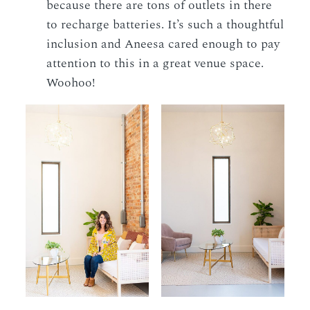
because there are tons of outlets in there
to recharge batteries. It’s such a thoughtful
inclusion and Aneesa cared enough to pay
attention to this in a great venue space.
Woohoo!