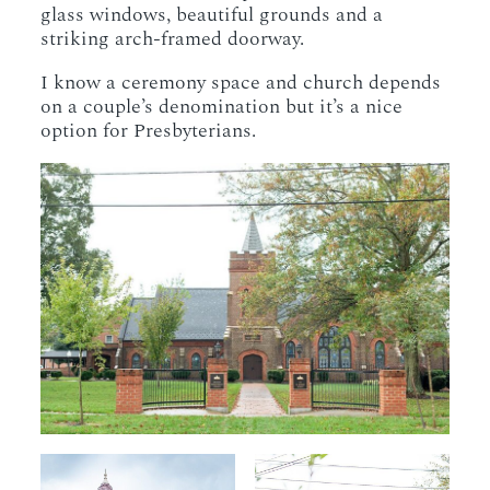
glass windows, beautiful grounds and a
striking arch-framed doorway.
I know a ceremony space and church depends
on a couple’s denomination but it’s a nice
option for Presbyterians.