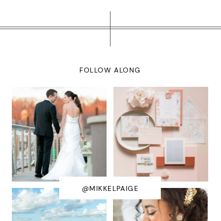
FOLLOW ALONG
@MIKKELPAIGE