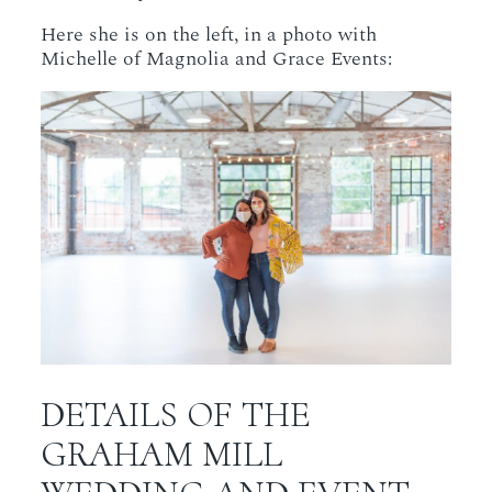
Here she is on the left, in a photo with
Michelle of Magnolia and Grace Events:
DETAILS OF THE
GRAHAM MILL