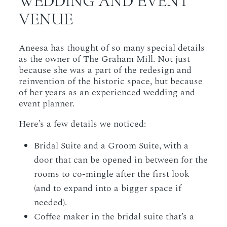
WEDDING AND EVENT
VENUE
Aneesa has thought of so many special details
as the owner of The Graham Mill. Not just
because she was a part of the redesign and
reinvention of the historic space, but because
of her years as an experienced wedding and
event planner.
Here’s a few details we noticed:
Bridal Suite and a Groom Suite, with a
door that can be opened in between for the
rooms to co-mingle after the first look
(and to expand into a bigger space if
needed).
Coffee maker in the bridal suite that’s a