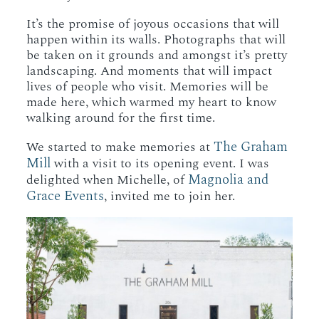
It’s the promise of joyous occasions that will
happen within its walls. Photographs that will
be taken on it grounds and amongst it’s pretty
landscaping. And moments that will impact
lives of people who visit. Memories will be
made here, which warmed my heart to know
walking around for the first time.
The Graham
We started to make memories at
Mill
with a visit to its opening event. I was
Magnolia and
delighted when Michelle, of
Grace Events
, invited me to join her.