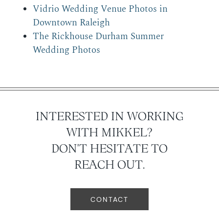
Vidrio Wedding Venue Photos in
Downtown Raleigh
The Rickhouse Durham Summer
Wedding Photos
INTERESTED IN WORKING
WITH MIKKEL?
DON'T HESITATE TO
REACH OUT.
CONTACT