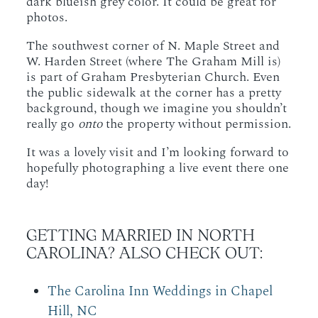
dark blueish grey color. It could be great for
photos.
The southwest corner of N. Maple Street and
W. Harden Street (where The Graham Mill is)
is part of Graham Presbyterian Church. Even
the public sidewalk at the corner has a pretty
background, though we imagine you shouldn’t
really go
onto
the property without permission.
It was a lovely visit and I’m looking forward to
hopefully photographing a live event there one
day!
GETTING MARRIED IN NORTH
CAROLINA? ALSO CHECK OUT:
The Carolina Inn Weddings in Chapel
Hill, NC