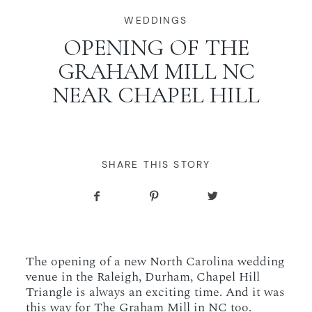
WORKING WITH MIKKEL
WEDDINGS
OPENING OF THE
GRAHAM MILL NC
GALLERIES
NEAR CHAPEL HILL
SERVICES
BLOG
SHARE THIS STORY
CONTACT
The opening of a new North Carolina wedding
venue in the Raleigh, Durham, Chapel Hill
Triangle is always an exciting time. And it was
this way for The Graham Mill in NC too.