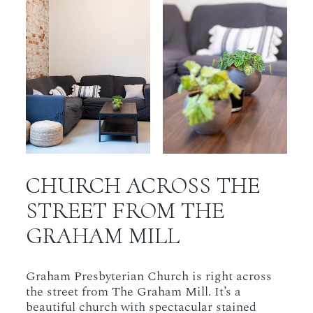
CHURCH ACROSS THE
STREET FROM THE
GRAHAM MILL
Graham Presbyterian Church is right across
the street from The Graham Mill. It’s a
beautiful church with spectacular stained