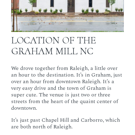
LOCATION OF THE
GRAHAM MILL NC
We drove together from Raleigh, a little over
an hour to the destination. It’s in Graham, just
over an hour from downtown Raleigh. It’s a
very easy drive and the town of Graham is
super cute. The venue is just two or three
streets from the heart of the quaint center of
downtown.
It’s just past Chapel Hill and Carborro, which
are both north of Raleigh.