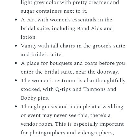
light grey color with pretty creamer and
sugar containers next to it.
A cart with women’s essentials in the
bridal suite, including Band Aids and
lotion.
Vanity with tall chairs in the groom’s suite
and bride’s suite.
A place for bouquets and coats before you
enter the bridal suite, near the doorway.
The women’s restroom is also thoughtfully
stocked, with Q-tips and Tampons and
Bobby pins.
Though guests and a couple at a wedding
or event may never see this, there’s a
vendor room. This is especially important
for photographers and videographers,