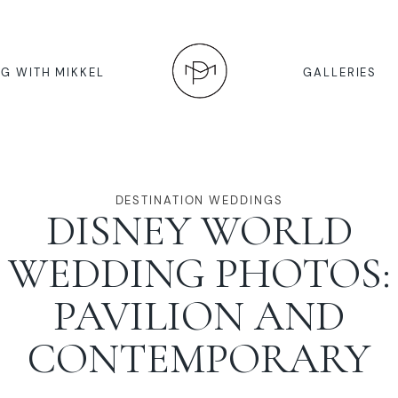
G WITH MIKKEL
GALLERIES
DESTINATION WEDDINGS
DISNEY WORLD
WEDDING PHOTOS:
PAVILION AND
CONTEMPORARY