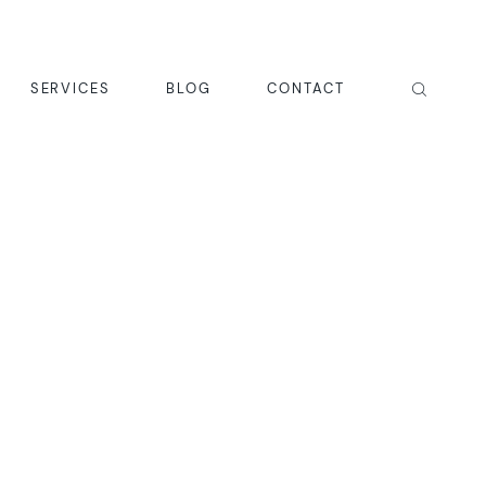
SERVICES
BLOG
CONTACT