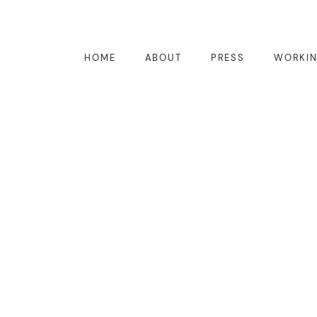
HOME
ABOUT
PRESS
WORKIN