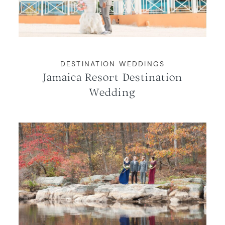
WORKING WITH MIKKEL
GALLERIES
DESTINATION WEDDINGS
Jamaica Resort Destination
SERVICES
Wedding
BLOG
CONTACT