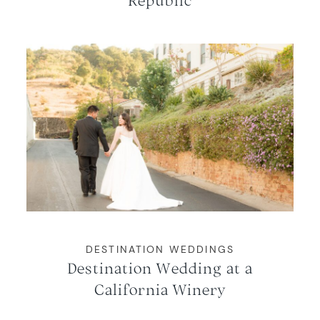
DESTINATION WEDDINGS
Destination Wedding at a
California Winery