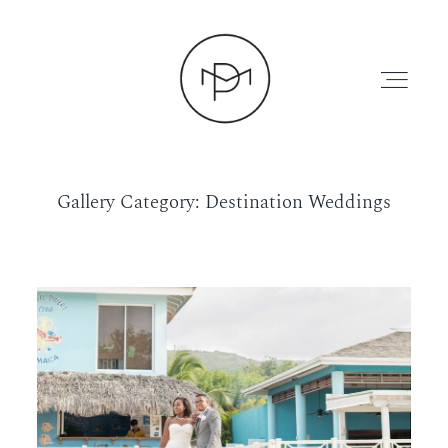
Gallery Category: Destination Weddings
HOME
ABOUT
PRESS