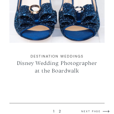
DESTINATION WEDDINGS
Disney Wedding Photographer
at the Boardwalk
1
2
NEXT PAGE