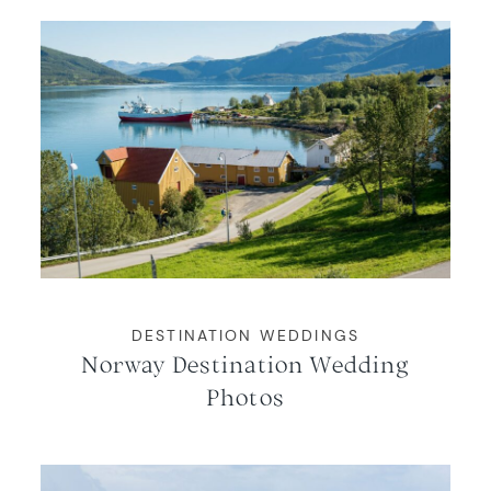
DESTINATION WEDDINGS
Norway Destination Wedding
Photos