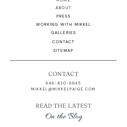
HOME
ABOUT
PRESS
WORKING WITH MIKKEL
GALLERIES
CONTACT
SITEMAP
CONTACT
646-820-6645
MIKKEL@MIKKELPAIGE.COM
READ THE LATEST
On the Blog