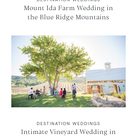
Mount Ida Farm Wedding in
the Blue Ridge Mountains
DESTINATION WEDDINGS
Intimate Vineyard Wedding in