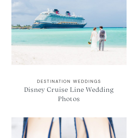
DESTINATION WEDDINGS
Disney Cruise Line Wedding
Photos