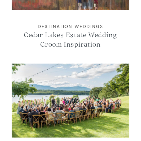
DESTINATION WEDDINGS
Cedar Lakes Estate Wedding
Groom Inspiration