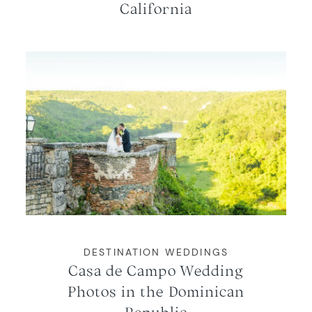
California
DESTINATION WEDDINGS
Casa de Campo Wedding
Photos in the Dominican
Republic