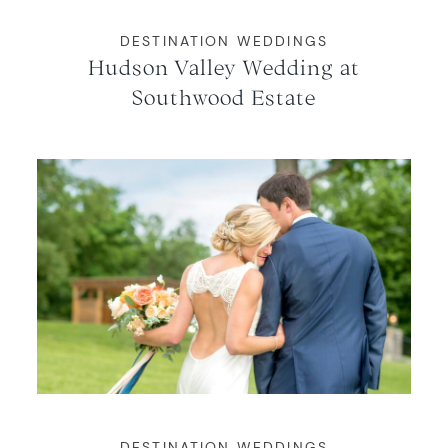
DESTINATION WEDDINGS
Hudson Valley Wedding at
Southwood Estate
DESTINATION WEDDINGS