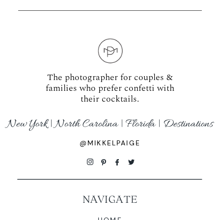
The photographer for couples &
families who prefer confetti with
their cocktails.
New York | North Carolina | Florida | Destinations
@MIKKELPAIGE
NAVIGATE