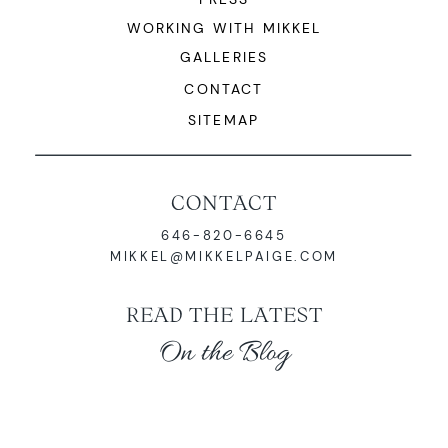
WORKING WITH MIKKEL
GALLERIES
CONTACT
SITEMAP
CONTACT
646-820-6645
MIKKEL@MIKKELPAIGE.COM
READ THE LATEST
On the Blog