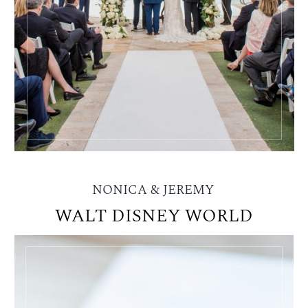
NONICA & JEREMY
WALT DISNEY WORLD