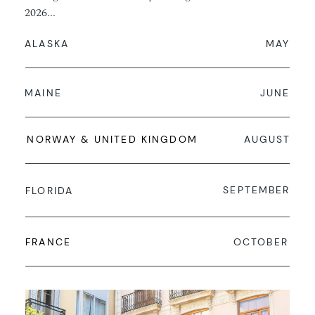
2026...
ALASKA
MAY
MAINE
JUNE
NORWAY & UNITED KINGDOM
AUGUST
SEPTEMBER
FLORIDA
FRANCE
OCTOBER