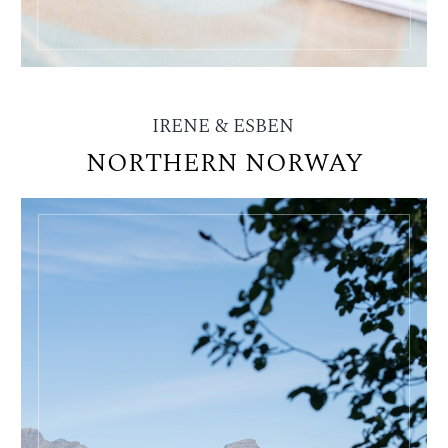
IRENE & ESBEN
NORTHERN NORWAY