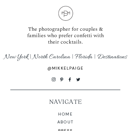
The photographer for couples &
families who prefer confetti with
their cocktails.
New York | North Carolina | Florida | Destinations
@MIKKELPAIGE
NAVIGATE
HOME
ABOUT
PRESS