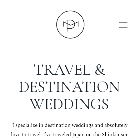
TRAVEL &
HOME
DESTINATION
WEDDINGS
ABOUT
I specialize in destination weddings and absolutely
PRESS
love to travel. I've traveled Japan on the Shinkansen