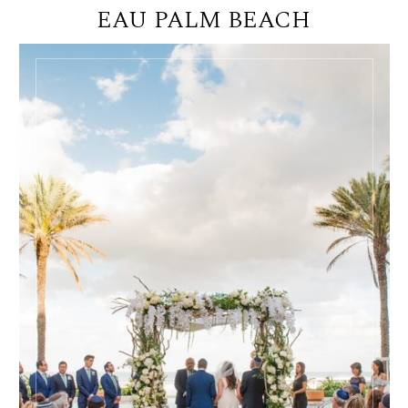
EAU PALM BEACH