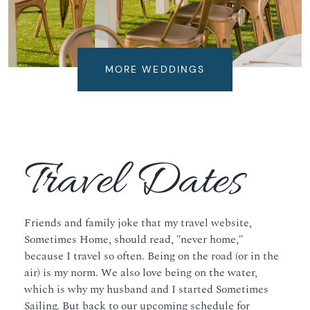
MORE WEDDINGS
Travel Dates
Friends and family joke that my travel website,
Sometimes Home
, should read, "never home,"
because I travel so often. Being on the road (or in the
air) is my norm. We also love being on the water,
which is why my husband and I started
Sometimes
Sailing
. But back to our upcoming schedule for