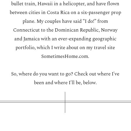
bullet train, Hawaii in a helicopter, and have flown
WORKING WITH MIKKEL
between cities in Costa Rica on a six-passenger prop
plane. My couples have said “I do!” from
GALLERIES
Connecticut to the Dominican Republic, Norway
and Jamaica with an ever-expanding geographic
portfolio, which I write about on my travel site
SERVICES
SometimesHome.com
.
BLOG
So, where do you want to go? Check out where I've
been and where I'll be, below.
CONTACT