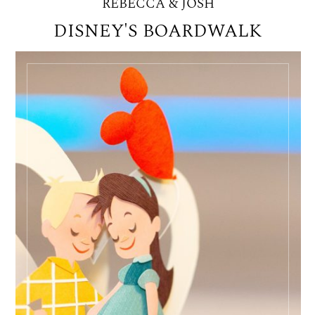
REBECCA & JOSH
DISNEY'S BOARDWALK