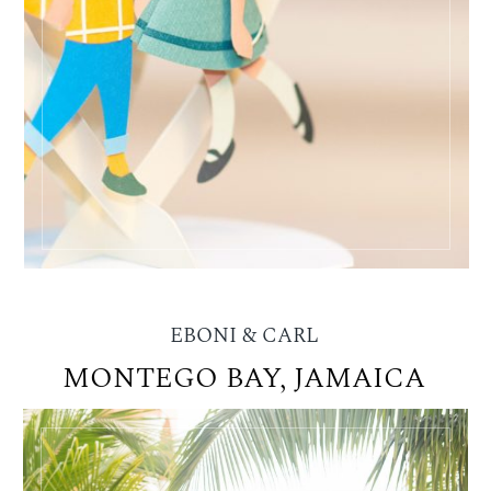
EBONI & CARL
MONTEGO BAY, JAMAICA