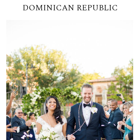
DOMINICAN REPUBLIC