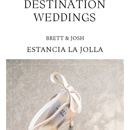
DESTINATION
WEDDINGS
BRETT & JOSH
ESTANCIA LA JOLLA