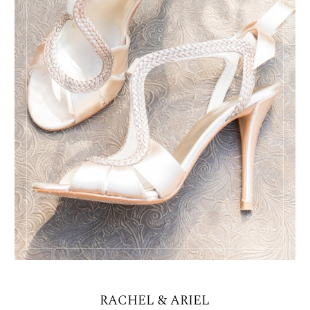
RACHEL & ARIEL