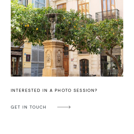
INTERESTED IN A PHOTO SESSION?
GET IN TOUCH