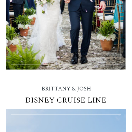
BRITTANY & JOSH
DISNEY CRUISE LINE