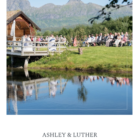
ASHLEY & LUTHER