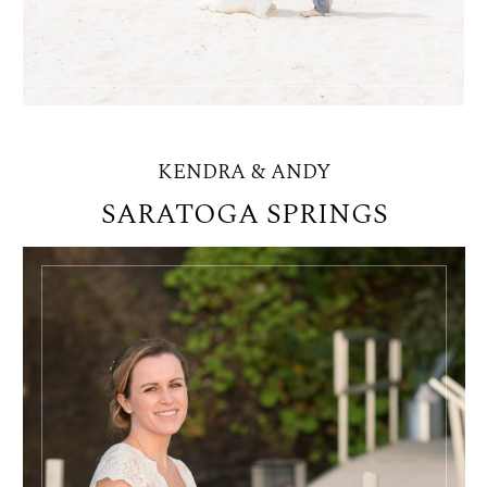
KENDRA & ANDY
SARATOGA SPRINGS