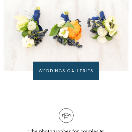
WEDDINGS GALLERIES
The photographer for couples &