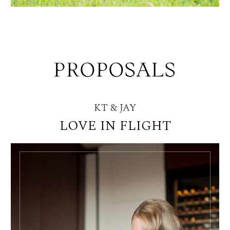
PROPOSALS
KT & JAY
LOVE IN FLIGHT