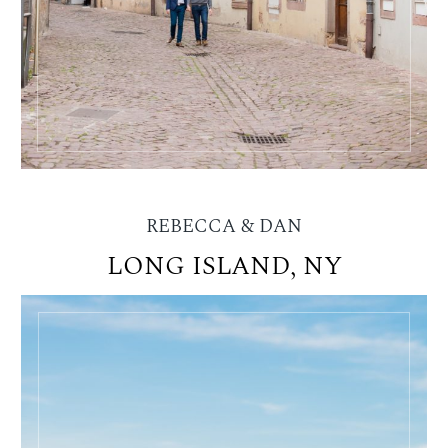
REBECCA & DAN
LONG ISLAND, NY