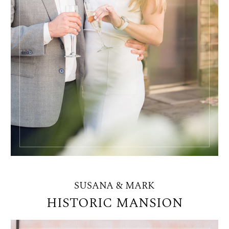
SUSANA & MARK
HISTORIC MANSION