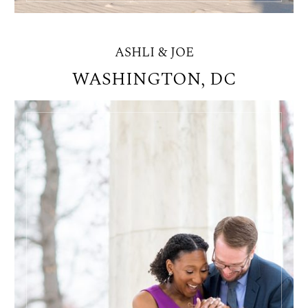
ASHLI & JOE
WASHINGTON, DC