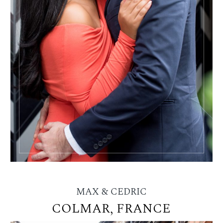
MAX & CEDRIC
COLMAR, FRANCE