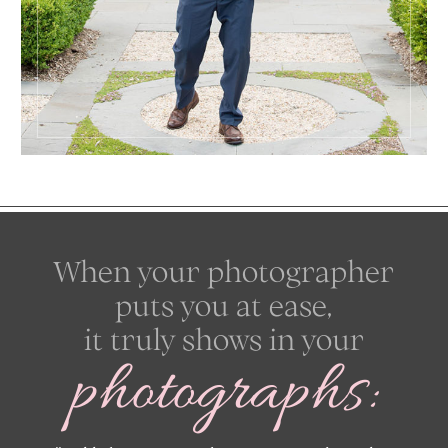
When your photographer
puts you at ease,
it truly shows in your
photographs: