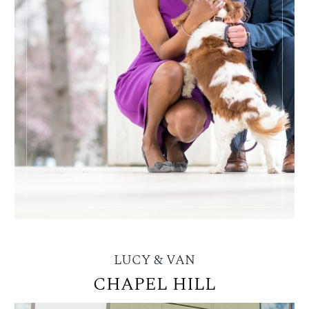
LUCY & VAN
CHAPEL HILL