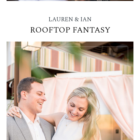
LAUREN & IAN
ROOFTOP FANTASY