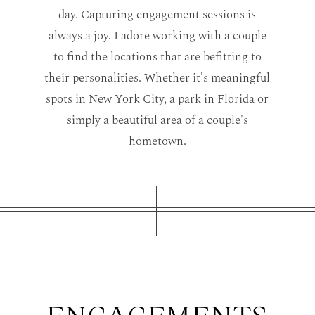
day. C
apturing engagement sessions is
always a joy.
I adore working with a couple
to find the locations that are befitting to
their personalities. Whether it's meaningful
spots in New York City, a park in Florida or
simply a beautiful area of a couple's
hometown.