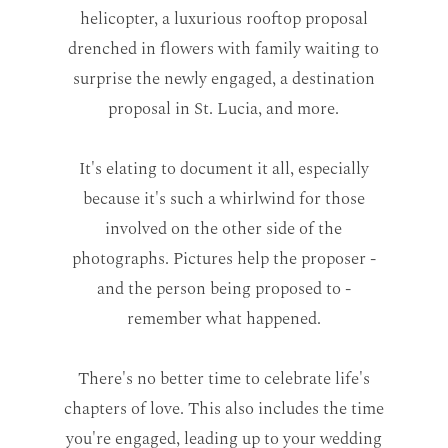
helicopter, a luxurious rooftop proposal
WORKING WITH MIKKEL
drenched in flowers with family waiting to
surprise the newly engaged, a destination
GALLERIES
proposal in St. Lucia, and more.
SERVICES
It's elating to document it all, especially
because it's such a whirlwind for those
involved on the other side of the
BLOG
photographs. Pictures help the proposer -
and the person being proposed to -
CONTACT
remember what happened.
There's no better time to celebrate life's
chapters of love. This also includes the time
you're engaged, leading up to your wedding