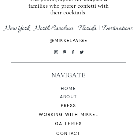
families who prefer confetti with
their cocktails.
New York | North Carolina | Florida | Destinations
@MIKKELPAIGE
NAVIGATE
HOME
ABOUT
PRESS
WORKING WITH MIKKEL
GALLERIES
CONTACT