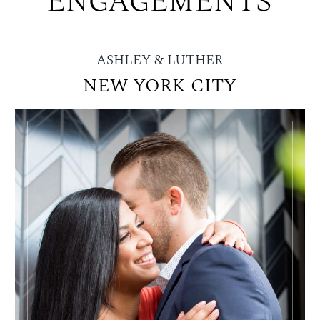
ENGAGEMENTS
ASHLEY & LUTHER
NEW YORK CITY