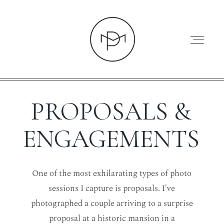
PROPOSALS &
HOME
ENGAGEMENTS
ABOUT
One of the most exhilarating types of photo
sessions I capture is proposals. I've
PRESS
photographed a couple arriving to a surprise
proposal at a historic mansion in a