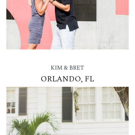
KIM & BRET
ORLANDO, FL