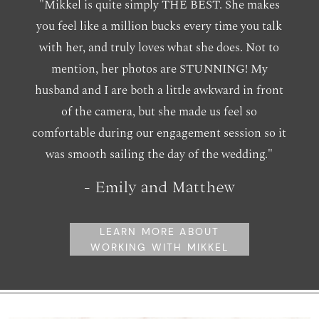
"Mikkel is quite simply THE BEST. She makes
you feel like a million bucks every time you talk
with her, and truly loves what she does. Not to
mention, her photos are STUNNING! My
husband and I are both a little awkward in front
of the camera, but she made us feel so
comfortable during our engagement session so it
was smooth sailing the day of the wedding."
- Emily and Matthew
LEARN MORE ABOUT
WORKING WITH MIKKEL