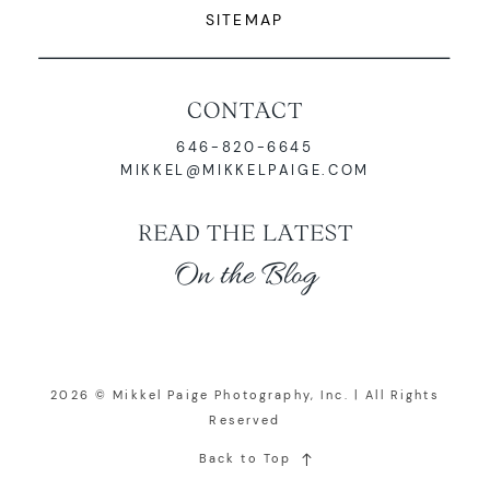
SITEMAP
CONTACT
646-820-6645
MIKKEL@MIKKELPAIGE.COM
READ THE LATEST
On the Blog
2026 © Mikkel Paige Photography, Inc. | All Rights
Reserved
Back to Top