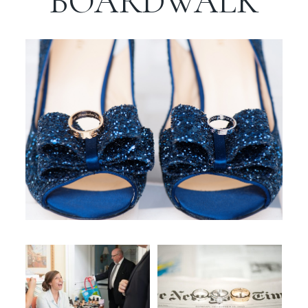
BOARDWALK
WORKING WITH MIKKEL
GALLERIES
SERVICES
BLOG
CONTACT