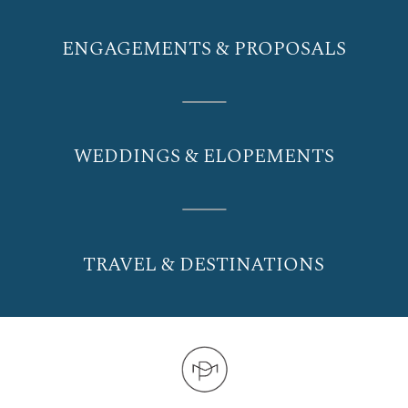
ENGAGEMENTS & PROPOSALS
WEDDINGS & ELOPEMENTS
TRAVEL & DESTINATIONS