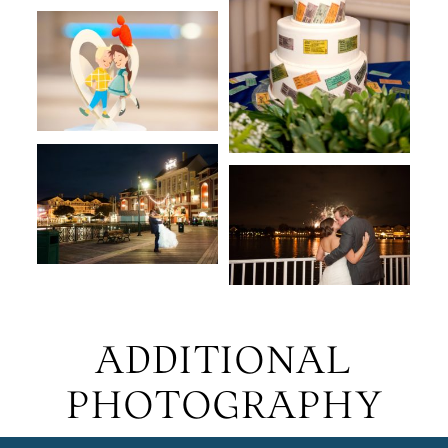
ADDITIONAL
PHOTOGRAPHY