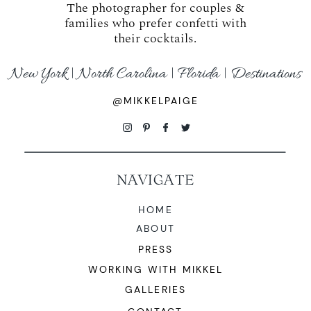
The photographer for couples &
families who prefer confetti with
their cocktails.
New York | North Carolina | Florida | Destinations
@MIKKELPAIGE
NAVIGATE
HOME
ABOUT
PRESS
WORKING WITH MIKKEL
GALLERIES