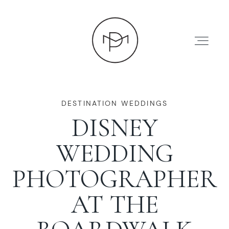
DESTINATION WEDDINGS
DISNEY
HOME
WEDDING
ABOUT
PHOTOGRAPHER
AT THE
PRESS