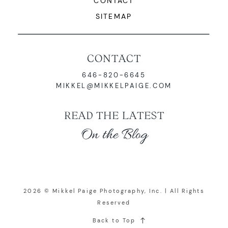
CONTACT
SITEMAP
CONTACT
646-820-6645
MIKKEL@MIKKELPAIGE.COM
READ THE LATEST
On the Blog
2026 © Mikkel Paige Photography, Inc. | All Rights
Reserved
Back to Top