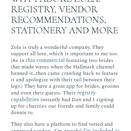
REGISTRY, VENDOR
RECOMMENDATIONS,
STATIONERY AND MORE
Zola is truly a wonderful company. They
support all love, which is important to me too.
this commercial
(As in
featuring two brides
that made waves when the Hallmark channel
banned it…then came crawling back to feature
it and apologize with their tail between their
legs.) They have a great app for brides, grooms
registry
and even their guests. Their
capabilities
instantly had Dan and I signing
up for charities our friends and family could
donate to.
They also have a platform to find vetted and
I’m included as
approved vendors. I’m grateful