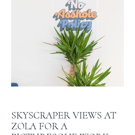
SKYSCRAPER VIEWS AT
ZOLA FOR A