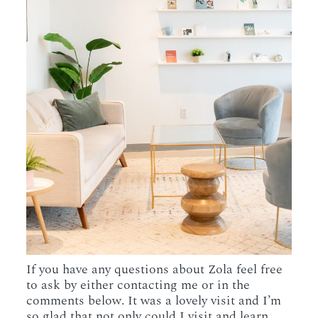
If you have any questions about Zola feel free
to ask by either contacting me or in the
comments below. It was a lovely visit and I’m
so glad that not only could I visit and learn