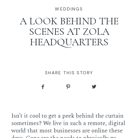
WORKING WITH MIKKEL
WEDDINGS
A LOOK BEHIND THE
SCENES AT ZOLA
GALLERIES
HEADQUARTERS
SERVICES
BLOG
SHARE THIS STORY
CONTACT
Isn’t it cool to get a peek behind the curtain
sometimes? We live in such a remote, digital
world that most businesses are online these