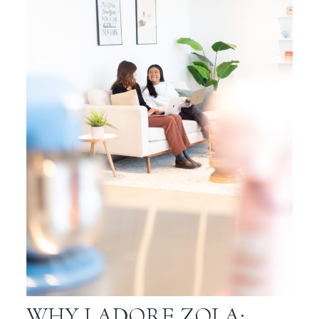
WHY I ADORE ZOLA: