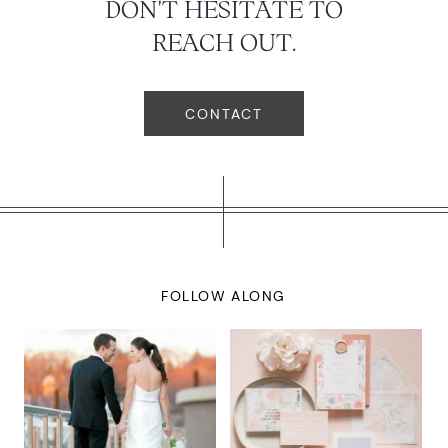
DON'T HESITATE TO
REACH OUT.
CONTACT
FOLLOW ALONG