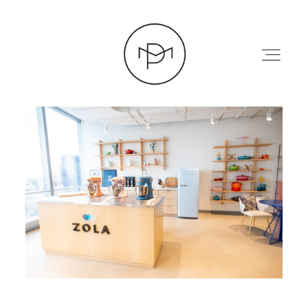
HOME
ABOUT
PRESS