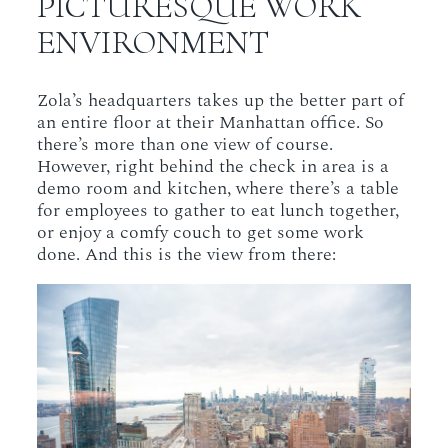
PICTURESQUE WORK
ENVIRONMENT
Zola’s headquarters takes up the better part of
an entire floor at their Manhattan office. So
there’s more than one view of course.
However, right behind the check in area is a
demo room and kitchen, where there’s a table
for employees to gather to eat lunch together,
or enjoy a comfy couch to get some work
done. And this is the view from there: