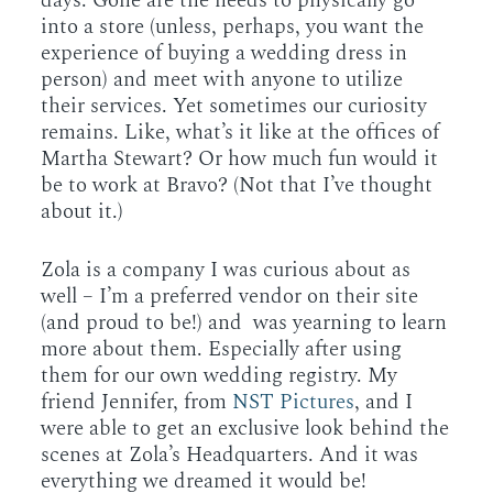
days. Gone are the needs to physically go
into a store (unless, perhaps, you want the
experience of buying a wedding dress in
person) and meet with anyone to utilize
their services. Yet sometimes our curiosity
remains. Like, what’s it like at the offices of
Martha Stewart? Or how much fun would it
be to work at Bravo? (Not that I’ve thought
about it.)
Zola is a company I was curious about as
well – I’m a preferred vendor on their site
(and proud to be!) and was yearning to learn
more about them. Especially after using
them for our own wedding registry. My
friend Jennifer, from
NST Pictures
, and I
were able to get an exclusive look behind the
scenes at Zola’s Headquarters. And it was
everything we dreamed it would be!