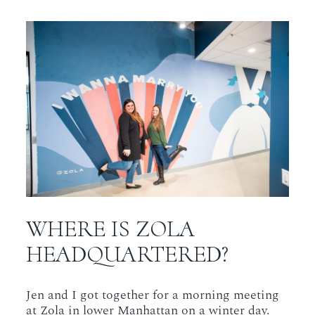
WHERE IS ZOLA
HEADQUARTERED?
Jen and I got together for a morning meeting
at Zola in lower Manhattan on a winter day.