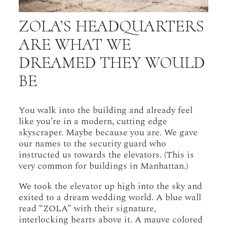
ZOLA’S HEADQUARTERS
ARE WHAT WE
DREAMED THEY WOULD
BE
You walk into the building and already feel
like you’re in a modern, cutting edge
skyscraper. Maybe because you are. We gave
our names to the security guard who
instructed us towards the elevators. (This is
very common for buildings in Manhattan.)
We took the elevator up high into the sky and
exited to a dream wedding world. A blue wall
read “ZOLA” with their signature,
interlocking hearts above it. A mauve colored