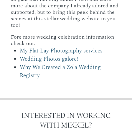
more about the company I already adored and
supported, but to bring this peek behind the
scenes at this stellar wedding website to you
too!
Fore more wedding celebration information
check out:
My Flat Lay Photography services
Wedding Photos galore!
Why We Created a Zola Wedding
Registry
INTERESTED IN WORKING
WITH MIKKEL?