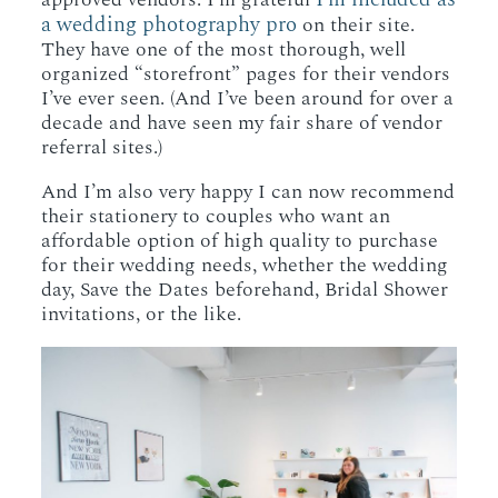
a wedding photography pro
on their site.
They have one of the most thorough, well
organized “storefront” pages for their vendors
I’ve ever seen. (And I’ve been around for over a
decade and have seen my fair share of vendor
referral sites.)
And I’m also very happy I can now recommend
their stationery to couples who want an
affordable option of high quality to purchase
for their wedding needs, whether the wedding
day, Save the Dates beforehand, Bridal Shower
invitations, or the like.