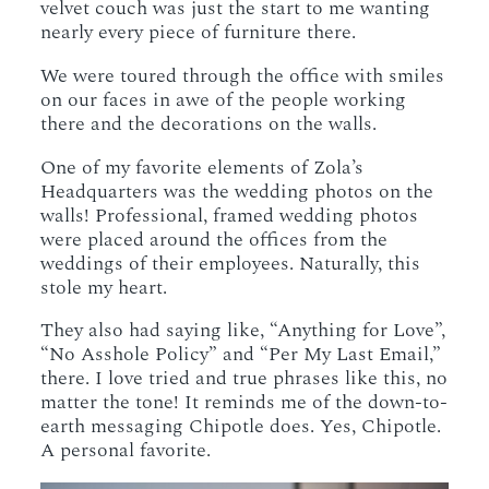
velvet couch was just the start to me wanting
nearly every piece of furniture there.
We were toured through the office with smiles
on our faces in awe of the people working
there and the decorations on the walls.
One of my favorite elements of Zola’s
Headquarters was the wedding photos on the
walls! Professional, framed wedding photos
were placed around the offices from the
weddings of their employees. Naturally, this
stole my heart.
They also had saying like, “Anything for Love”,
“No Asshole Policy” and “Per My Last Email,”
there. I love tried and true phrases like this, no
matter the tone! It reminds me of the down-to-
earth messaging Chipotle does. Yes, Chipotle.
A personal favorite.