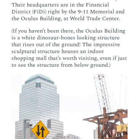
Their headquarters are in the Financial
District (FiDi) right by the 9-11 Memorial and
the Oculus Building, at World Trade Center.
(If you haven’t been there, the Oculus Building
is a white dinosaur-bones looking structure
that rises out of the ground! The impressive
sculptural structure houses an indoor
shopping mall that’s worth visiting, even if just
to see the structure from below ground.)