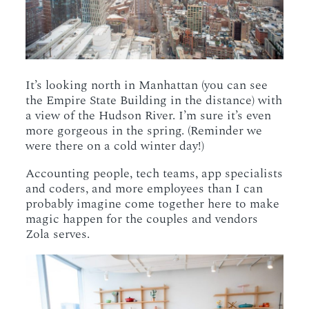
It’s looking north in Manhattan (you can see
the Empire State Building in the distance) with
a view of the Hudson River. I’m sure it’s even
more gorgeous in the spring. (Reminder we
were there on a cold winter day!)
Accounting people, tech teams, app specialists
and coders, and more employees than I can
probably imagine come together here to make
magic happen for the couples and vendors
Zola serves.