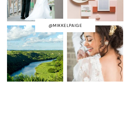
@MIKKELPAIGE