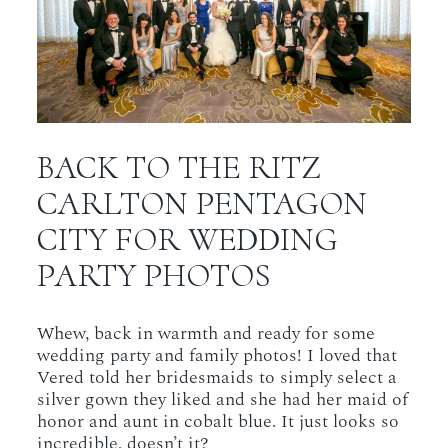
BACK TO THE RITZ
CARLTON PENTAGON
CITY FOR WEDDING
PARTY PHOTOS
Whew, back in warmth and ready for some
wedding party and family photos! I loved that
Vered told her bridesmaids to simply select a
silver gown they liked and she had her maid of
honor and aunt in cobalt blue. It just looks so
incredible, doesn’t it?