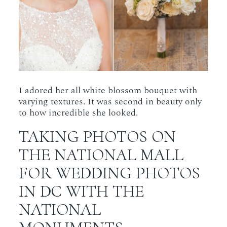
I adored her all white blossom bouquet with
varying textures. It was second in beauty only
to how incredible she looked.
TAKING PHOTOS ON
THE NATIONAL MALL
FOR WEDDING PHOTOS
IN DC WITH THE
NATIONAL