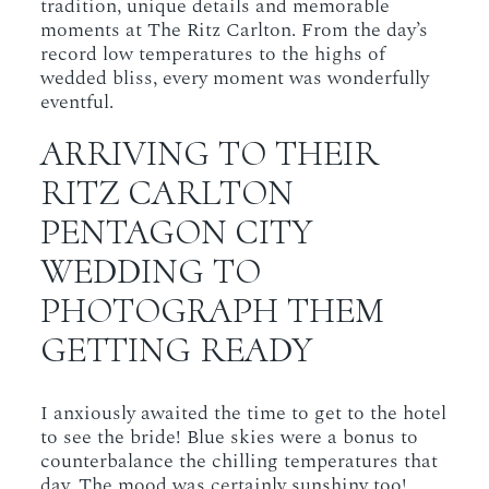
tradition, unique details and memorable
moments at The Ritz Carlton. From the day’s
record low temperatures to the highs of
wedded bliss, every moment was wonderfully
eventful.
ARRIVING TO THEIR
RITZ CARLTON
PENTAGON CITY
WEDDING TO
PHOTOGRAPH THEM
GETTING READY
I anxiously awaited the time to get to the hotel
to see the bride! Blue skies were a bonus to
counterbalance the chilling temperatures that
day. The mood was certainly sunshiny too!