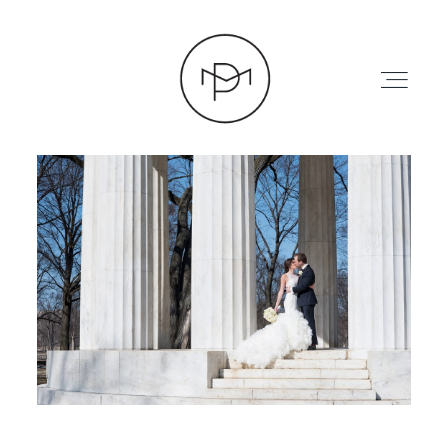
HOME
ABOUT
PRESS