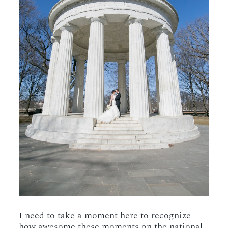
I need to take a moment here to recognize
how awesome these moments on the national