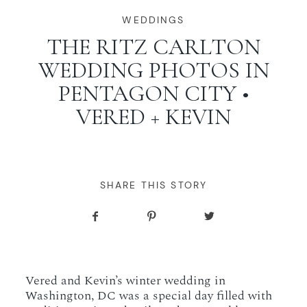
WORKING WITH MIKKEL
WEDDINGS
THE RITZ CARLTON
WEDDING PHOTOS IN
GALLERIES
PENTAGON CITY •
VERED + KEVIN
SERVICES
BLOG
SHARE THIS STORY
CONTACT
Vered and Kevin’s winter wedding in
Washington, DC was a special day filled with