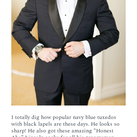
I totally dig how popular navy blue tuxedos
with black lapels are these days. He looks so
sharp! He also got these amazing “Honest