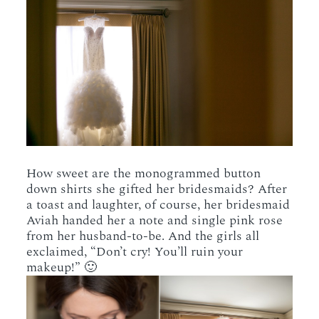
How sweet are the monogrammed button
down shirts she gifted her bridesmaids? After
a toast and laughter, of course, her bridesmaid
Aviah handed her a note and single pink rose
from her husband-to-be. And the girls all
exclaimed, “Don’t cry! You’ll ruin your
makeup!” 🙂