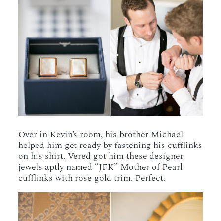
Over in Kevin’s room, his brother Michael
helped him get ready by fastening his cufflinks
on his shirt. Vered got him these designer
jewels aptly named “JFK” Mother of Pearl
cufflinks with rose gold trim. Perfect.