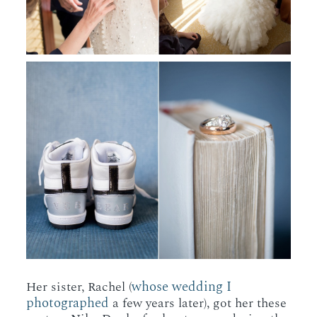
whose wedding I
Her sister, Rachel (
photographed
a few years later), got her these