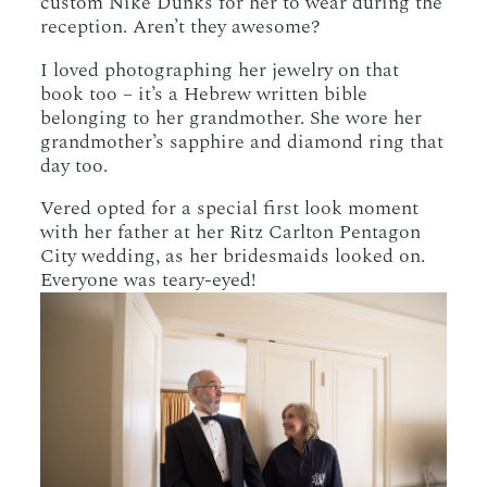
custom Nike Dunks for her to wear during the
reception. Aren’t they awesome?
I loved photographing her jewelry on that
book too – it’s a Hebrew written bible
belonging to her grandmother. She wore her
grandmother’s sapphire and diamond ring that
day too.
Vered opted for a special first look moment
with her father at her Ritz Carlton Pentagon
City wedding, as her bridesmaids looked on.
Everyone was teary-eyed!