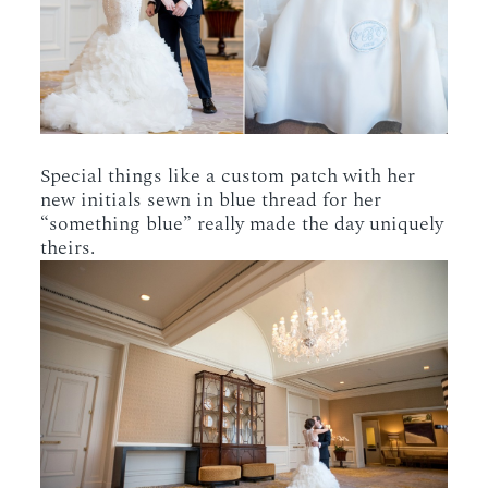
Special things like a custom patch with her
new initials sewn in blue thread for her
“something blue” really made the day uniquely
theirs.