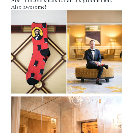
Abe” Lincoln socks for all his groomsmen.
Also awesome!