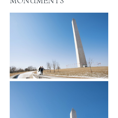
MONUMENTS