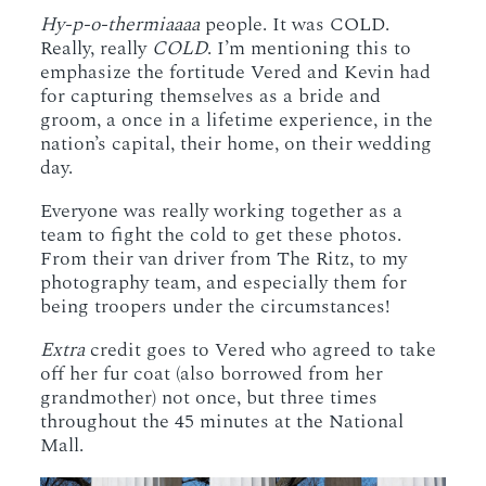
Hy-p-o-thermiaaaa
people. It was COLD.
Really, really
COLD
. I’m mentioning this to
emphasize the fortitude Vered and Kevin had
for capturing themselves as a bride and
groom, a once in a lifetime experience, in the
nation’s capital, their home, on their wedding
day.
Everyone was really working together as a
team to fight the cold to get these photos.
From their van driver from The Ritz, to my
photography team, and especially them for
being troopers under the circumstances!
Extra
credit goes to Vered who agreed to take
off her fur coat (also borrowed from her
grandmother) not once, but three times
throughout the 45 minutes at the National
Mall.