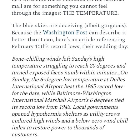
mall are for something you cannot feel
through the images: THE TEMPERATURE.
The blue skies are deceiving (albeit gorgeous).
Washington Post
Because the
can describe it
better than I can, here’s an article referencing
February 15th’s record lows, their wedding day:
Bone-chilling winds left Sunday’s high
temperature struggling to reach 20 degrees and
turned exposed faces numb within minutes…On
Sunday, the 6-degree low temperature at Dulles
International Airport beat the 1965 record low
for the date, while Baltimore-Washington
International Marshall Airport’s 6 degrees tied
its record low from 1943. Local governments
opened hypothermia shelters as utility crews
endured high winds and a below-zero wind chill
index to restore power to thousands of
customers.