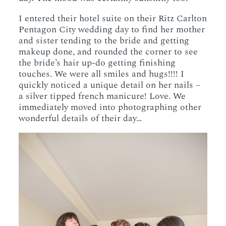
I entered their hotel suite on their Ritz Carlton
Pentagon City wedding day to find her mother
and sister tending to the bride and getting
makeup done, and rounded the corner to see
the bride’s hair up-do getting finishing
touches. We were all smiles and hugs!!!! I
quickly noticed a unique detail on her nails –
a silver tipped french manicure! Love. We
immediately moved into photographing other
wonderful details of their day…