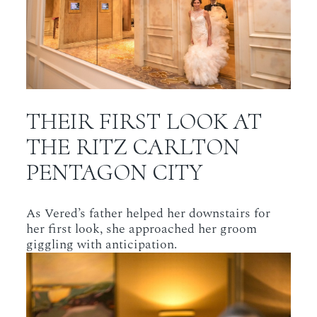
THEIR FIRST LOOK AT
THE RITZ CARLTON
PENTAGON CITY
As Vered’s father helped her downstairs for
her first look, she approached her groom
giggling with anticipation.