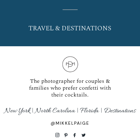
TRAVEL & DESTINATIONS
The photographer for couples &
families who prefer confetti with
their cocktails.
New York | North Carolina | Florida | Destinations
@MIKKELPAIGE