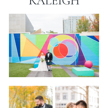
RALEIGH
WORKING WITH MIKKEL
GALLERIES
SERVICES
BLOG
CONTACT