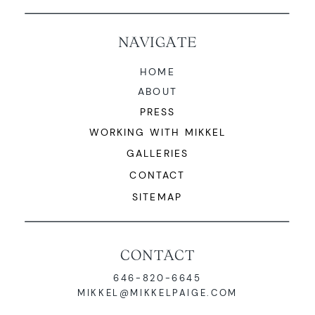
NAVIGATE
HOME
ABOUT
PRESS
WORKING WITH MIKKEL
GALLERIES
CONTACT
SITEMAP
CONTACT
646-820-6645
MIKKEL@MIKKELPAIGE.COM