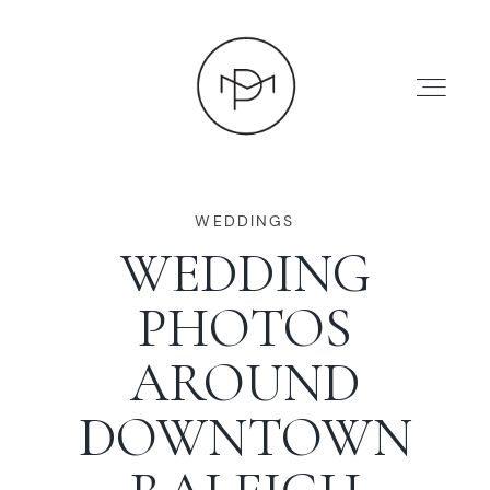
WEDDINGS
WEDDING
HOME
PHOTOS
ABOUT
AROUND
DOWNTOWN
PRESS