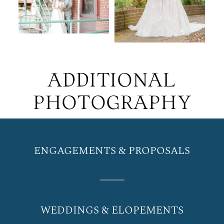
ADDITIONAL
PHOTOGRAPHY
ENGAGEMENTS & PROPOSALS
WEDDINGS & ELOPEMENTS