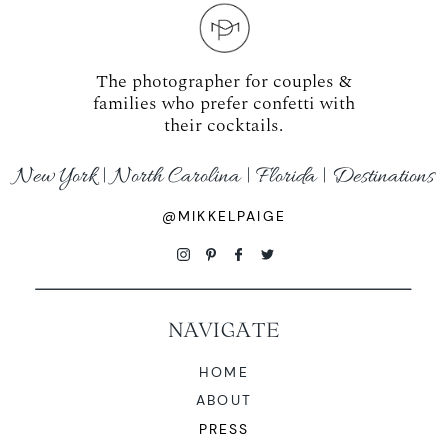
The photographer for couples &
families who prefer confetti with
their cocktails.
New York | North Carolina | Florida | Destinations
@MIKKELPAIGE
NAVIGATE
HOME
ABOUT
PRESS