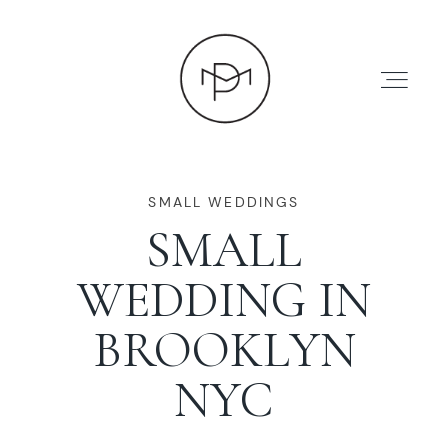
SMALL WEDDINGS
SMALL
HOME
WEDDING IN
ABOUT
BROOKLYN
NYC
PRESS