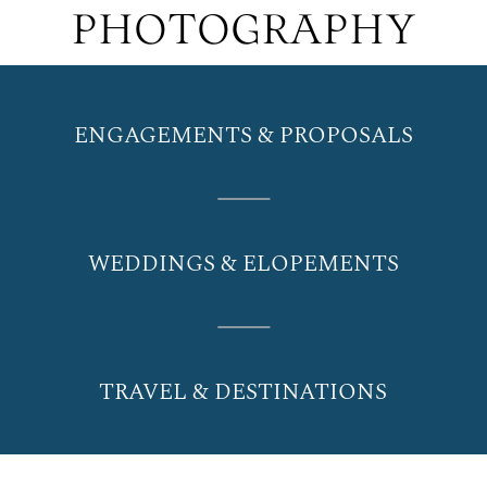
PHOTOGRAPHY
ENGAGEMENTS & PROPOSALS
WEDDINGS & ELOPEMENTS
TRAVEL & DESTINATIONS