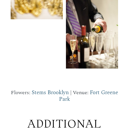
Stems Brooklyn
Fort Greene
Flowers:
| Venue:
Park
ADDITIONAL