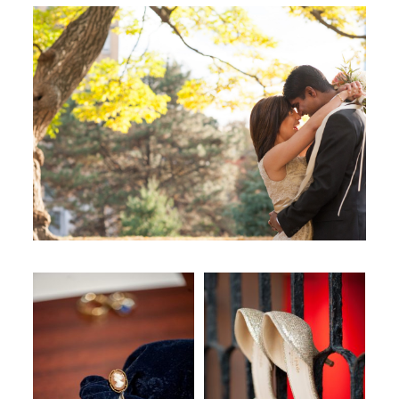
WORKING WITH MIKKEL
GALLERIES
SERVICES
BLOG
CONTACT