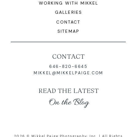
WORKING WITH MIKKEL
GALLERIES
CONTACT
SITEMAP
CONTACT
646-820-6645
MIKKEL@MIKKELPAIGE.COM
READ THE LATEST
On the Blog
2026 © Mikkel Paige Photography, Inc. | All Rights