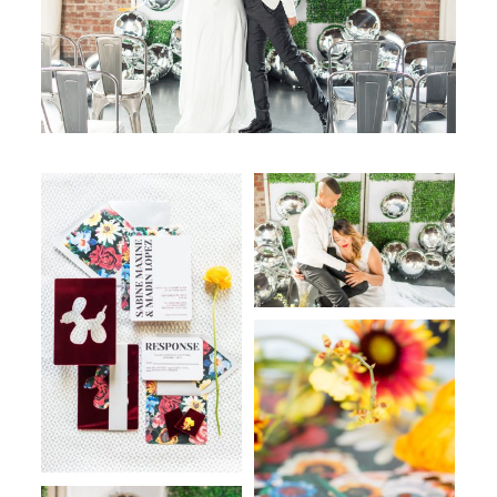
WORKING WITH MIKKEL
GALLERIES
SERVICES
BLOG
CONTACT