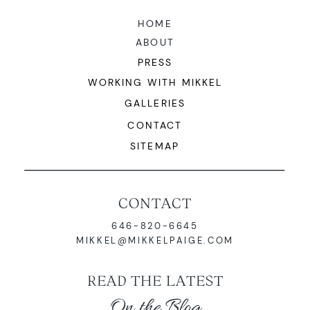
HOME
ABOUT
PRESS
WORKING WITH MIKKEL
GALLERIES
CONTACT
SITEMAP
CONTACT
646-820-6645
MIKKEL@MIKKELPAIGE.COM
READ THE LATEST
On the Blog