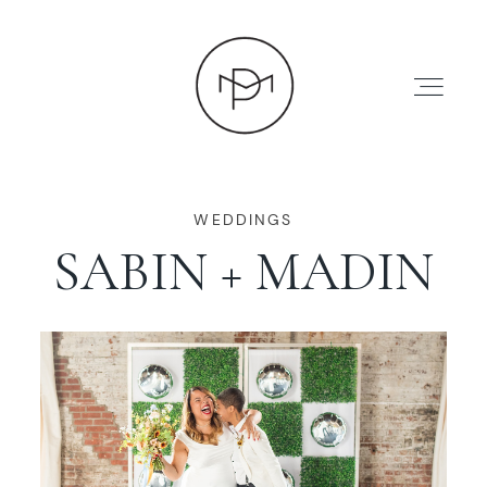
WEDDINGS
SABIN + MADIN
HOME
ABOUT
PRESS