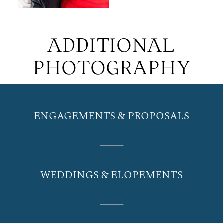
ADDITIONAL
PHOTOGRAPHY
ENGAGEMENTS & PROPOSALS
WEDDINGS & ELOPEMENTS