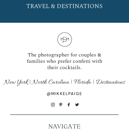
TRAVEL & DESTINATIONS
The photographer for couples &
families who prefer confetti with
their cocktails.
New York | North Carolina | Florida | Destinations
@MIKKELPAIGE
NAVIGATE