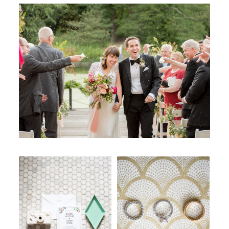
WORKING WITH MIKKEL
GALLERIES
SERVICES
BLOG
CONTACT