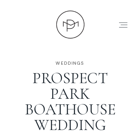
WEDDINGS
PROSPECT
HOME
PARK
ABOUT
BOATHOUSE
WEDDING
PRESS