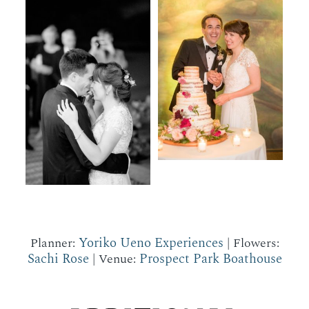
Yoriko Ueno Experiences
Planner:
| Flowers:
Sachi Rose
Prospect Park Boathouse
| Venue: