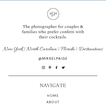
The photographer for couples &
families who prefer confetti with
their cocktails.
New York | North Carolina | Florida | Destinations
@MIKKELPAIGE
NAVIGATE
HOME
ABOUT