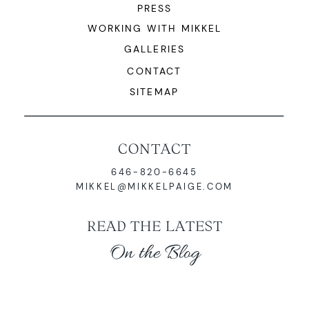
PRESS
WORKING WITH MIKKEL
GALLERIES
CONTACT
SITEMAP
CONTACT
646-820-6645
MIKKEL@MIKKELPAIGE.COM
READ THE LATEST
On the Blog