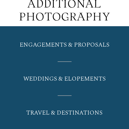
ADDITIONAL
PHOTOGRAPHY
ENGAGEMENTS & PROPOSALS
WEDDINGS & ELOPEMENTS
TRAVEL & DESTINATIONS