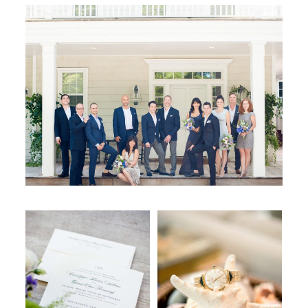
WORKING WITH MIKKEL
GALLERIES
SERVICES
BLOG
CONTACT