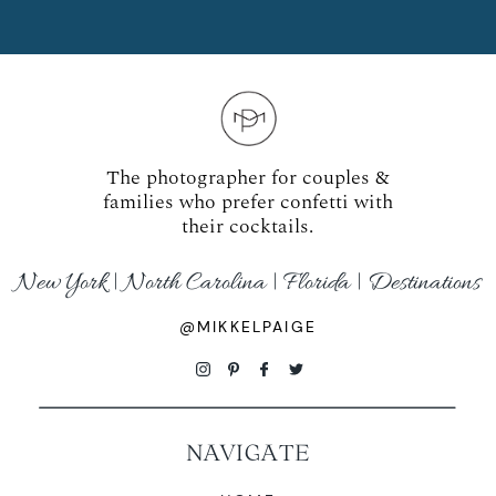
The photographer for couples &
families who prefer confetti with
their cocktails.
New York | North Carolina | Florida | Destinations
@MIKKELPAIGE
NAVIGATE