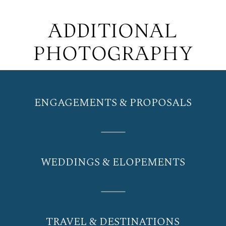
ADDITIONAL
PHOTOGRAPHY
ENGAGEMENTS & PROPOSALS
WEDDINGS & ELOPEMENTS
TRAVEL & DESTINATIONS