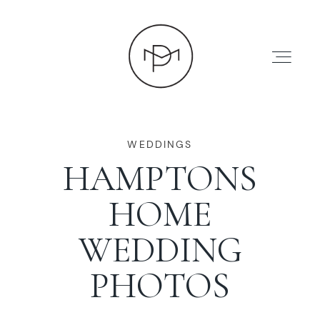
WEDDINGS
HAMPTONS
HOME
HOME
ABOUT
WEDDING
PHOTOS
PRESS