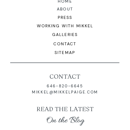
HOME
ABOUT
PRESS
WORKING WITH MIKKEL
GALLERIES
CONTACT
SITEMAP
CONTACT
646-820-6645
MIKKEL@MIKKELPAIGE.COM
READ THE LATEST
On the Blog