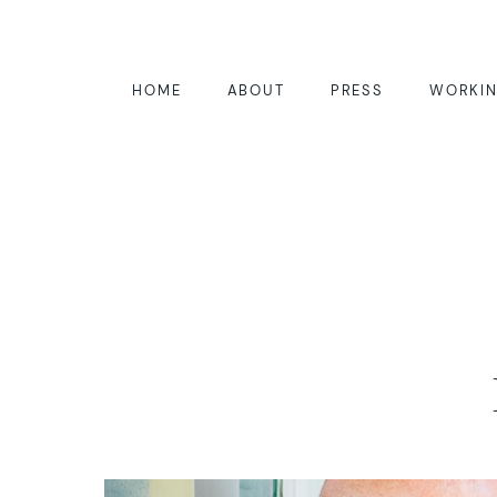
HOME
ABOUT
PRESS
WORKIN