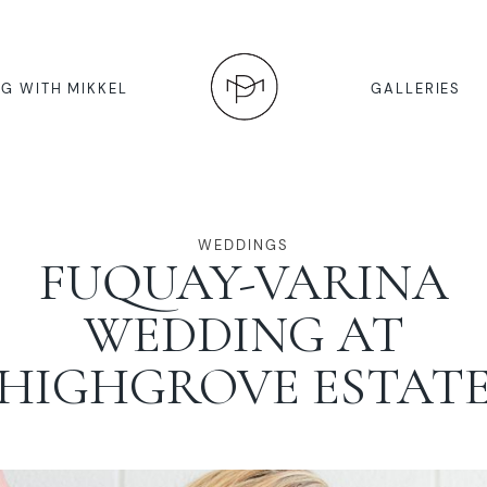
G WITH MIKKEL
GALLERIES
WEDDINGS
FUQUAY-VARINA
WEDDING AT
HIGHGROVE ESTAT