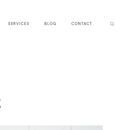
SERVICES
BLOG
CONTACT
E