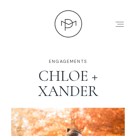
ENGAGEMENTS
CHLOE +
HOME
XANDER
ABOUT
PRESS