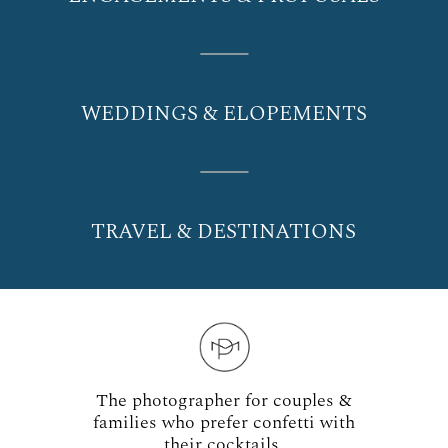
WEDDINGS & ELOPEMENTS
TRAVEL & DESTINATIONS
The photographer for couples &
families who prefer confetti with
their cocktails.