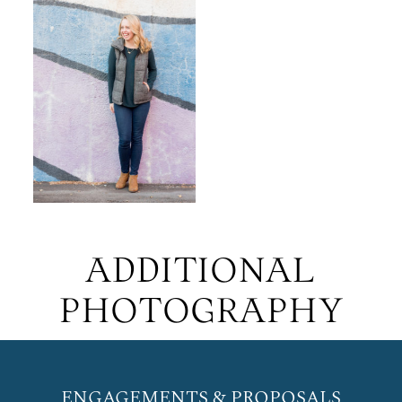
ADDITIONAL
PHOTOGRAPHY
ENGAGEMENTS & PROPOSALS