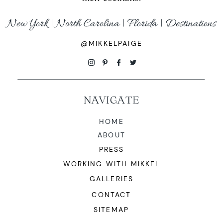
New York | North Carolina | Florida | Destinations
@MIKKELPAIGE
NAVIGATE
HOME
ABOUT
PRESS
WORKING WITH MIKKEL
GALLERIES
CONTACT
SITEMAP