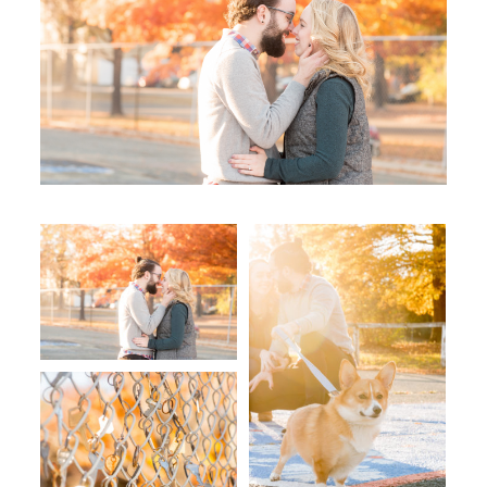
WORKING WITH MIKKEL
GALLERIES
SERVICES
BLOG
CONTACT