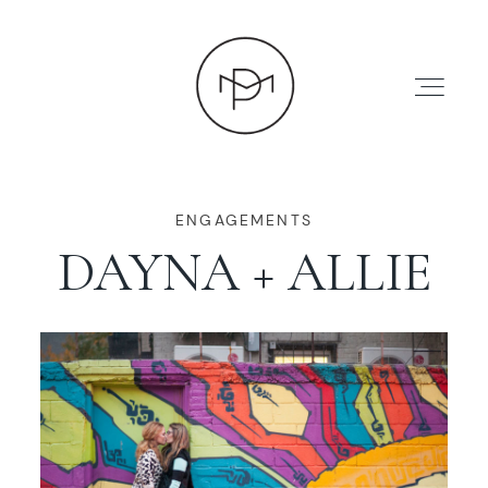
ENGAGEMENTS
DAYNA + ALLIE
HOME
ABOUT
PRESS