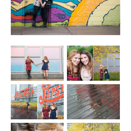
WORKING WITH MIKKEL
GALLERIES
SERVICES
BLOG
CONTACT