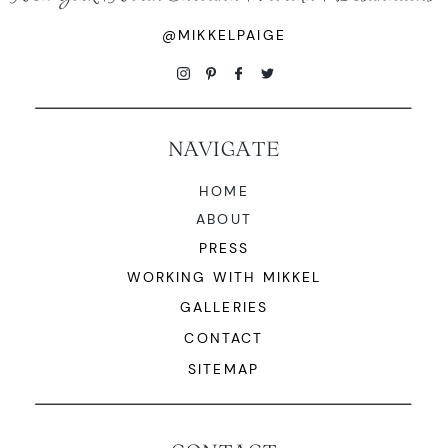
@MIKKELPAIGE
NAVIGATE
HOME
ABOUT
PRESS
WORKING WITH MIKKEL
GALLERIES
CONTACT
SITEMAP