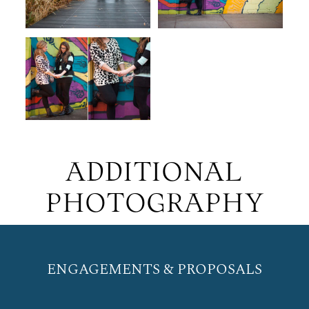
ADDITIONAL
PHOTOGRAPHY
ENGAGEMENTS & PROPOSALS