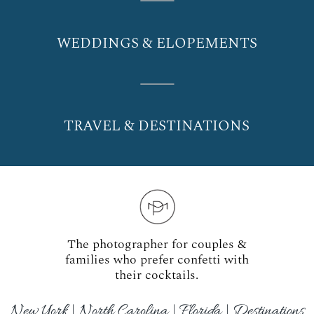
WEDDINGS & ELOPEMENTS
TRAVEL & DESTINATIONS
The photographer for couples &
families who prefer confetti with
their cocktails.
New York | North Carolina | Florida | Destinations